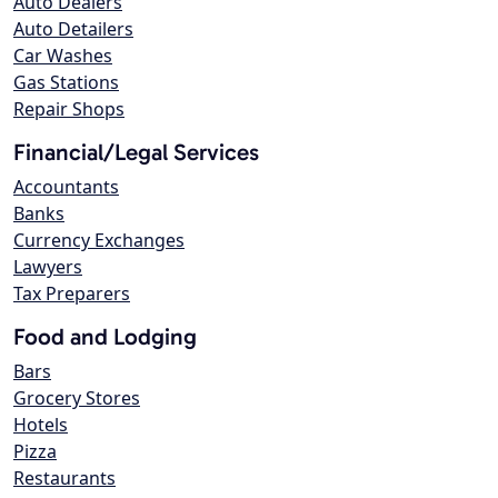
Auto Dealers
Auto Detailers
Car Washes
Gas Stations
Repair Shops
Financial/Legal Services
Accountants
Banks
Currency Exchanges
Lawyers
Tax Preparers
Food and Lodging
Bars
Grocery Stores
Hotels
Pizza
Restaurants