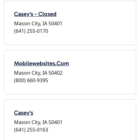
Casey's - Closed
Mason City, IA 50401
(641) 255-0170
Mobilewebsites.Com
Mason City, IA 50402
(800) 660-9395
Casey's
Mason City, IA 50401
(641) 255-0163