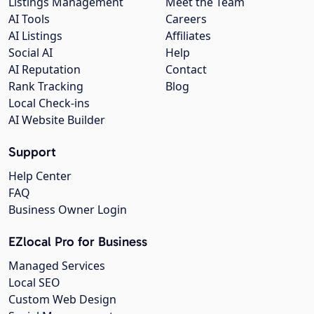
Listings Management
Meet the Team
AI Tools
Careers
AI Listings
Affiliates
Social AI
Help
AI Reputation
Contact
Rank Tracking
Blog
Local Check-ins
AI Website Builder
Support
Help Center
FAQ
Business Owner Login
EZlocal Pro for Business
Managed Services
Local SEO
Custom Web Design