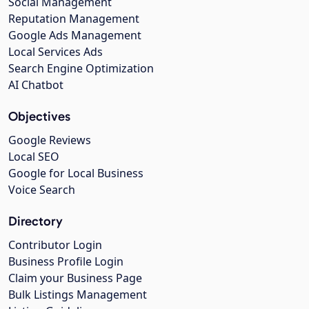
Social Management
Reputation Management
Google Ads Management
Local Services Ads
Search Engine Optimization
AI Chatbot
Objectives
Google Reviews
Local SEO
Google for Local Business
Voice Search
Directory
Contributor Login
Business Profile Login
Claim your Business Page
Bulk Listings Management