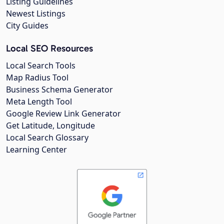
Listing Guidelines
Newest Listings
City Guides
Local SEO Resources
Local Search Tools
Map Radius Tool
Business Schema Generator
Meta Length Tool
Google Review Link Generator
Get Latitude, Longitude
Local Search Glossary
Learning Center