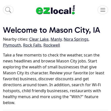
Welcome to Mason City, IA
Nearby cities:
Clear Lake
,
Manly
,
Nora Springs
,
Plymouth
,
Rock Falls
,
Rockwell
Take a few moments to check the weather, scan the
news headlines and browse Mason City jobs. Start
exploring the wealth of small businesses that give
Mason City its character. Review your favorite (or least
favorite) business, discover discounts and get
directions around town. In addition, search for Wi-Fi
hotspots, child friendly businesses, restaurants with
healthy menus and more using the "With?" feature
below.