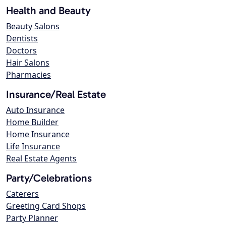
Health and Beauty
Beauty Salons
Dentists
Doctors
Hair Salons
Pharmacies
Insurance/Real Estate
Auto Insurance
Home Builder
Home Insurance
Life Insurance
Real Estate Agents
Party/Celebrations
Caterers
Greeting Card Shops
Party Planner