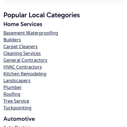
Popular Local Categories
Home Services
Basement Waterproofing
Builders
Carpet Cleaners
Cleaning Services
General Contractors
HVAC Contractors
Kitchen Remodeling
Landscapers
Plumber
Roofing
Tree Service
Tuckpointing
Automotive