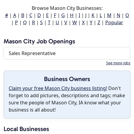
Browse Mason City Businesses:
#
|
A
|
B
|
C
|
D
|
E
|
F
|
G
|
H
|
I
|
J
|
K
|
L
|
M
|
N
|
O
|
P
|
Q
|
R
|
S
|
T
|
U
|
V
|
W
|
X
|
Y
|
Z
|
Popular
Mason City Job Openings
Sales Representative
See more jobs
Business Owners
Claim your free Mason City business listing!
Don't
forget to add pictures, descriptions and tags; make
sure the people of Mason City, IA know what your
business is all about!
Local Businesses