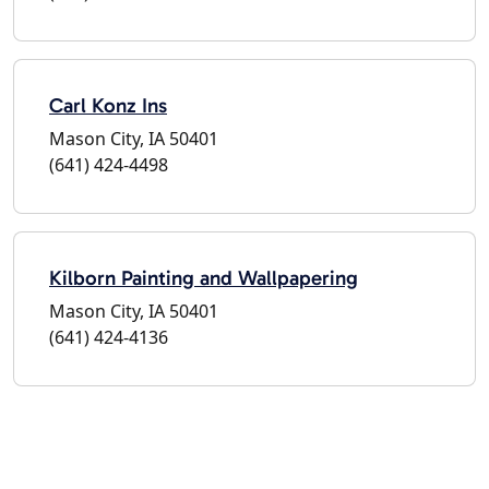
Carl Konz Ins
Mason City, IA 50401
(641) 424-4498
Kilborn Painting and Wallpapering
Mason City, IA 50401
(641) 424-4136