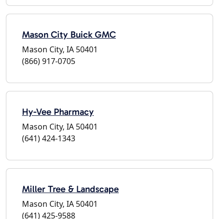
Mason City Buick GMC
Mason City, IA 50401
(866) 917-0705
Hy-Vee Pharmacy
Mason City, IA 50401
(641) 424-1343
Miller Tree & Landscape
Mason City, IA 50401
(641) 425-9588