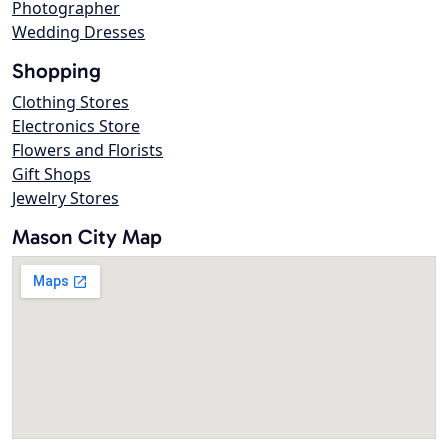
Photographer
Wedding Dresses
Shopping
Clothing Stores
Electronics Store
Flowers and Florists
Gift Shops
Jewelry Stores
Mason City Map