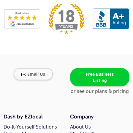
Email Us
Free Business
Listing
or see our plans & pricing
Dash by EZlocal
Company
Do-It-Yourself Solutions
About Us