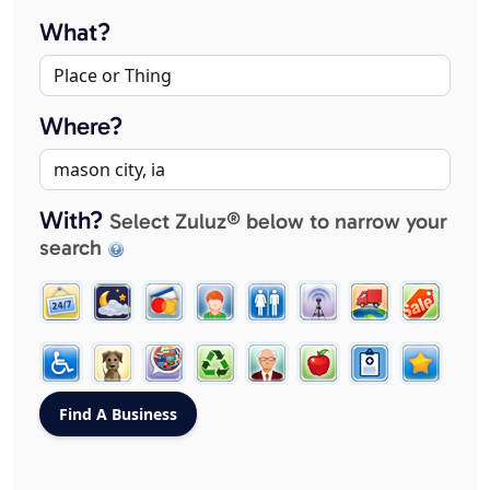
What?
Where?
With?
Select Zuluz® below to narrow your
search