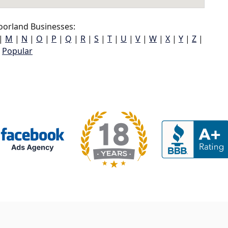
orland Businesses:
|
M
|
N
|
O
|
P
|
Q
|
R
|
S
|
T
|
U
|
V
|
W
|
X
|
Y
|
Z
|
Popular