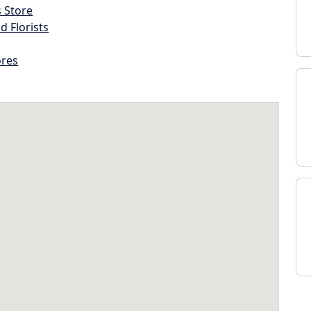
s Store
d Florists
ores