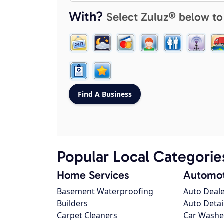
With?
Select Zuluz® below to
Popular Local Categorie
Home Services
Automot
Basement Waterproofing
Auto Deal
Builders
Auto Detai
Carpet Cleaners
Car Washe