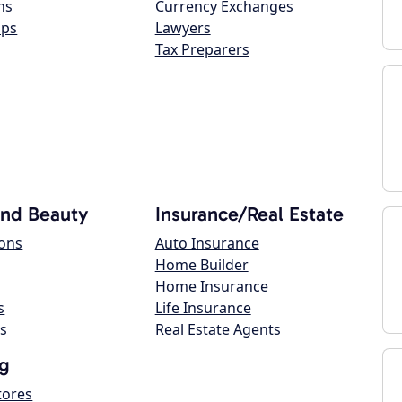
ns
Currency Exchanges
ops
Lawyers
Tax Preparers
and Beauty
Insurance/Real Estate
lons
Auto Insurance
Home Builder
Home Insurance
s
Life Insurance
s
Real Estate Agents
g
tores