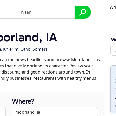
Wri
orland, IA
M
e
,
Knierim
,
Otho
,
Somers
scan the news headlines and browse Moorland jobs.
es that give Moorland its character. Review your
er discounts and get directions around town. In
riendly businesses, restaurants with healthy menus
Where?