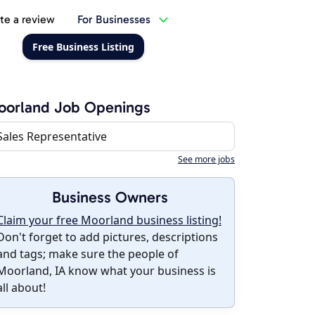
te a review
For Businesses
Free Business Listing
oorland Job Openings
Sales Representative
See more jobs
Business Owners
Claim your free Moorland business listing!
Don't forget to add pictures, descriptions
and tags; make sure the people of
Moorland, IA know what your business is
all about!