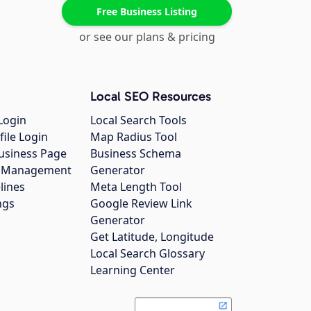
Free Business Listing
or see our plans & pricing
Local SEO Resources
Login
Local Search Tools
file Login
Map Radius Tool
usiness Page
Business Schema
gs Management
Generator
lines
Meta Length Tool
ngs
Google Review Link
Generator
Get Latitude, Longitude
Local Search Glossary
Learning Center