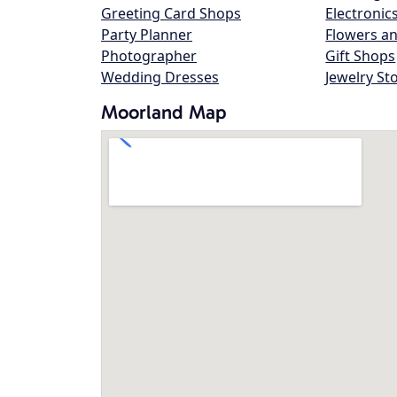
Greeting Card Shops
Electronic
Party Planner
Flowers an
Photographer
Gift Shops
Wedding Dresses
Jewelry St
Moorland Map