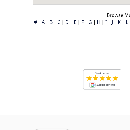
Browse Mo
#
|
A
|
B
|
C
|
D
|
E
|
F
|
G
|
H
|
I
|
J
|
K
|
L