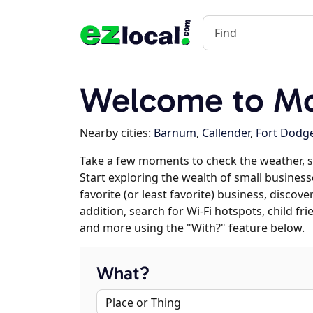
Welcome to Mo
Nearby cities:
Barnum
,
Callender
,
Fort Dodg
Take a few moments to check the weather, 
Start exploring the wealth of small business
favorite (or least favorite) business, discov
addition, search for Wi-Fi hotspots, child f
and more using the "With?" feature below.
What?