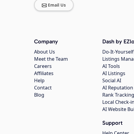
Email Us
Company
Dash by EZlo
About Us
Do-It-Yourself
Meet the Team
Listings Man
Careers
AI Tools
Affiliates
AI Listings
Help
Social AI
Contact
AI Reputation
Blog
Rank Trackin
Local Check-i
AI Website Bu
Support
Help Center