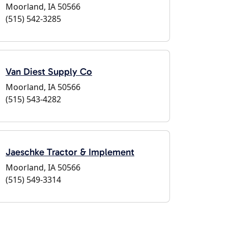
Moorland, IA 50566
(515) 542-3285
Van Diest Supply Co
Moorland, IA 50566
(515) 543-4282
Jaeschke Tractor & Implement
Moorland, IA 50566
(515) 549-3314