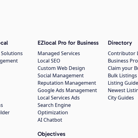
cal
EZlocal Pro for Business
Directory
 Solutions
Managed Services
Contributor 
agement
Local SEO
Business Pro
Custom Web Design
Claim your B
Social Management
Bulk Listin
Reputation Management
Listing Guide
Google Ads Management
Newest Listi
g
Local Services Ads
City Guides
ns
Search Engine
ilder
Optimization
AI Chatbot
Objectives