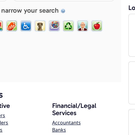
Lo
 narrow your search
s
ive
Financial/Legal
Services
ers
lers
Accountants
s
Banks