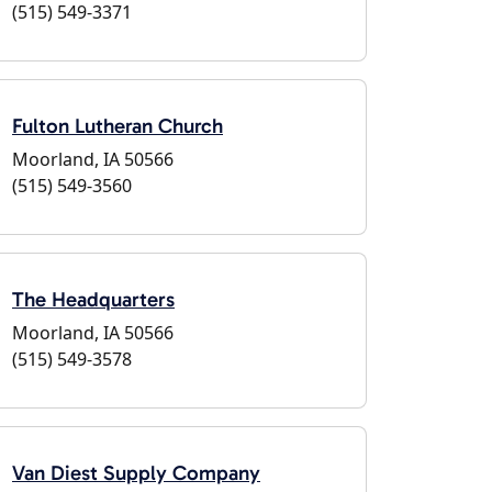
(515) 549-3371
Fulton Lutheran Church
Moorland, IA 50566
(515) 549-3560
The Headquarters
Moorland, IA 50566
(515) 549-3578
Van Diest Supply Company