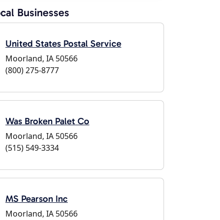
cal Businesses
United States Postal Service
Moorland, IA 50566
(800) 275-8777
Was Broken Palet Co
Moorland, IA 50566
(515) 549-3334
MS Pearson Inc
Moorland, IA 50566