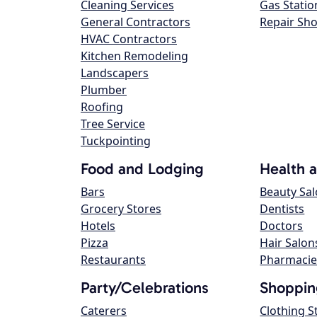
Cleaning Services
Gas Statio
General Contractors
Repair Sh
HVAC Contractors
Kitchen Remodeling
Landscapers
Plumber
Roofing
Tree Service
Tuckpointing
Food and Lodging
Health 
Bars
Beauty Sa
Grocery Stores
Dentists
Hotels
Doctors
Pizza
Hair Salon
Restaurants
Pharmacie
Party/Celebrations
Shoppin
Caterers
Clothing S