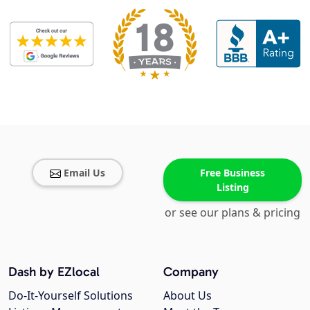
Email Us
Free Business
Listing
or see our plans & pricing
Dash by EZlocal
Company
Do-It-Yourself Solutions
About Us