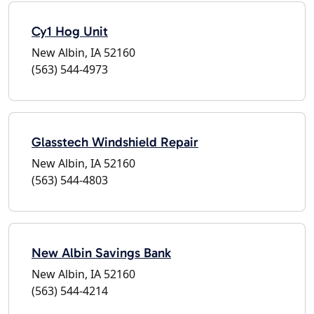
Cy1 Hog Unit
New Albin, IA 52160
(563) 544-4973
Glasstech Windshield Repair
New Albin, IA 52160
(563) 544-4803
New Albin Savings Bank
New Albin, IA 52160
(563) 544-4214