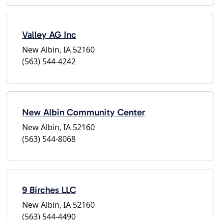
Valley AG Inc
New Albin, IA 52160
(563) 544-4242
New Albin Community Center
New Albin, IA 52160
(563) 544-8068
9 Birches LLC
New Albin, IA 52160
(563) 544-4490