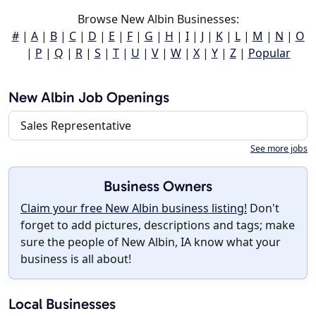
Browse New Albin Businesses:
#
|
A
|
B
|
C
|
D
|
E
|
F
|
G
|
H
|
I
|
J
|
K
|
L
|
M
|
N
|
O
|
P
|
Q
|
R
|
S
|
T
|
U
|
V
|
W
|
X
|
Y
|
Z
|
Popular
New Albin Job Openings
Sales Representative
See more jobs
Business Owners
Claim your free New Albin business listing!
Don't
forget to add pictures, descriptions and tags; make
sure the people of New Albin, IA know what your
business is all about!
Local Businesses