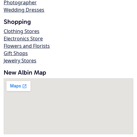
Photographer
Wedding Dresses
Shopping
Clothing Stores
Electronics Store
Flowers and Florists
Gift Shops
Jewelry Stores
New Albin Map