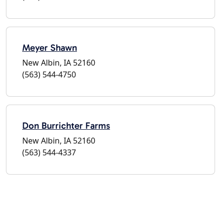
Meyer Shawn
New Albin, IA 52160
(563) 544-4750
Don Burrichter Farms
New Albin, IA 52160
(563) 544-4337