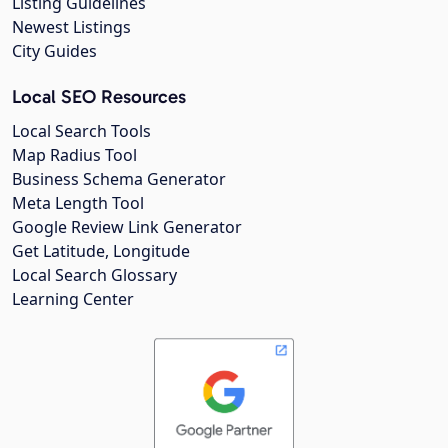
Listing Guidelines
Newest Listings
City Guides
Local SEO Resources
Local Search Tools
Map Radius Tool
Business Schema Generator
Meta Length Tool
Google Review Link Generator
Get Latitude, Longitude
Local Search Glossary
Learning Center