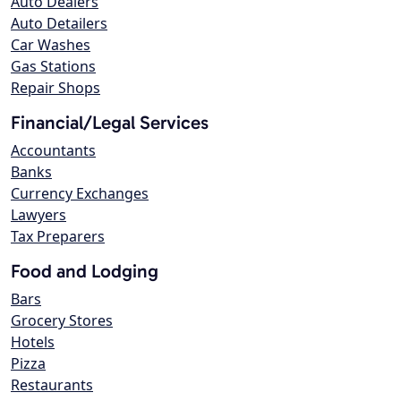
Auto Dealers
Auto Detailers
Car Washes
Gas Stations
Repair Shops
Financial/Legal Services
Accountants
Banks
Currency Exchanges
Lawyers
Tax Preparers
Food and Lodging
Bars
Grocery Stores
Hotels
Pizza
Restaurants