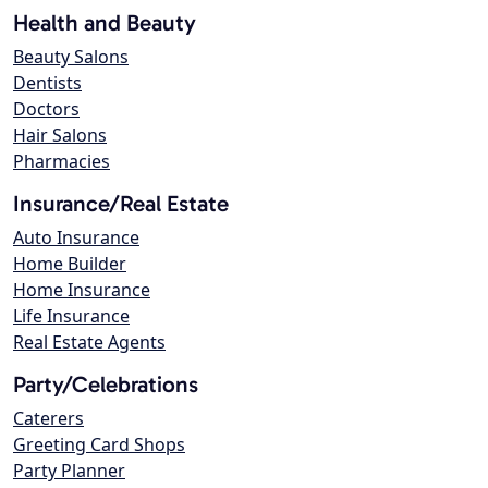
Health and Beauty
Beauty Salons
Dentists
Doctors
Hair Salons
Pharmacies
Insurance/Real Estate
Auto Insurance
Home Builder
Home Insurance
Life Insurance
Real Estate Agents
Party/Celebrations
Caterers
Greeting Card Shops
Party Planner