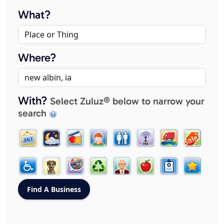
What?
Where?
With?
Select Zuluz® below to narrow your
search