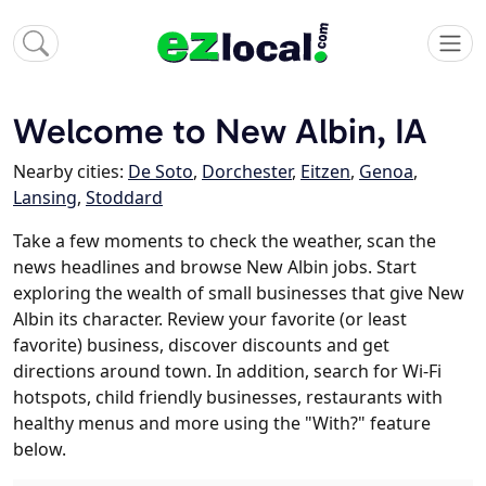
Welcome to New Albin, IA
Nearby cities:
De Soto
,
Dorchester
,
Eitzen
,
Genoa
,
Lansing
,
Stoddard
Take a few moments to check the weather, scan the
news headlines and browse New Albin jobs. Start
exploring the wealth of small businesses that give New
Albin its character. Review your favorite (or least
favorite) business, discover discounts and get
directions around town. In addition, search for Wi-Fi
hotspots, child friendly businesses, restaurants with
healthy menus and more using the "With?" feature
below.