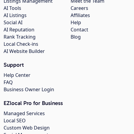
Listings Management
Meet the Team
AI Tools
Careers
AI Listings
Affiliates
Social AI
Help
AI Reputation
Contact
Rank Tracking
Blog
Local Check-ins
AI Website Builder
Support
Help Center
FAQ
Business Owner Login
EZlocal Pro for Business
Managed Services
Local SEO
Custom Web Design