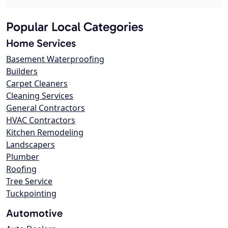
Popular Local Categories
Home Services
Basement Waterproofing
Builders
Carpet Cleaners
Cleaning Services
General Contractors
HVAC Contractors
Kitchen Remodeling
Landscapers
Plumber
Roofing
Tree Service
Tuckpointing
Automotive