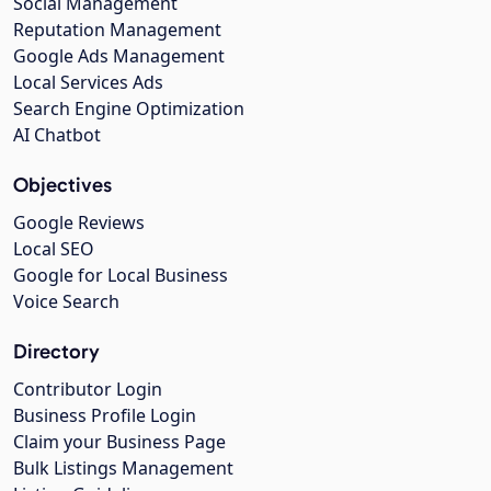
Social Management
Reputation Management
Google Ads Management
Local Services Ads
Search Engine Optimization
AI Chatbot
Objectives
Google Reviews
Local SEO
Google for Local Business
Voice Search
Directory
Contributor Login
Business Profile Login
Claim your Business Page
Bulk Listings Management