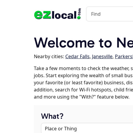
Welcome to New
Nearby cities:
Cedar Falls
,
Janesville
,
Parker
Take a few moments to check the weather, 
jobs. Start exploring the wealth of small bu
your favorite (or least favorite) business, 
addition, search for Wi-Fi hotspots, child f
and more using the "With?" feature below.
What?