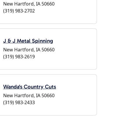
New Hartford, IA 50660
(319) 983-2702
J & J Metal Spinning
New Hartford, IA 50660
(319) 983-2619
Wanda's Country Cuts
New Hartford, IA 50660
(319) 983-2433