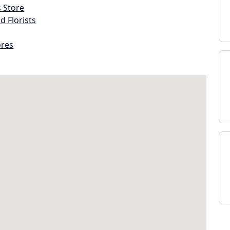
s Store
d Florists
ores