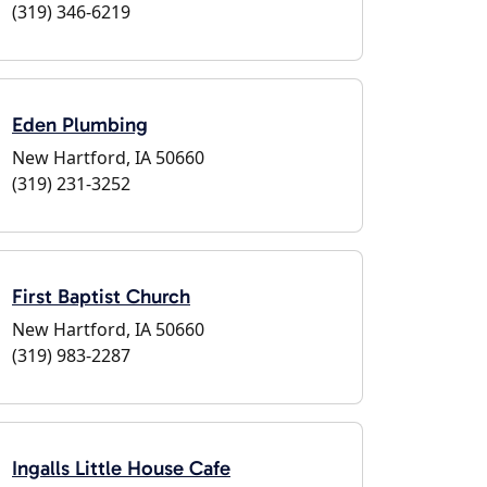
(319) 346-6219
Eden Plumbing
New Hartford, IA 50660
(319) 231-3252
First Baptist Church
New Hartford, IA 50660
(319) 983-2287
Ingalls Little House Cafe