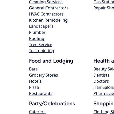
Cleaning Services
Gas Statio
General Contractors
Repair Sh
HVAC Contractors
Kitchen Remodeling
Landscapers
Plumber
Roofing
Tree Service
Tuckpointing
Food and Lodging
Health 
Bars
Beauty Sa
Grocery Stores
Dentists
Hotels
Doctors
Pizza
Hair Salon
Restaurants
Pharmacie
Party/Celebrations
Shoppin
Caterers
Clothing S