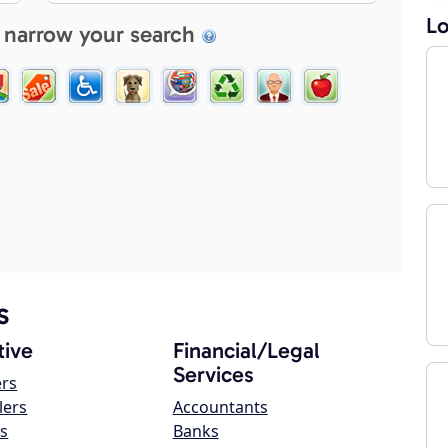
Lo
 narrow your search
s
ive
Financial/Legal
Services
ers
lers
Accountants
s
Banks