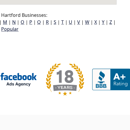
Hartford Businesses:
|
M
|
N
|
O
|
P
|
Q
|
R
|
S
|
T
|
U
|
V
|
W
|
X
|
Y
|
Z
|
Popular