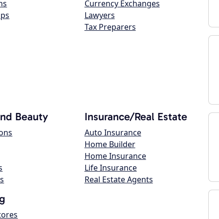
ns
Currency Exchanges
ops
Lawyers
Tax Preparers
and Beauty
Insurance/Real Estate
lons
Auto Insurance
Home Builder
Home Insurance
s
Life Insurance
s
Real Estate Agents
g
tores