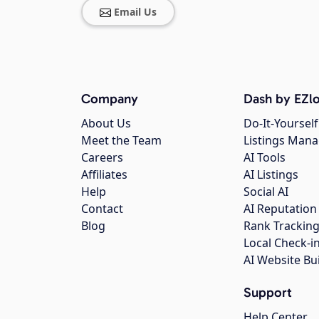
Email Us
Company
Dash by EZlo
About Us
Do-It-Yourself
Meet the Team
Listings Man
Careers
AI Tools
Affiliates
AI Listings
Help
Social AI
Contact
AI Reputation
Blog
Rank Trackin
Local Check-i
AI Website Bu
Support
Help Center