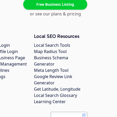
Free Business Listing
or see our plans & pricing
Local SEO Resources
Login
Local Search Tools
file Login
Map Radius Tool
usiness Page
Business Schema
gs Management
Generator
lines
Meta Length Tool
ngs
Google Review Link
Generator
Get Latitude, Longitude
Local Search Glossary
Learning Center