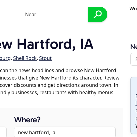
Wri
 Hartford, IA
Ne
sburg
,
Shell Rock
,
Stout
scan the news headlines and browse New Hartford
sinesses that give New Hartford its character. Review
discover discounts and get directions around town. In
riendly businesses, restaurants with healthy menus
Where?