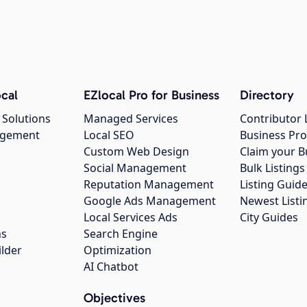
cal
EZlocal Pro for Business
Directory
 Solutions
Managed Services
Contributor 
agement
Local SEO
Business Pro
Custom Web Design
Claim your B
Social Management
Bulk Listin
Reputation Management
Listing Guide
Google Ads Management
Newest Listi
g
Local Services Ads
City Guides
ns
Search Engine
ilder
Optimization
AI Chatbot
Objectives