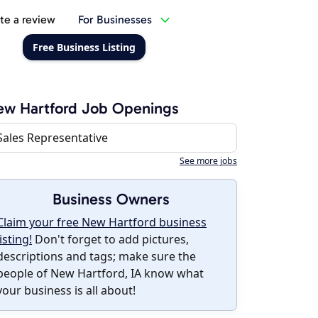
te a review
For Businesses
Free Business Listing
w Hartford Job Openings
Sales Representative
See more jobs
Business Owners
Claim your free New Hartford business
listing!
Don't forget to add pictures,
descriptions and tags; make sure the
people of New Hartford, IA know what
your business is all about!