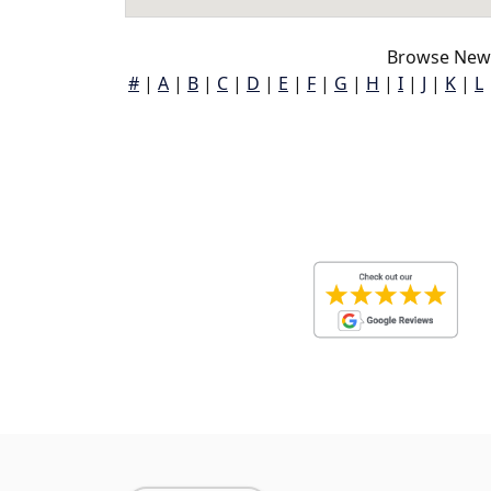
Browse New 
#
|
A
|
B
|
C
|
D
|
E
|
F
|
G
|
H
|
I
|
J
|
K
|
L