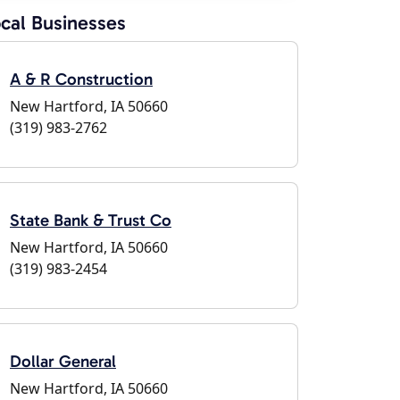
cal Businesses
A & R Construction
New Hartford, IA 50660
(319) 983-2762
State Bank & Trust Co
New Hartford, IA 50660
(319) 983-2454
Dollar General
New Hartford, IA 50660