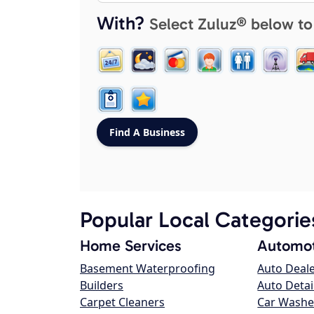
With?
Select Zuluz® below to
Popular Local Categorie
Home Services
Automot
Basement Waterproofing
Auto Deal
Builders
Auto Detai
Carpet Cleaners
Car Washe