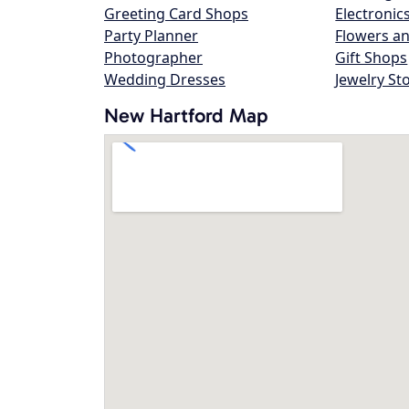
Greeting Card Shops
Electronic
Party Planner
Flowers an
Photographer
Gift Shops
Wedding Dresses
Jewelry St
New Hartford Map