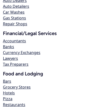
Auto Dealers
Auto Detailers
Car Washes
Gas Stations
Repair Shops
Financial/Legal Services
Accountants
Banks
Currency Exchanges
Lawyers
Tax Preparers
Food and Lodging
Bars
Grocery Stores
Hotels
Pizza
Restaurants