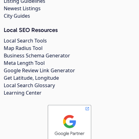
Listing Guidelines
Newest Listings
City Guides
Local SEO Resources
Local Search Tools
Map Radius Tool
Business Schema Generator
Meta Length Tool
Google Review Link Generator
Get Latitude, Longitude
Local Search Glossary
Learning Center