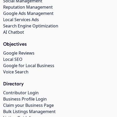
Social Management
Reputation Management
Google Ads Management
Local Services Ads
Search Engine Optimization
AI Chatbot
Objectives
Google Reviews
Local SEO
Google for Local Business
Voice Search
Directory
Contributor Login
Business Profile Login
Claim your Business Page
Bulk Listings Management