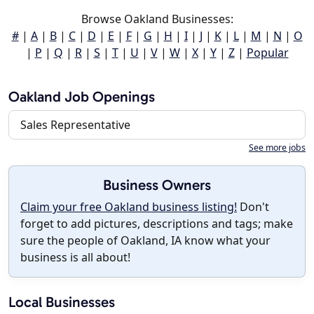
Browse Oakland Businesses:
#
|
A
|
B
|
C
|
D
|
E
|
F
|
G
|
H
|
I
|
J
|
K
|
L
|
M
|
N
|
O
|
P
|
Q
|
R
|
S
|
T
|
U
|
V
|
W
|
X
|
Y
|
Z
|
Popular
Oakland Job Openings
Sales Representative
See more jobs
Business Owners
Claim your free Oakland business listing!
Don't
forget to add pictures, descriptions and tags; make
sure the people of Oakland, IA know what your
business is all about!
Local Businesses