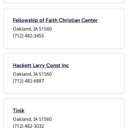
Fellowship of Faith Christian Center
Oakland, IA 51560
(712) 482-3455
Hackett Larry Const Inc
Oakland, IA 51560
(712) 482-6887
Tinik
Oakland, IA 51560
(712) 482-3032