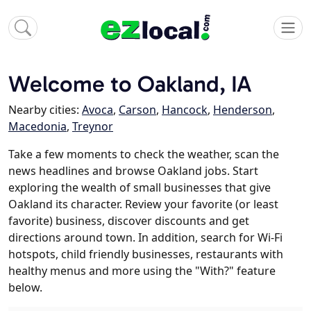
Welcome to Oakland, IA
Nearby cities:
Avoca
,
Carson
,
Hancock
,
Henderson
,
Macedonia
,
Treynor
Take a few moments to check the weather, scan the
news headlines and browse Oakland jobs. Start
exploring the wealth of small businesses that give
Oakland its character. Review your favorite (or least
favorite) business, discover discounts and get
directions around town. In addition, search for Wi-Fi
hotspots, child friendly businesses, restaurants with
healthy menus and more using the "With?" feature
below.