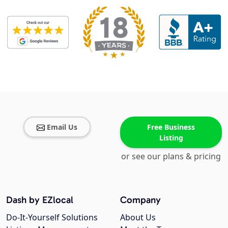
Email Us
Free Business
Listing
or see our plans & pricing
Dash by EZlocal
Company
Do-It-Yourself Solutions
About Us