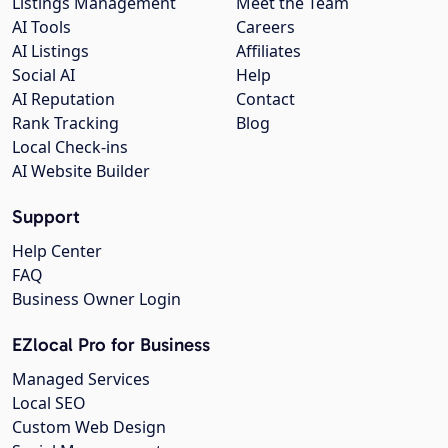
Listings Management
Meet the Team
AI Tools
Careers
AI Listings
Affiliates
Social AI
Help
AI Reputation
Contact
Rank Tracking
Blog
Local Check-ins
AI Website Builder
Support
Help Center
FAQ
Business Owner Login
EZlocal Pro for Business
Managed Services
Local SEO
Custom Web Design