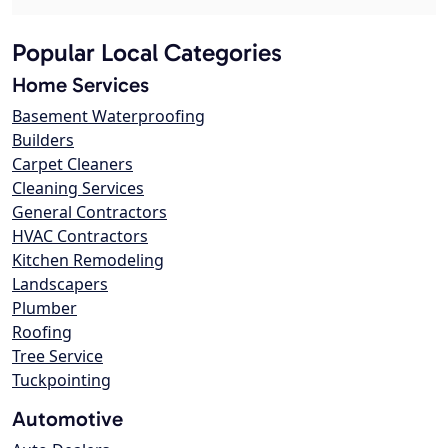
Popular Local Categories
Home Services
Basement Waterproofing
Builders
Carpet Cleaners
Cleaning Services
General Contractors
HVAC Contractors
Kitchen Remodeling
Landscapers
Plumber
Roofing
Tree Service
Tuckpointing
Automotive