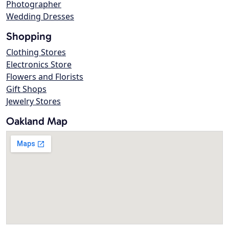
Photographer
Wedding Dresses
Shopping
Clothing Stores
Electronics Store
Flowers and Florists
Gift Shops
Jewelry Stores
Oakland Map