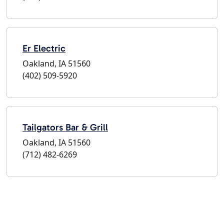
Er Electric
Oakland, IA 51560
(402) 509-5920
Tailgators Bar & Grill
Oakland, IA 51560
(712) 482-6269