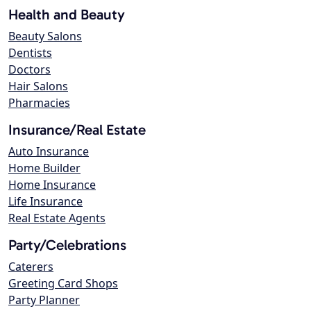
Health and Beauty
Beauty Salons
Dentists
Doctors
Hair Salons
Pharmacies
Insurance/Real Estate
Auto Insurance
Home Builder
Home Insurance
Life Insurance
Real Estate Agents
Party/Celebrations
Caterers
Greeting Card Shops
Party Planner