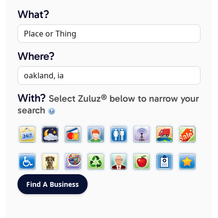
What?
Where?
With?
Select Zuluz® below to narrow your
search