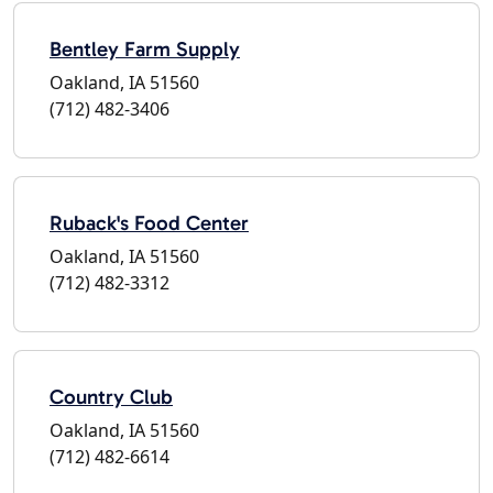
Bentley Farm Supply
Oakland, IA 51560
(712) 482-3406
Ruback's Food Center
Oakland, IA 51560
(712) 482-3312
Country Club
Oakland, IA 51560
(712) 482-6614