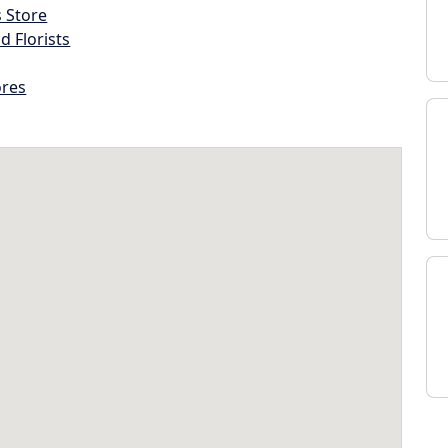
s Store
d Florists
ores