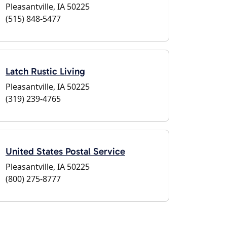
Pleasantville, IA 50225
(515) 848-5477
Latch Rustic Living
Pleasantville, IA 50225
(319) 239-4765
United States Postal Service
Pleasantville, IA 50225
(800) 275-8777