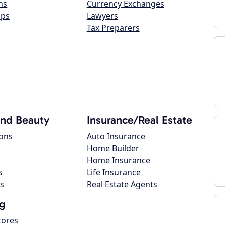
ns
Currency Exchanges
ops
Lawyers
Tax Preparers
and Beauty
Insurance/Real Estate
lons
Auto Insurance
Home Builder
Home Insurance
s
Life Insurance
s
Real Estate Agents
g
tores