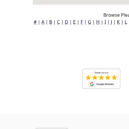
Browse Plea
#
|
A
|
B
|
C
|
D
|
E
|
F
|
G
|
H
|
I
|
J
|
K
|
L