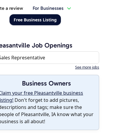
te a review
For Businesses
Free Business Listing
easantville Job Openings
Sales Representative
See more jobs
Business Owners
Claim your free Pleasantville business
listing!
Don't forget to add pictures,
descriptions and tags; make sure the
people of Pleasantville, IA know what your
business is all about!