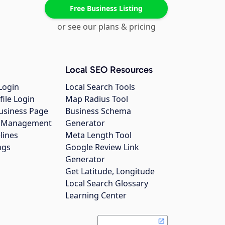
Free Business Listing
or see our plans & pricing
Local SEO Resources
Login
Local Search Tools
file Login
Map Radius Tool
usiness Page
Business Schema
gs Management
Generator
lines
Meta Length Tool
ngs
Google Review Link
Generator
Get Latitude, Longitude
Local Search Glossary
Learning Center