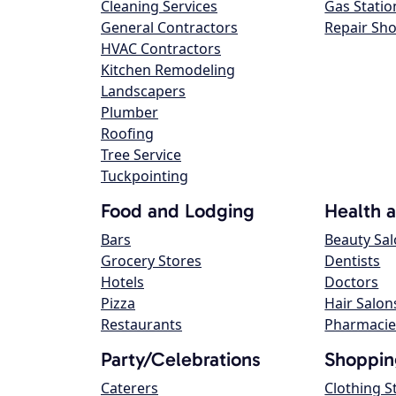
Cleaning Services
Gas Statio
General Contractors
Repair Sh
HVAC Contractors
Kitchen Remodeling
Landscapers
Plumber
Roofing
Tree Service
Tuckpointing
Food and Lodging
Health 
Bars
Beauty Sa
Grocery Stores
Dentists
Hotels
Doctors
Pizza
Hair Salon
Restaurants
Pharmacie
Party/Celebrations
Shoppin
Caterers
Clothing S