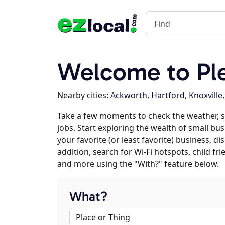
Welcome to Plea
Nearby cities:
Ackworth
,
Hartford
,
Knoxville
Take a few moments to check the weather, s
jobs. Start exploring the wealth of small bus
your favorite (or least favorite) business, 
addition, search for Wi-Fi hotspots, child f
and more using the "With?" feature below.
What?