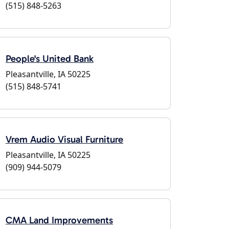
(515) 848-5263
People's United Bank
Pleasantville, IA 50225
(515) 848-5741
Vrem Audio Visual Furniture
Pleasantville, IA 50225
(909) 944-5079
CMA Land Improvements