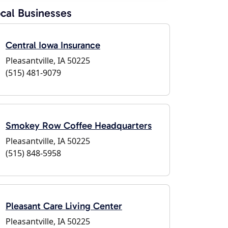
cal Businesses
Central Iowa Insurance
Pleasantville, IA 50225
(515) 481-9079
Smokey Row Coffee Headquarters
Pleasantville, IA 50225
(515) 848-5958
Pleasant Care Living Center
Pleasantville, IA 50225