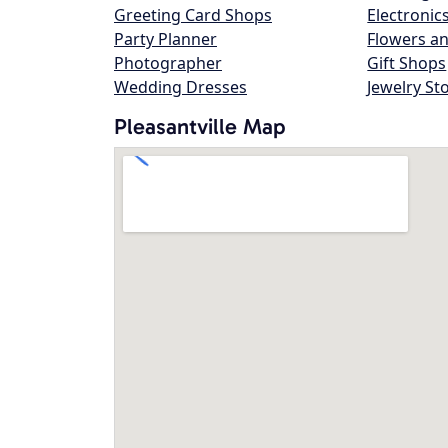
Greeting Card Shops
Electronic
Party Planner
Flowers an
Photographer
Gift Shops
Wedding Dresses
Jewelry St
Pleasantville Map