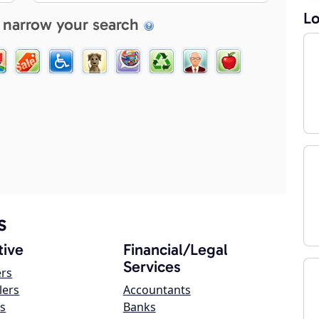
Lo
 narrow your search
s
ive
Financial/Legal
Services
ers
lers
Accountants
s
Banks