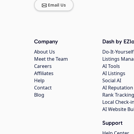
Email Us
Company
Dash by EZlo
About Us
Do-It-Yourself
Meet the Team
Listings Man
Careers
AI Tools
Affiliates
AI Listings
Help
Social AI
Contact
AI Reputation
Blog
Rank Trackin
Local Check-i
AI Website Bu
Support
Help Center