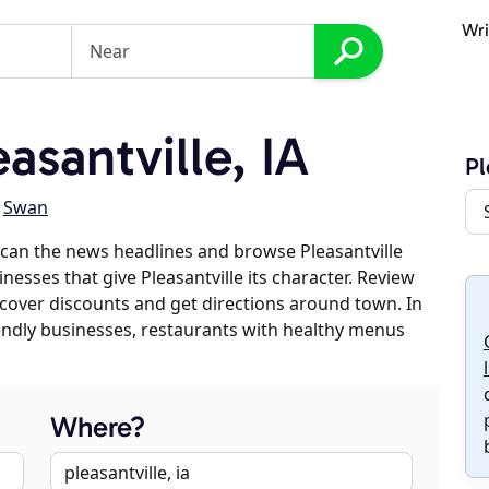
Wri
santville, IA
Pl
,
Swan
can the news headlines and browse Pleasantville
inesses that give Pleasantville its character. Review
discover discounts and get directions around town. In
riendly businesses, restaurants with healthy menus
Where?