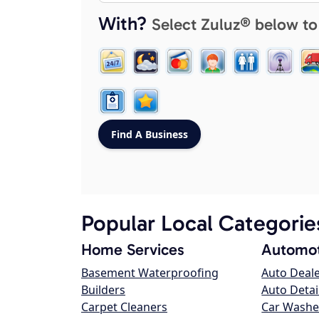
With?
Select Zuluz® below to
Popular Local Categorie
Home Services
Automot
Basement Waterproofing
Auto Deal
Builders
Auto Detai
Carpet Cleaners
Car Washe