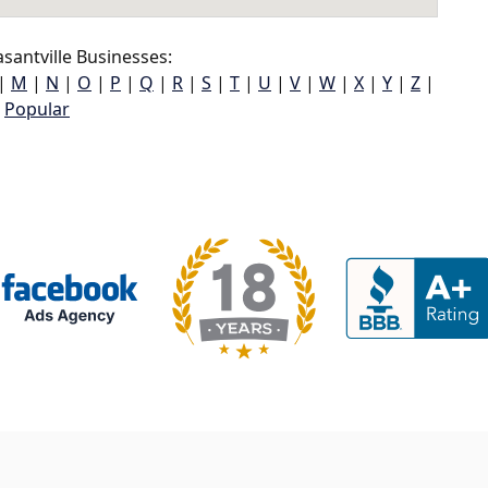
santville Businesses:
|
M
|
N
|
O
|
P
|
Q
|
R
|
S
|
T
|
U
|
V
|
W
|
X
|
Y
|
Z
|
Popular