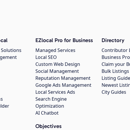
cal
EZlocal Pro for Business
Directory
 Solutions
Managed Services
Contributor 
agement
Local SEO
Business Pro
Custom Web Design
Claim your B
Social Management
Bulk Listin
Reputation Management
Listing Guide
Google Ads Management
Newest Listi
g
Local Services Ads
City Guides
ns
Search Engine
ilder
Optimization
AI Chatbot
Objectives