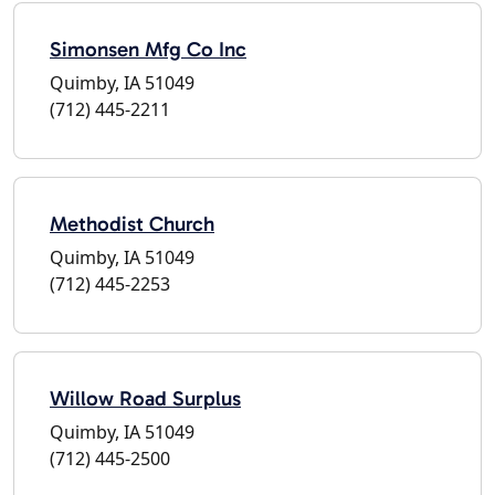
Simonsen Mfg Co Inc
Quimby, IA 51049
(712) 445-2211
Methodist Church
Quimby, IA 51049
(712) 445-2253
Willow Road Surplus
Quimby, IA 51049
(712) 445-2500