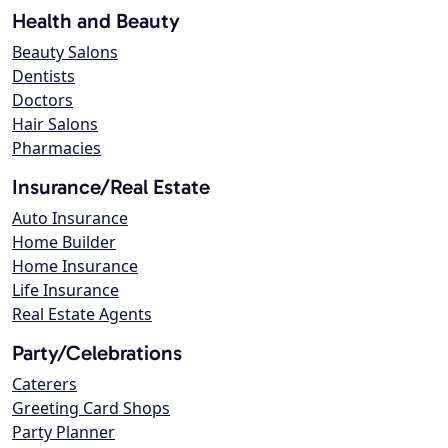
Health and Beauty
Beauty Salons
Dentists
Doctors
Hair Salons
Pharmacies
Insurance/Real Estate
Auto Insurance
Home Builder
Home Insurance
Life Insurance
Real Estate Agents
Party/Celebrations
Caterers
Greeting Card Shops
Party Planner