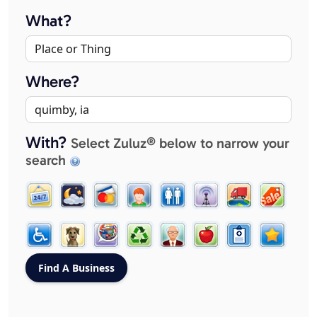
What?
Where?
With?
Select Zuluz® below to narrow your
search