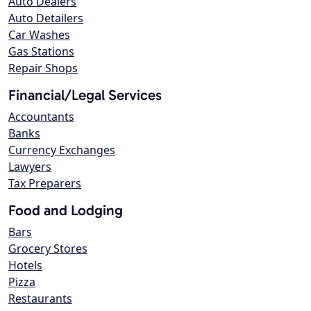
Auto Dealers
Auto Detailers
Car Washes
Gas Stations
Repair Shops
Financial/Legal Services
Accountants
Banks
Currency Exchanges
Lawyers
Tax Preparers
Food and Lodging
Bars
Grocery Stores
Hotels
Pizza
Restaurants