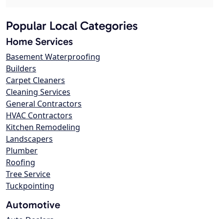
Popular Local Categories
Home Services
Basement Waterproofing
Builders
Carpet Cleaners
Cleaning Services
General Contractors
HVAC Contractors
Kitchen Remodeling
Landscapers
Plumber
Roofing
Tree Service
Tuckpointing
Automotive