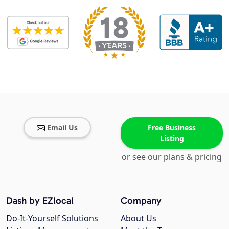
Email Us
Free Business
Listing
or see our plans & pricing
Dash by EZlocal
Company
Do-It-Yourself Solutions
About Us