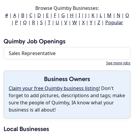
Browse Quimby Businesses:
#
|
A
|
B
|
C
|
D
|
E
|
F
|
G
|
H
|
I
|
J
|
K
|
L
|
M
|
N
|
O
|
P
|
Q
|
R
|
S
|
T
|
U
|
V
|
W
|
X
|
Y
|
Z
|
Popular
Quimby Job Openings
Sales Representative
See more jobs
Business Owners
Claim your free Quimby business listing!
Don't
forget to add pictures, descriptions and tags; make
sure the people of Quimby, IA know what your
business is all about!
Local Businesses