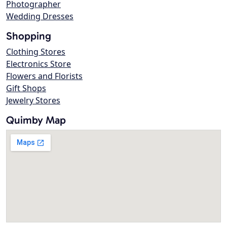
Photographer
Wedding Dresses
Shopping
Clothing Stores
Electronics Store
Flowers and Florists
Gift Shops
Jewelry Stores
Quimby Map