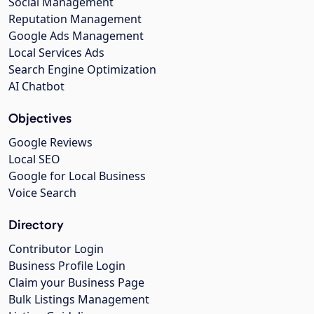
Social Management
Reputation Management
Google Ads Management
Local Services Ads
Search Engine Optimization
AI Chatbot
Objectives
Google Reviews
Local SEO
Google for Local Business
Voice Search
Directory
Contributor Login
Business Profile Login
Claim your Business Page
Bulk Listings Management