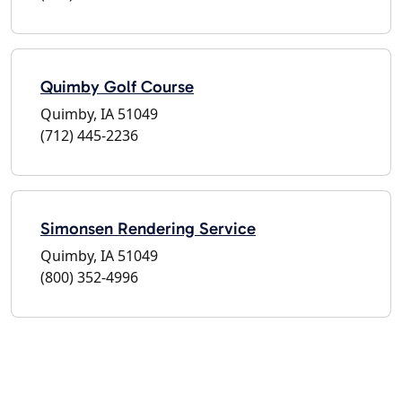
Quimby Golf Course
Quimby, IA 51049
(712) 445-2236
Simonsen Rendering Service
Quimby, IA 51049
(800) 352-4996