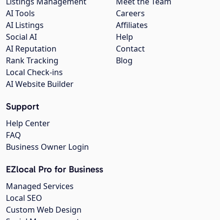
Listings Management
Meet the Team
AI Tools
Careers
AI Listings
Affiliates
Social AI
Help
AI Reputation
Contact
Rank Tracking
Blog
Local Check-ins
AI Website Builder
Support
Help Center
FAQ
Business Owner Login
EZlocal Pro for Business
Managed Services
Local SEO
Custom Web Design