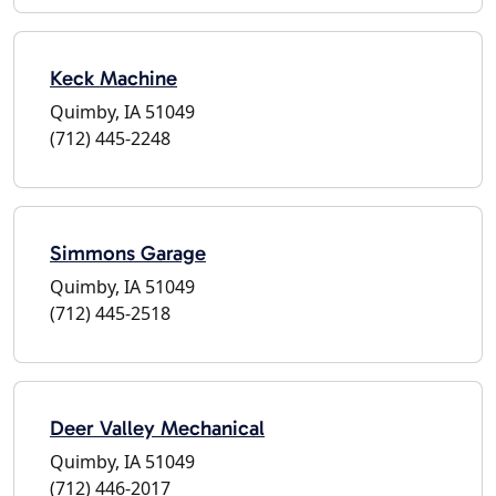
Keck Machine
Quimby, IA 51049
(712) 445-2248
Simmons Garage
Quimby, IA 51049
(712) 445-2518
Deer Valley Mechanical
Quimby, IA 51049
(712) 446-2017