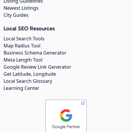
Listing Guidelines
Newest Listings
City Guides
Local SEO Resources
Local Search Tools
Map Radius Tool
Business Schema Generator
Meta Length Tool
Google Review Link Generator
Get Latitude, Longitude
Local Search Glossary
Learning Center