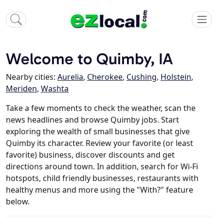
Welcome to Quimby, IA
Nearby cities:
Aurelia
,
Cherokee
,
Cushing
,
Holstein
,
Meriden
,
Washta
Take a few moments to check the weather, scan the
news headlines and browse Quimby jobs. Start
exploring the wealth of small businesses that give
Quimby its character. Review your favorite (or least
favorite) business, discover discounts and get
directions around town. In addition, search for Wi-Fi
hotspots, child friendly businesses, restaurants with
healthy menus and more using the "With?" feature
below.