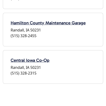
Hamilton County Maintenance Garage
Randall, IA 50231
(515) 328-2455
Central Iowa Co-Op
Randall, IA 50231
(515) 328-2315