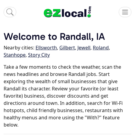
Welcome to Randall, IA
Nearby cities:
Ellsworth
,
Gilbert
,
Jewell
,
Roland
,
Stanhope
,
Story City
Take a few moments to check the weather, scan the
news headlines and browse Randall jobs. Start
exploring the wealth of small businesses that give
Randall its character. Review your favorite (or least
favorite) business, discover discounts and get
directions around town. In addition, search for Wi-Fi
hotspots, child friendly businesses, restaurants with
healthy menus and more using the "With?" feature
below.