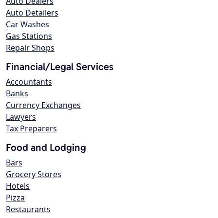
Auto Dealers
Auto Detailers
Car Washes
Gas Stations
Repair Shops
Financial/Legal Services
Accountants
Banks
Currency Exchanges
Lawyers
Tax Preparers
Food and Lodging
Bars
Grocery Stores
Hotels
Pizza
Restaurants