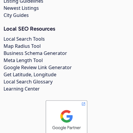
Listing Guidelines
Newest Listings
City Guides
Local SEO Resources
Local Search Tools
Map Radius Tool
Business Schema Generator
Meta Length Tool
Google Review Link Generator
Get Latitude, Longitude
Local Search Glossary
Learning Center