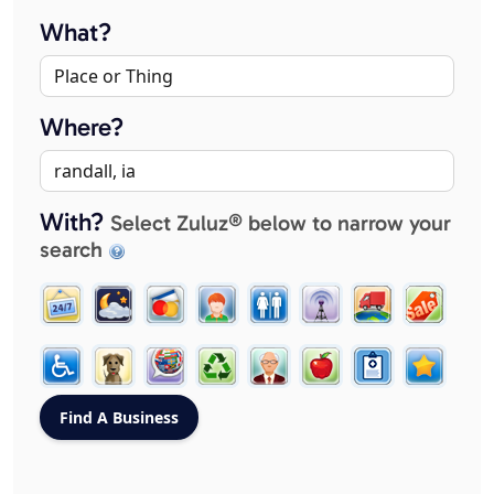
What?
Where?
With?
Select Zuluz® below to narrow your
search