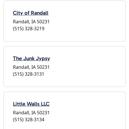
City of Randall
Randall, IA 50231
(515) 328-3219
The Junk Jypsy
Randall, IA 50231
(515) 328-3131
Little Walls LLC
Randall, IA 50231
(515) 328-3134