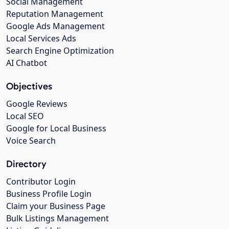
Social Management
Reputation Management
Google Ads Management
Local Services Ads
Search Engine Optimization
AI Chatbot
Objectives
Google Reviews
Local SEO
Google for Local Business
Voice Search
Directory
Contributor Login
Business Profile Login
Claim your Business Page
Bulk Listings Management