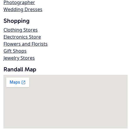
Photographer
Wedding Dresses
Shopping
Clothing Stores
Electronics Store
Flowers and Florists
Gift Shops
Jewelry Stores
Randall Map