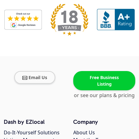
Email Us
Free Business
Listing
or see our plans & pricing
Dash by EZlocal
Company
Do-It-Yourself Solutions
About Us