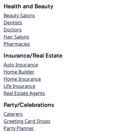
Health and Beauty
Beauty Salons
Dentists
Doctors
Hair Salons
Pharmacies
Insurance/Real Estate
Auto Insurance
Home Builder
Home Insurance
Life Insurance
Real Estate Agents
Party/Celebrations
Caterers
Greeting Card Shops
Party Planner