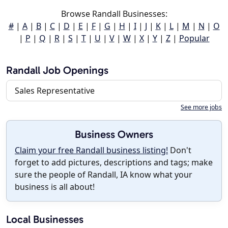
Browse Randall Businesses:
#
|
A
|
B
|
C
|
D
|
E
|
F
|
G
|
H
|
I
|
J
|
K
|
L
|
M
|
N
|
O
|
P
|
Q
|
R
|
S
|
T
|
U
|
V
|
W
|
X
|
Y
|
Z
|
Popular
Randall Job Openings
Sales Representative
See more jobs
Business Owners
Claim your free Randall business listing!
Don't
forget to add pictures, descriptions and tags; make
sure the people of Randall, IA know what your
business is all about!
Local Businesses