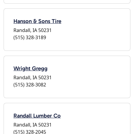
Hanson & Sons Tire
Randall, IA 50231
(515) 328-3189
Wright Gregg
Randall, IA 50231
(515) 328-3082
Randall Lumber Co
Randall, IA 50231
(515) 328-2045