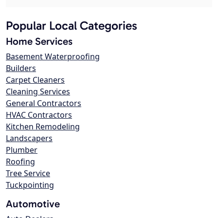
Popular Local Categories
Home Services
Basement Waterproofing
Builders
Carpet Cleaners
Cleaning Services
General Contractors
HVAC Contractors
Kitchen Remodeling
Landscapers
Plumber
Roofing
Tree Service
Tuckpointing
Automotive