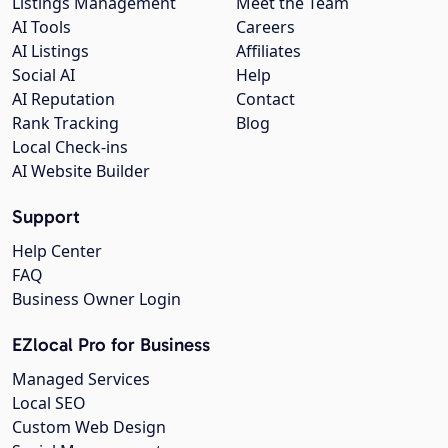
Listings Management
Meet the Team
AI Tools
Careers
AI Listings
Affiliates
Social AI
Help
AI Reputation
Contact
Rank Tracking
Blog
Local Check-ins
AI Website Builder
Support
Help Center
FAQ
Business Owner Login
EZlocal Pro for Business
Managed Services
Local SEO
Custom Web Design