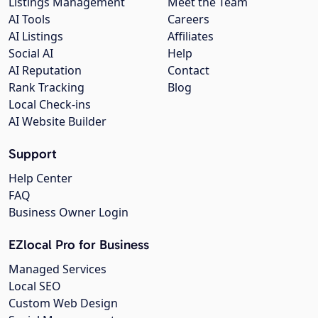
Listings Management
Meet the Team
AI Tools
Careers
AI Listings
Affiliates
Social AI
Help
AI Reputation
Contact
Rank Tracking
Blog
Local Check-ins
AI Website Builder
Support
Help Center
FAQ
Business Owner Login
EZlocal Pro for Business
Managed Services
Local SEO
Custom Web Design