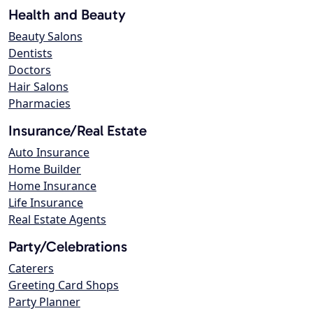
Health and Beauty
Beauty Salons
Dentists
Doctors
Hair Salons
Pharmacies
Insurance/Real Estate
Auto Insurance
Home Builder
Home Insurance
Life Insurance
Real Estate Agents
Party/Celebrations
Caterers
Greeting Card Shops
Party Planner