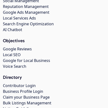
Social Management
Reputation Management
Google Ads Management
Local Services Ads
Search Engine Optimization
AI Chatbot
Objectives
Google Reviews
Local SEO
Google for Local Business
Voice Search
Directory
Contributor Login
Business Profile Login
Claim your Business Page
Bulk Listings Management