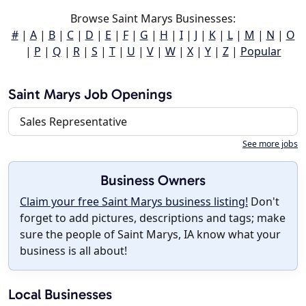
Browse Saint Marys Businesses:
#
|
A
|
B
|
C
|
D
|
E
|
F
|
G
|
H
|
I
|
J
|
K
|
L
|
M
|
N
|
O
|
P
|
Q
|
R
|
S
|
T
|
U
|
V
|
W
|
X
|
Y
|
Z
|
Popular
Saint Marys Job Openings
Sales Representative
See more jobs
Business Owners
Claim your free Saint Marys business listing!
Don't
forget to add pictures, descriptions and tags; make
sure the people of Saint Marys, IA know what your
business is all about!
Local Businesses