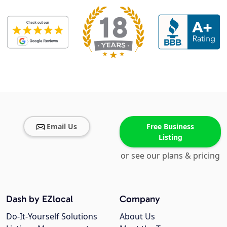
Email Us
Free Business
Listing
or see our plans & pricing
Dash by EZlocal
Company
Do-It-Yourself Solutions
About Us