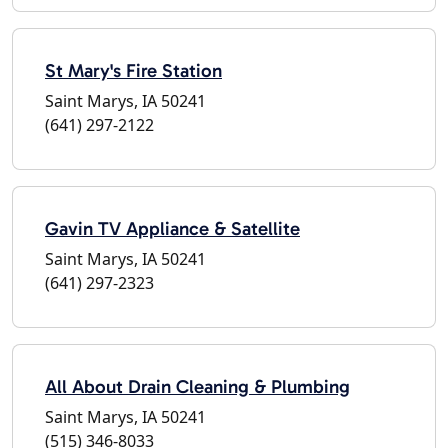
St Mary's Fire Station
Saint Marys, IA 50241
(641) 297-2122
Gavin TV Appliance & Satellite
Saint Marys, IA 50241
(641) 297-2323
All About Drain Cleaning & Plumbing
Saint Marys, IA 50241
(515) 346-8033