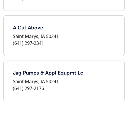
A Cut Above
Saint Marys, IA 50241
(641) 297-2341
Jag Pumps & Appl Equpmt Lc
Saint Marys, IA 50241
(641) 297-2176