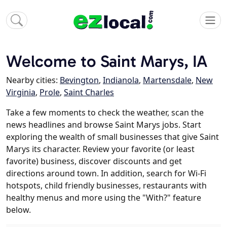
Welcome to Saint Marys, IA
Nearby cities:
Bevington
,
Indianola
,
Martensdale
,
New
Virginia
,
Prole
,
Saint Charles
Take a few moments to check the weather, scan the
news headlines and browse Saint Marys jobs. Start
exploring the wealth of small businesses that give Saint
Marys its character. Review your favorite (or least
favorite) business, discover discounts and get
directions around town. In addition, search for Wi-Fi
hotspots, child friendly businesses, restaurants with
healthy menus and more using the "With?" feature
below.