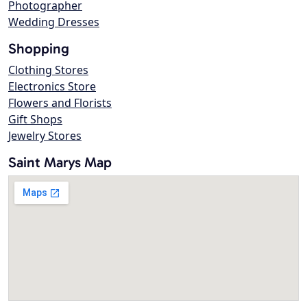
Photographer
Wedding Dresses
Shopping
Clothing Stores
Electronics Store
Flowers and Florists
Gift Shops
Jewelry Stores
Saint Marys Map