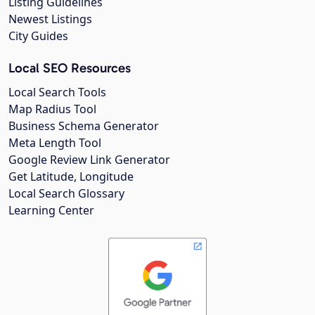
Listing Guidelines
Newest Listings
City Guides
Local SEO Resources
Local Search Tools
Map Radius Tool
Business Schema Generator
Meta Length Tool
Google Review Link Generator
Get Latitude, Longitude
Local Search Glossary
Learning Center