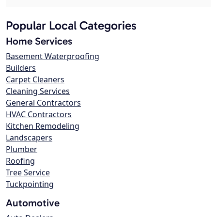
Popular Local Categories
Home Services
Basement Waterproofing
Builders
Carpet Cleaners
Cleaning Services
General Contractors
HVAC Contractors
Kitchen Remodeling
Landscapers
Plumber
Roofing
Tree Service
Tuckpointing
Automotive