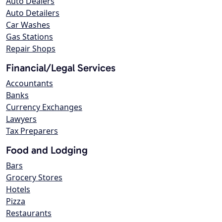
Auto Dealers
Auto Detailers
Car Washes
Gas Stations
Repair Shops
Financial/Legal Services
Accountants
Banks
Currency Exchanges
Lawyers
Tax Preparers
Food and Lodging
Bars
Grocery Stores
Hotels
Pizza
Restaurants