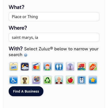
What?
Where?
With?
Select Zuluz® below to narrow your
search