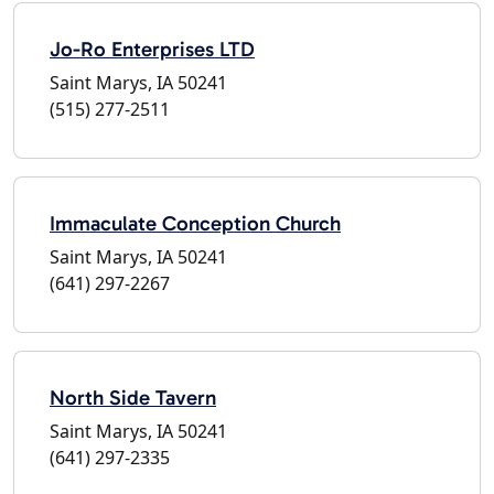
Jo-Ro Enterprises LTD
Saint Marys, IA 50241
(515) 277-2511
Immaculate Conception Church
Saint Marys, IA 50241
(641) 297-2267
North Side Tavern
Saint Marys, IA 50241
(641) 297-2335