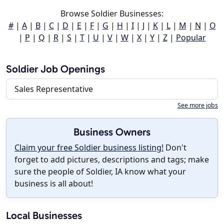
Browse Soldier Businesses:
#
|
A
|
B
|
C
|
D
|
E
|
F
|
G
|
H
|
I
|
J
|
K
|
L
|
M
|
N
|
O
|
P
|
Q
|
R
|
S
|
T
|
U
|
V
|
W
|
X
|
Y
|
Z
|
Popular
Soldier Job Openings
Sales Representative
See more jobs
Business Owners
Claim your free Soldier business listing!
Don't
forget to add pictures, descriptions and tags; make
sure the people of Soldier, IA know what your
business is all about!
Local Businesses