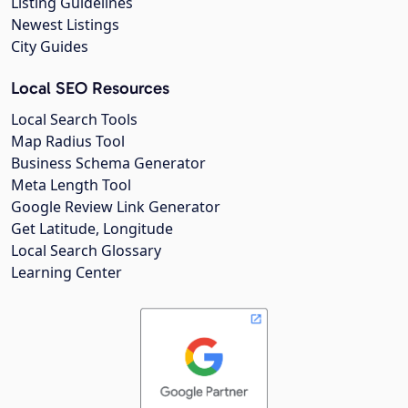
Listing Guidelines
Newest Listings
City Guides
Local SEO Resources
Local Search Tools
Map Radius Tool
Business Schema Generator
Meta Length Tool
Google Review Link Generator
Get Latitude, Longitude
Local Search Glossary
Learning Center