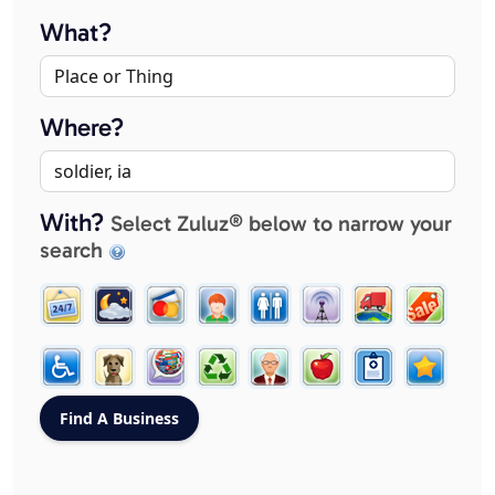
What?
Where?
With?
Select Zuluz® below to narrow your
search