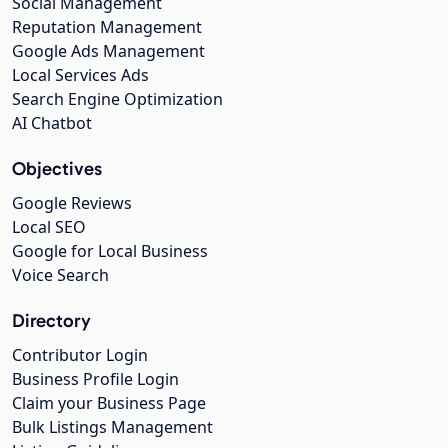
Social Management
Reputation Management
Google Ads Management
Local Services Ads
Search Engine Optimization
AI Chatbot
Objectives
Google Reviews
Local SEO
Google for Local Business
Voice Search
Directory
Contributor Login
Business Profile Login
Claim your Business Page
Bulk Listings Management