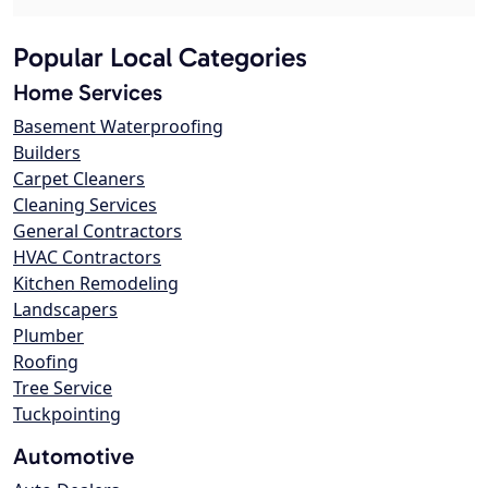
Popular Local Categories
Home Services
Basement Waterproofing
Builders
Carpet Cleaners
Cleaning Services
General Contractors
HVAC Contractors
Kitchen Remodeling
Landscapers
Plumber
Roofing
Tree Service
Tuckpointing
Automotive