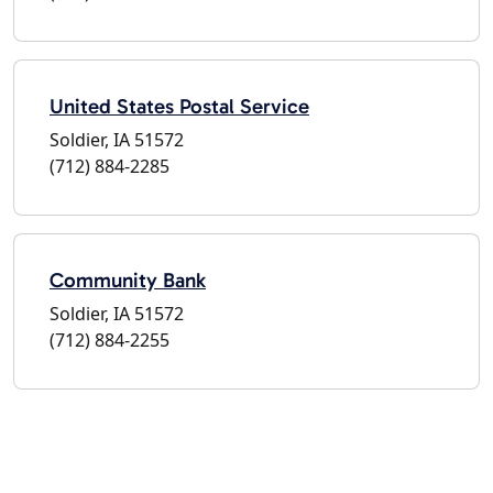
United States Postal Service
Soldier, IA 51572
(712) 884-2285
Community Bank
Soldier, IA 51572
(712) 884-2255