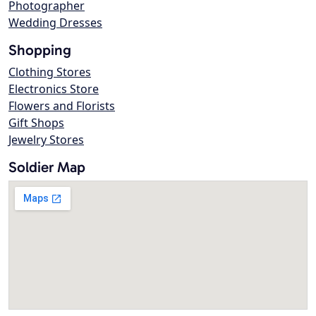
Photographer
Wedding Dresses
Shopping
Clothing Stores
Electronics Store
Flowers and Florists
Gift Shops
Jewelry Stores
Soldier Map