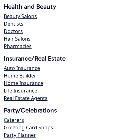
Health and Beauty
Beauty Salons
Dentists
Doctors
Hair Salons
Pharmacies
Insurance/Real Estate
Auto Insurance
Home Builder
Home Insurance
Life Insurance
Real Estate Agents
Party/Celebrations
Caterers
Greeting Card Shops
Party Planner