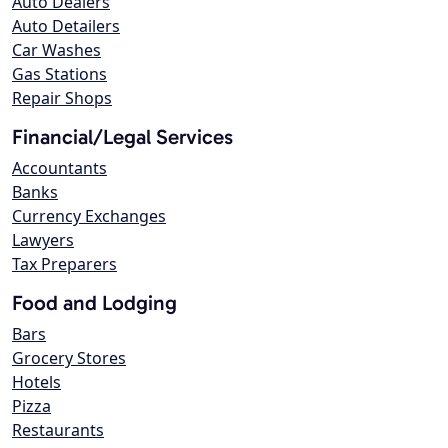
Auto Dealers
Auto Detailers
Car Washes
Gas Stations
Repair Shops
Financial/Legal Services
Accountants
Banks
Currency Exchanges
Lawyers
Tax Preparers
Food and Lodging
Bars
Grocery Stores
Hotels
Pizza
Restaurants