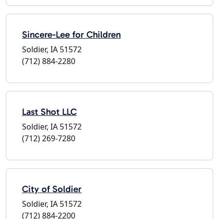
Sincere-Lee for Children
Soldier, IA 51572
(712) 884-2280
Last Shot LLC
Soldier, IA 51572
(712) 269-7280
City of Soldier
Soldier, IA 51572
(712) 884-2200