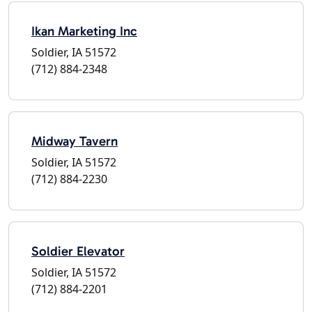
Ikan Marketing Inc
Soldier, IA 51572
(712) 884-2348
Midway Tavern
Soldier, IA 51572
(712) 884-2230
Soldier Elevator
Soldier, IA 51572
(712) 884-2201