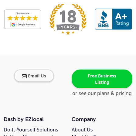
Email Us
Free Business
Listing
or see our plans & pricing
Dash by EZlocal
Company
Do-It-Yourself Solutions
About Us