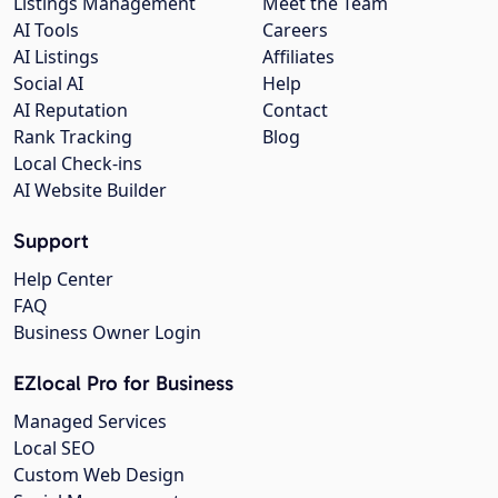
Listings Management
Meet the Team
AI Tools
Careers
AI Listings
Affiliates
Social AI
Help
AI Reputation
Contact
Rank Tracking
Blog
Local Check-ins
AI Website Builder
Support
Help Center
FAQ
Business Owner Login
EZlocal Pro for Business
Managed Services
Local SEO
Custom Web Design