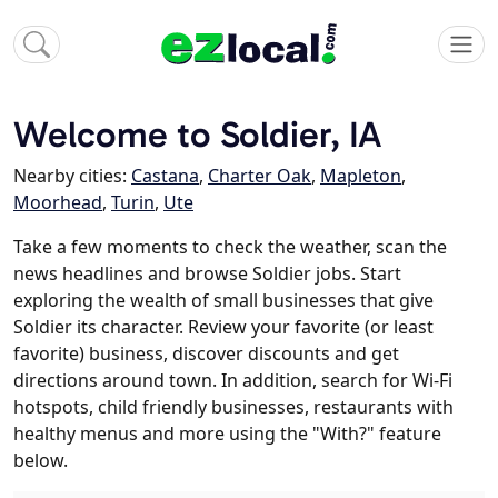
Welcome to Soldier, IA
Nearby cities:
Castana
,
Charter Oak
,
Mapleton
,
Moorhead
,
Turin
,
Ute
Take a few moments to check the weather, scan the
news headlines and browse Soldier jobs. Start
exploring the wealth of small businesses that give
Soldier its character. Review your favorite (or least
favorite) business, discover discounts and get
directions around town. In addition, search for Wi-Fi
hotspots, child friendly businesses, restaurants with
healthy menus and more using the "With?" feature
below.