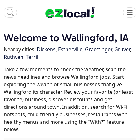
Welcome to Wallingford, IA
Nearby cities:
Dickens
,
Estherville
,
Graettinger
,
Gruver
,
Ruthven
,
Terril
Take a few moments to check the weather, scan the
news headlines and browse Wallingford jobs. Start
exploring the wealth of small businesses that give
Wallingford its character. Review your favorite (or least
favorite) business, discover discounts and get
directions around town. In addition, search for Wi-Fi
hotspots, child friendly businesses, restaurants with
healthy menus and more using the "With?" feature
below.