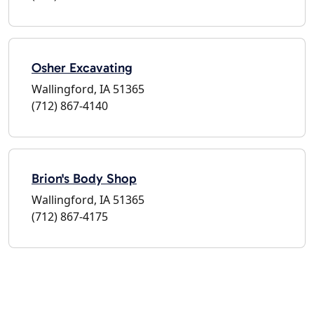
Osher Excavating
Wallingford, IA 51365
(712) 867-4140
Brion's Body Shop
Wallingford, IA 51365
(712) 867-4175