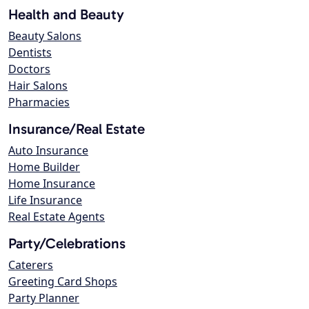
Health and Beauty
Beauty Salons
Dentists
Doctors
Hair Salons
Pharmacies
Insurance/Real Estate
Auto Insurance
Home Builder
Home Insurance
Life Insurance
Real Estate Agents
Party/Celebrations
Caterers
Greeting Card Shops
Party Planner