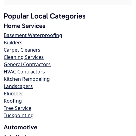
Popular Local Categories
Home Services
Basement Waterproofing
Builders
Carpet Cleaners
Cleaning Services
General Contractors
HVAC Contractors
Kitchen Remodeling
Landscapers
Plumber
Roofing
Tree Service
Tuckpointing
Automotive