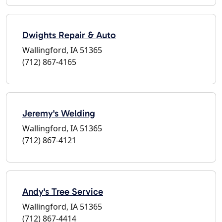
Dwights Repair & Auto
Wallingford, IA 51365
(712) 867-4165
Jeremy's Welding
Wallingford, IA 51365
(712) 867-4121
Andy's Tree Service
Wallingford, IA 51365
(712) 867-4414