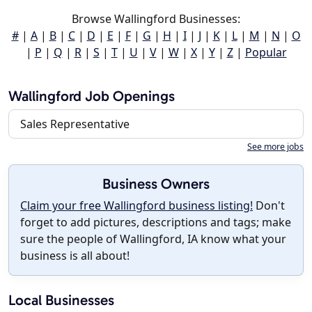
Browse Wallingford Businesses:
#
|
A
|
B
|
C
|
D
|
E
|
F
|
G
|
H
|
I
|
J
|
K
|
L
|
M
|
N
|
O
|
P
|
Q
|
R
|
S
|
T
|
U
|
V
|
W
|
X
|
Y
|
Z
|
Popular
Wallingford Job Openings
Sales Representative
See more jobs
Business Owners
Claim your free Wallingford business listing!
Don't
forget to add pictures, descriptions and tags; make
sure the people of Wallingford, IA know what your
business is all about!
Local Businesses