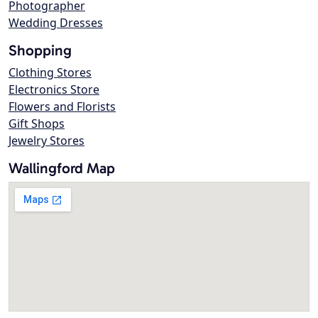
Photographer
Wedding Dresses
Shopping
Clothing Stores
Electronics Store
Flowers and Florists
Gift Shops
Jewelry Stores
Wallingford Map