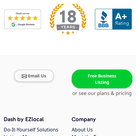
Email Us
Free Business
Listing
or see our plans & pricing
Dash by EZlocal
Company
Do-It-Yourself Solutions
About Us