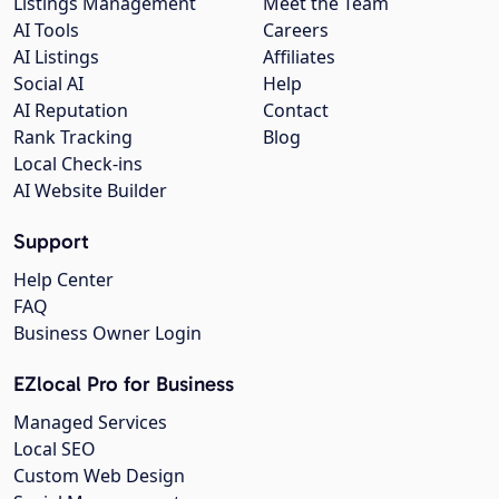
Listings Management
Meet the Team
AI Tools
Careers
AI Listings
Affiliates
Social AI
Help
AI Reputation
Contact
Rank Tracking
Blog
Local Check-ins
AI Website Builder
Support
Help Center
FAQ
Business Owner Login
EZlocal Pro for Business
Managed Services
Local SEO
Custom Web Design