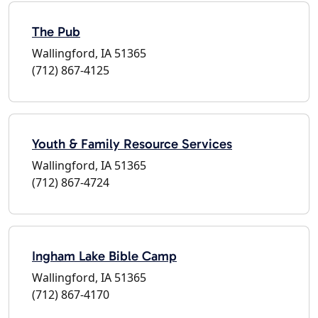
The Pub
Wallingford, IA 51365
(712) 867-4125
Youth & Family Resource Services
Wallingford, IA 51365
(712) 867-4724
Ingham Lake Bible Camp
Wallingford, IA 51365
(712) 867-4170