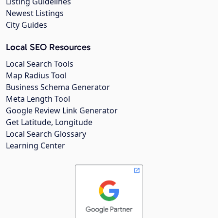
Listing Guidelines
Newest Listings
City Guides
Local SEO Resources
Local Search Tools
Map Radius Tool
Business Schema Generator
Meta Length Tool
Google Review Link Generator
Get Latitude, Longitude
Local Search Glossary
Learning Center