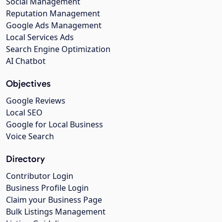
Social Management
Reputation Management
Google Ads Management
Local Services Ads
Search Engine Optimization
AI Chatbot
Objectives
Google Reviews
Local SEO
Google for Local Business
Voice Search
Directory
Contributor Login
Business Profile Login
Claim your Business Page
Bulk Listings Management