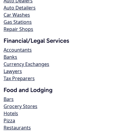
Auto Dealers
Auto Detailers
Car Washes
Gas Stations
Repair Shops
Financial/Legal Services
Accountants
Banks
Currency Exchanges
Lawyers
Tax Preparers
Food and Lodging
Bars
Grocery Stores
Hotels
Pizza
Restaurants