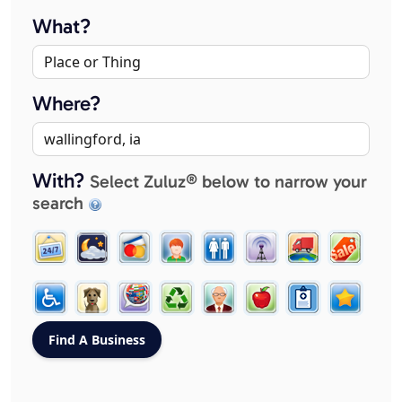
What?
Where?
With?
Select Zuluz® below to narrow your
search