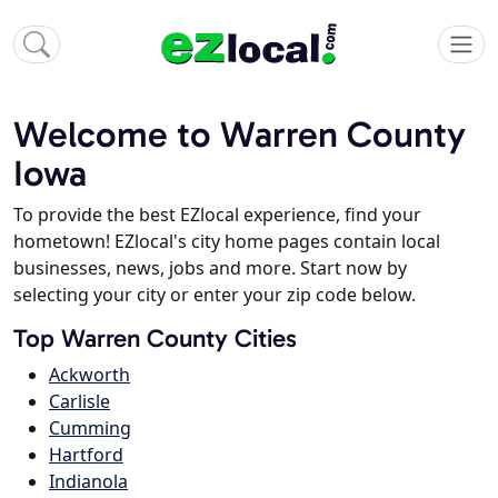
Welcome to Warren County
Iowa
To provide the best EZlocal experience, find your
hometown! EZlocal's city home pages contain local
businesses, news, jobs and more. Start now by
selecting your city or enter your zip code below.
Top Warren County Cities
Ackworth
Carlisle
Cumming
Hartford
Indianola