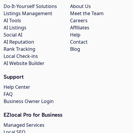
Do-It-Yourself Solutions
About Us
Listings Management
Meet the Team
AI Tools
Careers
AI Listings
Affiliates
Social AI
Help
AI Reputation
Contact
Rank Tracking
Blog
Local Check-ins
AI Website Builder
Support
Help Center
FAQ
Business Owner Login
EZlocal Pro for Business
Managed Services
Local SEO