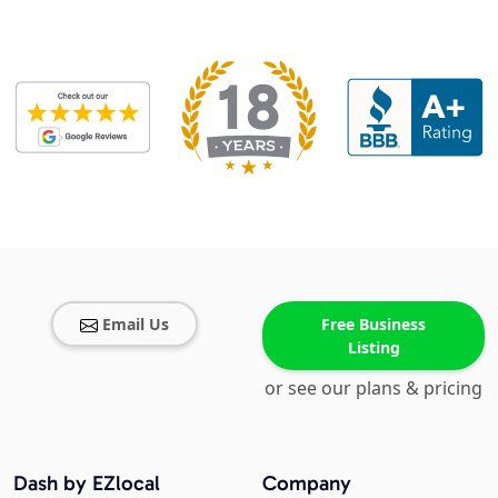
Email Us
Free Business
Listing
or see our plans & pricing
Dash by EZlocal
Company