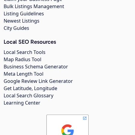
Bulk Listings Management
Listing Guidelines
Newest Listings
City Guides
Local SEO Resources
Local Search Tools
Map Radius Tool
Business Schema Generator
Meta Length Tool
Google Review Link Generator
Get Latitude, Longitude
Local Search Glossary
Learning Center