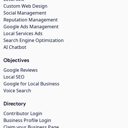
Custom Web Design
Social Management
Reputation Management
Google Ads Management
Local Services Ads
Search Engine Optimization
AI Chatbot
Objectives
Google Reviews
Local SEO
Google for Local Business
Voice Search
Directory
Contributor Login
Business Profile Login
Claim your Business Page