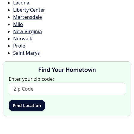
Lacona
Liberty Center
Martensdale
Milo
New Virginia
Norwalk
Prole
Saint Marys
Find Your Hometown
Enter your zip code: