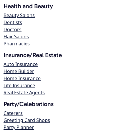
Health and Beauty
Beauty Salons
Dentists
Doctors
Hair Salons
Pharmacies
Insurance/Real Estate
Auto Insurance
Home Builder
Home Insurance
Life Insurance
Real Estate Agents
Party/Celebrations
Caterers
Greeting Card Shops
Party Planner