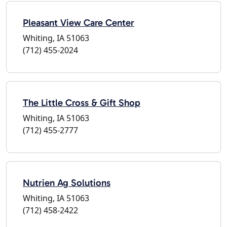
Pleasant View Care Center
Whiting, IA 51063
(712) 455-2024
The Little Cross & Gift Shop
Whiting, IA 51063
(712) 455-2777
Nutrien Ag Solutions
Whiting, IA 51063
(712) 458-2422