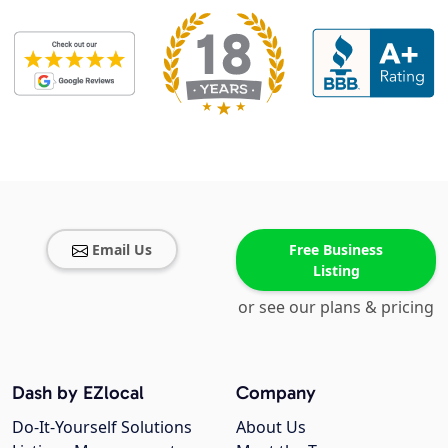
Email Us
Free Business
Listing
or see our plans & pricing
Dash by EZlocal
Company
Do-It-Yourself Solutions
About Us