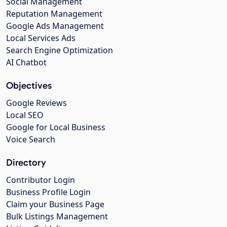
Social Management
Reputation Management
Google Ads Management
Local Services Ads
Search Engine Optimization
AI Chatbot
Objectives
Google Reviews
Local SEO
Google for Local Business
Voice Search
Directory
Contributor Login
Business Profile Login
Claim your Business Page
Bulk Listings Management