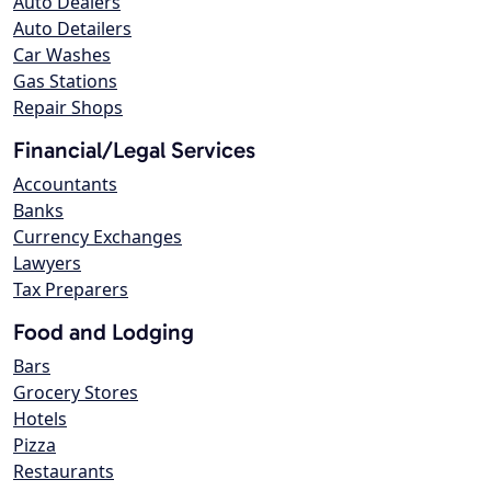
Auto Dealers
Auto Detailers
Car Washes
Gas Stations
Repair Shops
Financial/Legal Services
Accountants
Banks
Currency Exchanges
Lawyers
Tax Preparers
Food and Lodging
Bars
Grocery Stores
Hotels
Pizza
Restaurants