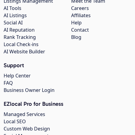
Listings Management
Meet the Team
AI Tools
Careers
AI Listings
Affiliates
Social AI
Help
AI Reputation
Contact
Rank Tracking
Blog
Local Check-ins
AI Website Builder
Support
Help Center
FAQ
Business Owner Login
EZlocal Pro for Business
Managed Services
Local SEO
Custom Web Design