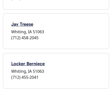
Jay Treese
Whiting, IA 51063
(712) 458-2045
Locker Berniece
Whiting, IA 51063
(712) 455-2041