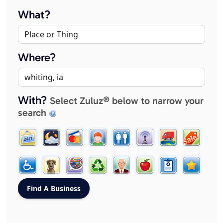
What?
Where?
With?
Select Zuluz® below to narrow your
search