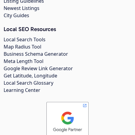
Listing Guidelines
Newest Listings
City Guides
Local SEO Resources
Local Search Tools
Map Radius Tool
Business Schema Generator
Meta Length Tool
Google Review Link Generator
Get Latitude, Longitude
Local Search Glossary
Learning Center