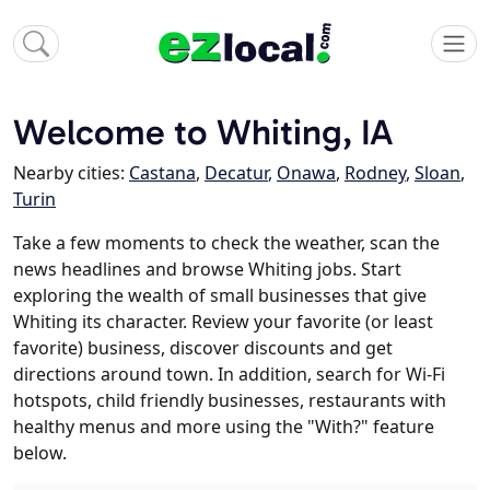
Welcome to Whiting, IA
Nearby cities:
Castana
,
Decatur
,
Onawa
,
Rodney
,
Sloan
,
Turin
Take a few moments to check the weather, scan the
news headlines and browse Whiting jobs. Start
exploring the wealth of small businesses that give
Whiting its character. Review your favorite (or least
favorite) business, discover discounts and get
directions around town. In addition, search for Wi-Fi
hotspots, child friendly businesses, restaurants with
healthy menus and more using the "With?" feature
below.