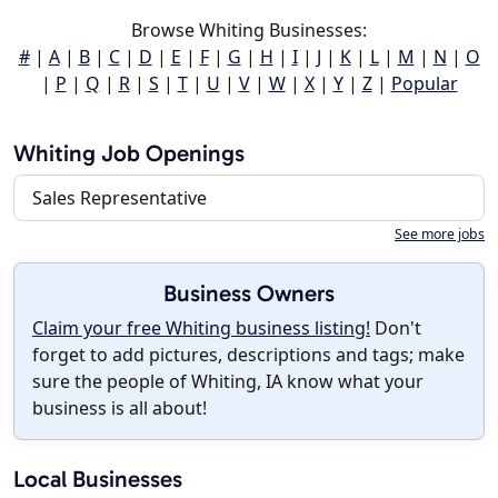
Browse Whiting Businesses:
#
|
A
|
B
|
C
|
D
|
E
|
F
|
G
|
H
|
I
|
J
|
K
|
L
|
M
|
N
|
O
|
P
|
Q
|
R
|
S
|
T
|
U
|
V
|
W
|
X
|
Y
|
Z
|
Popular
Whiting Job Openings
Sales Representative
See more jobs
Business Owners
Claim your free Whiting business listing!
Don't
forget to add pictures, descriptions and tags; make
sure the people of Whiting, IA know what your
business is all about!
Local Businesses