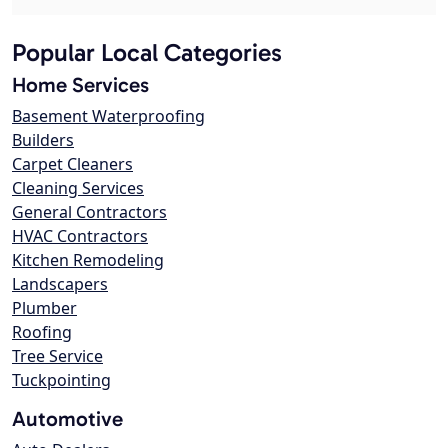
Popular Local Categories
Home Services
Basement Waterproofing
Builders
Carpet Cleaners
Cleaning Services
General Contractors
HVAC Contractors
Kitchen Remodeling
Landscapers
Plumber
Roofing
Tree Service
Tuckpointing
Automotive