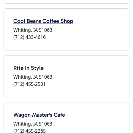
Cool Beans Coffee Shop
Whiting, IA 51063
(712) 433-4616
Rite In Style
Whiting, IA 51063
(712) 455-2531
Wagon Master's Cafe
Whiting, IA 51063
(712) 455-2265