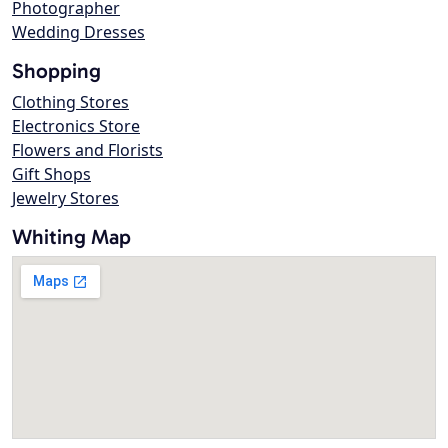
Photographer
Wedding Dresses
Shopping
Clothing Stores
Electronics Store
Flowers and Florists
Gift Shops
Jewelry Stores
Whiting Map