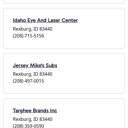
Idaho Eye And Laser Center
Rexburg, ID 83440
(208) 715-5156
Jersey Mike's Subs
Rexburg, ID 83440
(208) 497-0015
Targhee Brands Inc
Rexburg, ID 83440
(208) 359-0590