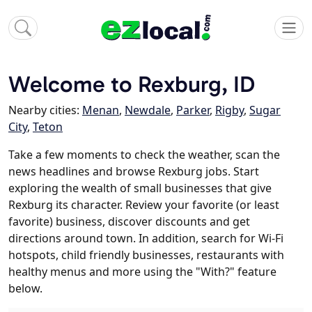
Welcome to Rexburg, ID
Nearby cities:
Menan
,
Newdale
,
Parker
,
Rigby
,
Sugar
City
,
Teton
Take a few moments to check the weather, scan the
news headlines and browse Rexburg jobs. Start
exploring the wealth of small businesses that give
Rexburg its character. Review your favorite (or least
favorite) business, discover discounts and get
directions around town. In addition, search for Wi-Fi
hotspots, child friendly businesses, restaurants with
healthy menus and more using the "With?" feature
below.