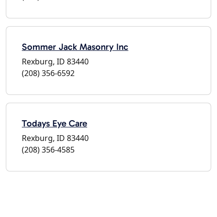
Sommer Jack Masonry Inc
Rexburg, ID 83440
(208) 356-6592
Todays Eye Care
Rexburg, ID 83440
(208) 356-4585