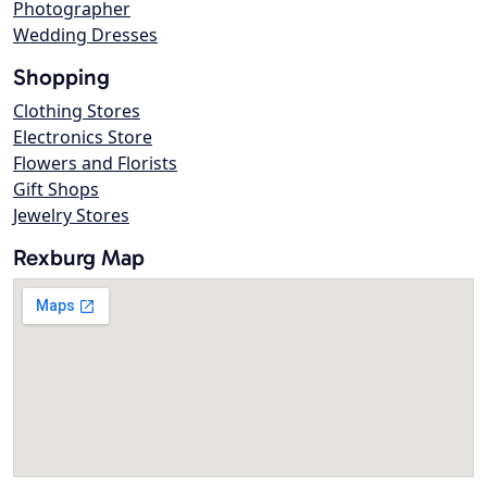
Photographer
Wedding Dresses
Shopping
Clothing Stores
Electronics Store
Flowers and Florists
Gift Shops
Jewelry Stores
Rexburg Map