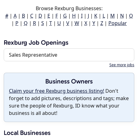
Browse Rexburg Businesses:
#
|
A
|
B
|
C
|
D
|
E
|
F
|
G
|
H
|
I
|
J
|
K
|
L
|
M
|
N
|
O
|
P
|
Q
|
R
|
S
|
T
|
U
|
V
|
W
|
X
|
Y
|
Z
|
Popular
Rexburg Job Openings
Sales Representative
See more jobs
Business Owners
Claim your free Rexburg business listing!
Don't
forget to add pictures, descriptions and tags; make
sure the people of Rexburg, ID know what your
business is all about!
Local Businesses