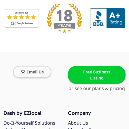
Email Us
Free Business
Listing
or see our plans & pricing
Dash by EZlocal
Company
Do-It-Yourself Solutions
About Us