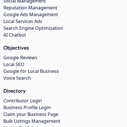
Social Management
Reputation Management
Google Ads Management
Local Services Ads
Search Engine Optimization
AI Chatbot
Objectives
Google Reviews
Local SEO
Google for Local Business
Voice Search
Directory
Contributor Login
Business Profile Login
Claim your Business Page
Bulk Listings Management