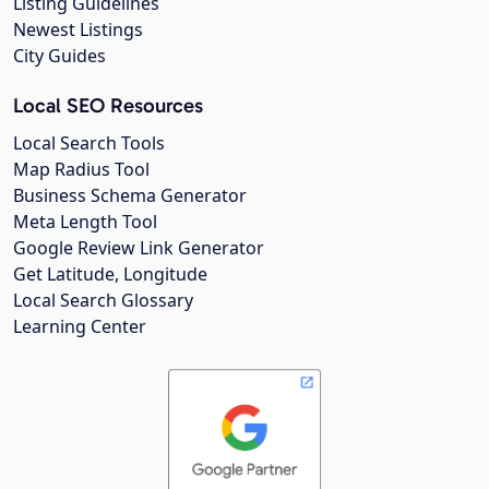
Listing Guidelines
Newest Listings
City Guides
Local SEO Resources
Local Search Tools
Map Radius Tool
Business Schema Generator
Meta Length Tool
Google Review Link Generator
Get Latitude, Longitude
Local Search Glossary
Learning Center