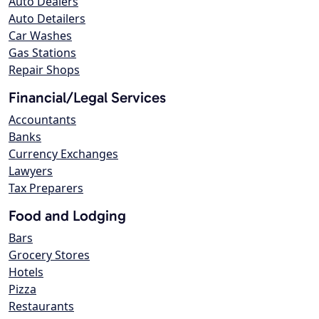
Auto Dealers
Auto Detailers
Car Washes
Gas Stations
Repair Shops
Financial/Legal Services
Accountants
Banks
Currency Exchanges
Lawyers
Tax Preparers
Food and Lodging
Bars
Grocery Stores
Hotels
Pizza
Restaurants