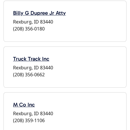
Billy G Dupree Jr Atty
Rexburg, ID 83440
(208) 356-0180
Truck Track Inc
Rexburg, ID 83440
(208) 356-0662
M Co Inc
Rexburg, ID 83440
(208) 359-1106