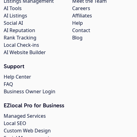
Listings Management
Meet the Team
AI Tools
Careers
AI Listings
Affiliates
Social AI
Help
AI Reputation
Contact
Rank Tracking
Blog
Local Check-ins
AI Website Builder
Support
Help Center
FAQ
Business Owner Login
EZlocal Pro for Business
Managed Services
Local SEO
Custom Web Design