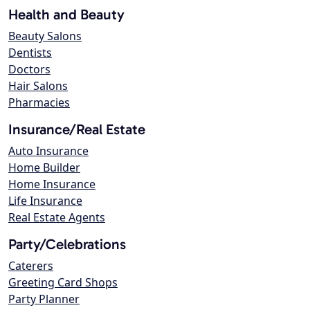
Health and Beauty
Beauty Salons
Dentists
Doctors
Hair Salons
Pharmacies
Insurance/Real Estate
Auto Insurance
Home Builder
Home Insurance
Life Insurance
Real Estate Agents
Party/Celebrations
Caterers
Greeting Card Shops
Party Planner