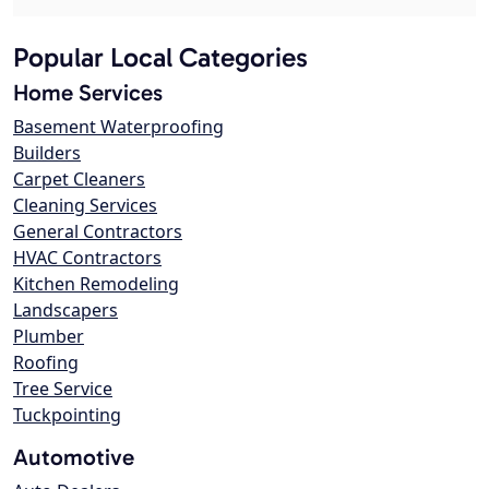
Popular Local Categories
Home Services
Basement Waterproofing
Builders
Carpet Cleaners
Cleaning Services
General Contractors
HVAC Contractors
Kitchen Remodeling
Landscapers
Plumber
Roofing
Tree Service
Tuckpointing
Automotive