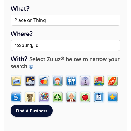
What?
Where?
With?
Select Zuluz® below to narrow your
search