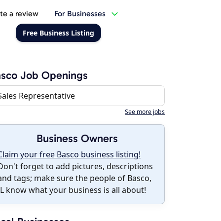
te a review
For Businesses
Free Business Listing
asco Job Openings
Sales Representative
See more jobs
Business Owners
Claim your free Basco business listing!
Don't forget to add pictures, descriptions
and tags; make sure the people of Basco,
IL know what your business is all about!