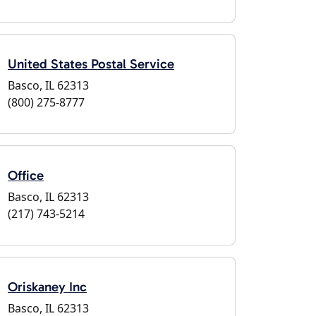
United States Postal Service
Basco, IL 62313
(800) 275-8777
Office
Basco, IL 62313
(217) 743-5214
Oriskaney Inc
Basco, IL 62313