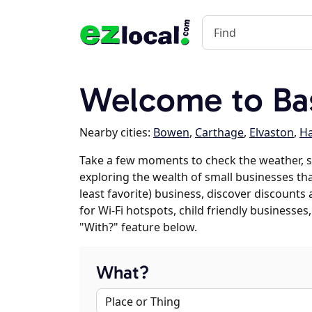
Welcome to Bas
Nearby cities:
Bowen
,
Carthage
,
Elvaston
,
Ha
Take a few moments to check the weather, s
exploring the wealth of small businesses that
least favorite) business, discover discounts
for Wi-Fi hotspots, child friendly business
"With?" feature below.
What?