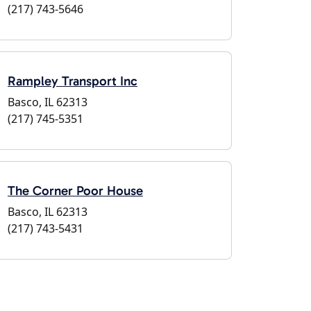
(217) 743-5646
Rampley Transport Inc
Basco, IL 62313
(217) 745-5351
The Corner Poor House
Basco, IL 62313
(217) 743-5431