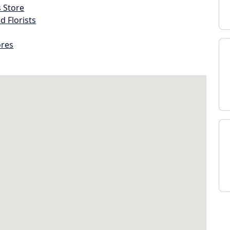
s Store
d Florists
ores