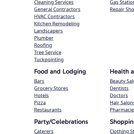
Cleaning Services
Gas Statio
General Contractors
Repair Sh
HVAC Contractors
Kitchen Remodeling
Landscapers
Plumber
Roofing
Tree Service
Tuckpointing
Food and Lodging
Health 
Bars
Beauty Sa
Grocery Stores
Dentists
Hotels
Doctors
Pizza
Hair Salon
Restaurants
Pharmacie
Party/Celebrations
Shoppin
Caterers
Clothing S