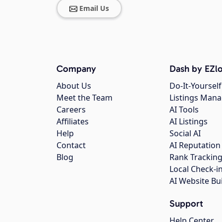
Email Us
Company
Dash by EZlo
About Us
Do-It-Yourself
Meet the Team
Listings Man
Careers
AI Tools
Affiliates
AI Listings
Help
Social AI
Contact
AI Reputation
Blog
Rank Trackin
Local Check-i
AI Website Bu
Support
Help Center