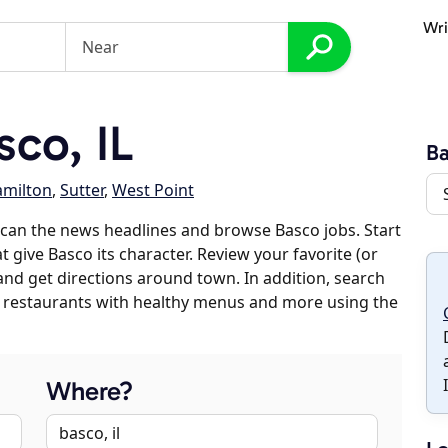
Wri
co, IL
B
milton
,
Sutter
,
West Point
can the news headlines and browse Basco jobs. Start
 give Basco its character. Review your favorite (or
 and get directions around town. In addition, search
es, restaurants with healthy menus and more using the
Where?