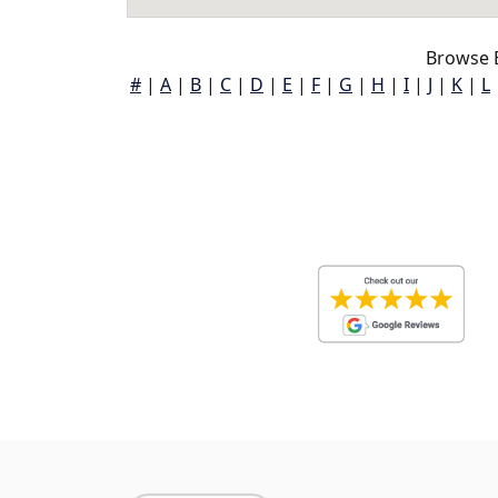
Browse 
#
|
A
|
B
|
C
|
D
|
E
|
F
|
G
|
H
|
I
|
J
|
K
|
L