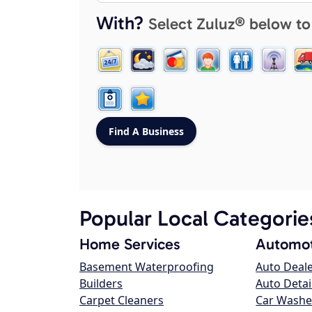
With?
Select Zuluz® below to
Popular Local Categorie
Home Services
Automot
Basement Waterproofing
Auto Deal
Builders
Auto Detai
Carpet Cleaners
Car Washe