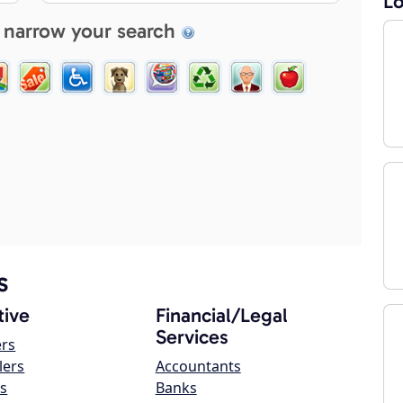
Lo
 narrow your search
s
ive
Financial/Legal
Services
ers
lers
Accountants
s
Banks