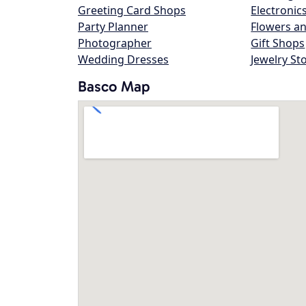
Greeting Card Shops
Electronic
Party Planner
Flowers an
Photographer
Gift Shops
Wedding Dresses
Jewelry St
Basco Map