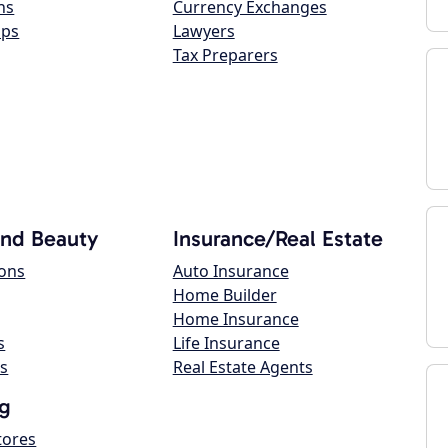
ns
Currency Exchanges
ops
Lawyers
Tax Preparers
and Beauty
Insurance/Real Estate
lons
Auto Insurance
Home Builder
Home Insurance
s
Life Insurance
s
Real Estate Agents
g
tores