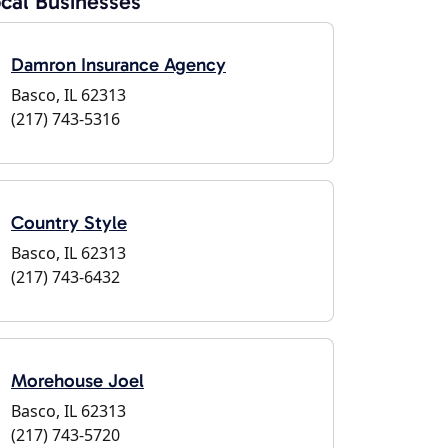
cal Businesses
Damron Insurance Agency
Basco, IL 62313
(217) 743-5316
Country Style
Basco, IL 62313
(217) 743-6432
Morehouse Joel
Basco, IL 62313
(217) 743-5720