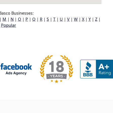
Basco Businesses:
|
M
|
N
|
O
|
P
|
Q
|
R
|
S
|
T
|
U
|
V
|
W
|
X
|
Y
|
Z
|
Popular