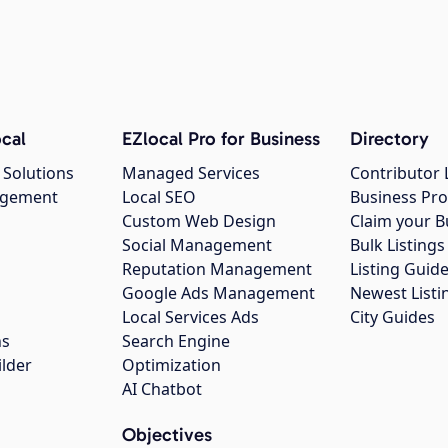
cal
EZlocal Pro for Business
Directory
 Solutions
Managed Services
Contributor 
agement
Local SEO
Business Pro
Custom Web Design
Claim your B
Social Management
Bulk Listin
Reputation Management
Listing Guide
Google Ads Management
Newest Listi
g
Local Services Ads
City Guides
ns
Search Engine
ilder
Optimization
AI Chatbot
Objectives