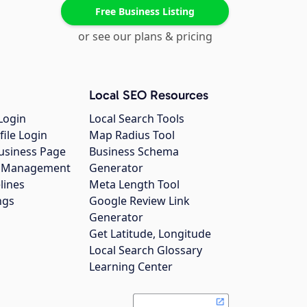
Free Business Listing
or see our plans & pricing
Local SEO Resources
Login
Local Search Tools
file Login
Map Radius Tool
usiness Page
Business Schema
gs Management
Generator
lines
Meta Length Tool
ngs
Google Review Link
Generator
Get Latitude, Longitude
Local Search Glossary
Learning Center