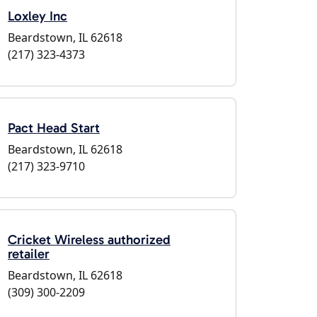
Loxley Inc
Beardstown, IL 62618
(217) 323-4373
Pact Head Start
Beardstown, IL 62618
(217) 323-9710
Cricket Wireless authorized
retailer
Beardstown, IL 62618
(309) 300-2209