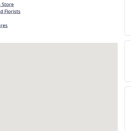
s Store
d Florists
ores