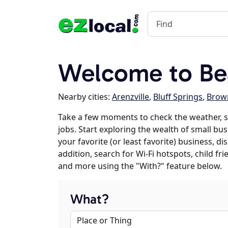
Welcome to Bea
Nearby cities:
Arenzville
,
Bluff Springs
,
Brow
Take a few moments to check the weather,
jobs. Start exploring the wealth of small bu
your favorite (or least favorite) business, 
addition, search for Wi-Fi hotspots, child f
and more using the "With?" feature below.
What?