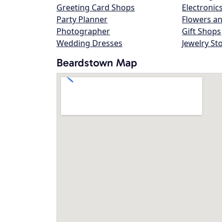
Greeting Card Shops
Electronic
Party Planner
Flowers an
Photographer
Gift Shops
Wedding Dresses
Jewelry St
Beardstown Map