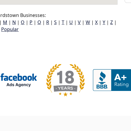
rdstown Businesses:
|
M
|
N
|
O
|
P
|
Q
|
R
|
S
|
T
|
U
|
V
|
W
|
X
|
Y
|
Z
|
Popular