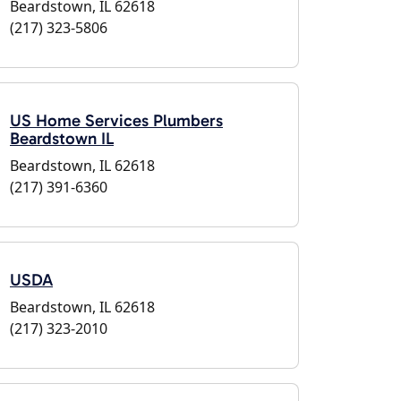
Beardstown, IL 62618
(217) 323-5806
US Home Services Plumbers
Beardstown IL
Beardstown, IL 62618
(217) 391-6360
USDA
Beardstown, IL 62618
(217) 323-2010