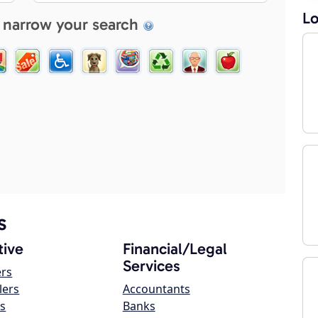
Lo
 narrow your search
s
ive
Financial/Legal
Services
ers
lers
Accountants
s
Banks