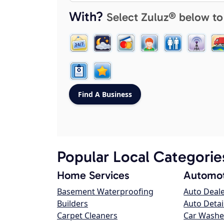
With?
Select Zuluz® below to
Popular Local Categorie
Home Services
Automot
Basement Waterproofing
Auto Deal
Builders
Auto Detai
Carpet Cleaners
Car Washe