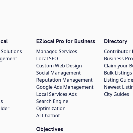
cal
EZlocal Pro for Business
Directory
 Solutions
Managed Services
Contributor 
agement
Local SEO
Business Pro
Custom Web Design
Claim your B
Social Management
Bulk Listin
Reputation Management
Listing Guide
Google Ads Management
Newest Listi
g
Local Services Ads
City Guides
ns
Search Engine
ilder
Optimization
AI Chatbot
Objectives