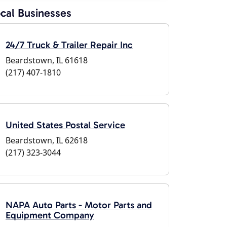
cal Businesses
24/7 Truck & Trailer Repair Inc
Beardstown, IL 61618
(217) 407-1810
United States Postal Service
Beardstown, IL 62618
(217) 323-3044
NAPA Auto Parts - Motor Parts and
Equipment Company