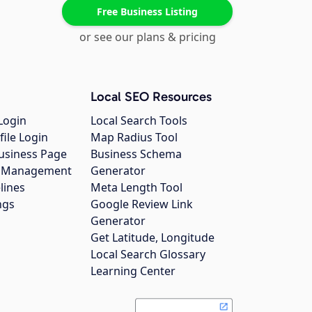
Free Business Listing
or see our plans & pricing
Local SEO Resources
Login
Local Search Tools
file Login
Map Radius Tool
usiness Page
Business Schema
gs Management
Generator
lines
Meta Length Tool
ngs
Google Review Link
Generator
Get Latitude, Longitude
Local Search Glossary
Learning Center