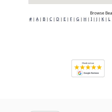
Browse Bea
#
|
A
|
B
|
C
|
D
|
E
|
F
|
G
|
H
|
I
|
J
|
K
|
L