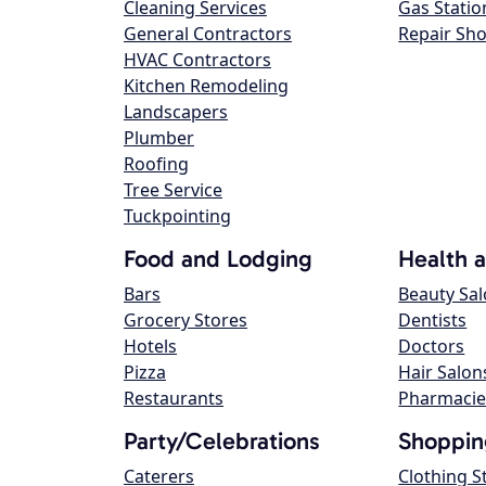
Cleaning Services
Gas Statio
General Contractors
Repair Sh
HVAC Contractors
Kitchen Remodeling
Landscapers
Plumber
Roofing
Tree Service
Tuckpointing
Food and Lodging
Health 
Bars
Beauty Sa
Grocery Stores
Dentists
Hotels
Doctors
Pizza
Hair Salon
Restaurants
Pharmacie
Party/Celebrations
Shoppin
Caterers
Clothing S