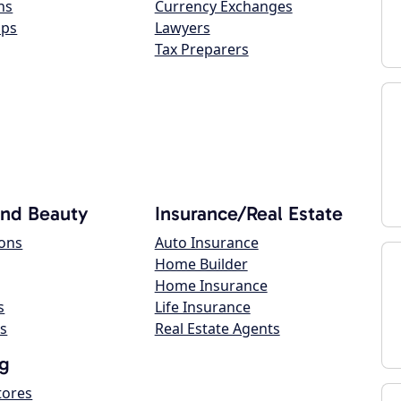
ns
Currency Exchanges
ops
Lawyers
Tax Preparers
and Beauty
Insurance/Real Estate
lons
Auto Insurance
Home Builder
Home Insurance
s
Life Insurance
s
Real Estate Agents
g
tores