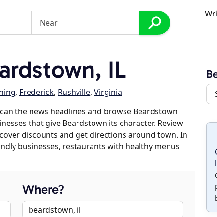
Wri
rdstown, IL
B
ning
,
Frederick
,
Rushville
,
Virginia
 scan the news headlines and browse Beardstown
sinesses that give Beardstown its character. Review
discover discounts and get directions around town. In
riendly businesses, restaurants with healthy menus
Where?