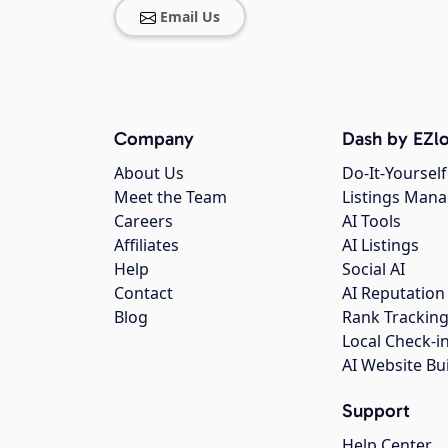
Email Us
Company
Dash by EZlo
About Us
Do-It-Yourself
Meet the Team
Listings Man
Careers
AI Tools
Affiliates
AI Listings
Help
Social AI
Contact
AI Reputation
Blog
Rank Trackin
Local Check-i
AI Website Bu
Support
Help Center