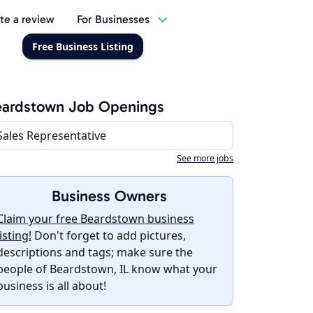
te a review
For Businesses
Free Business Listing
eardstown Job Openings
Sales Representative
See more jobs
Business Owners
Claim your free Beardstown business
listing!
Don't forget to add pictures,
descriptions and tags; make sure the
people of Beardstown, IL know what your
business is all about!