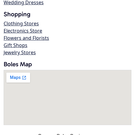
Wedding Dresses
Shopping
Clothing Stores
Electronics Store
Flowers and Florists
Gift Shops
Jewelry Stores
Boles Map