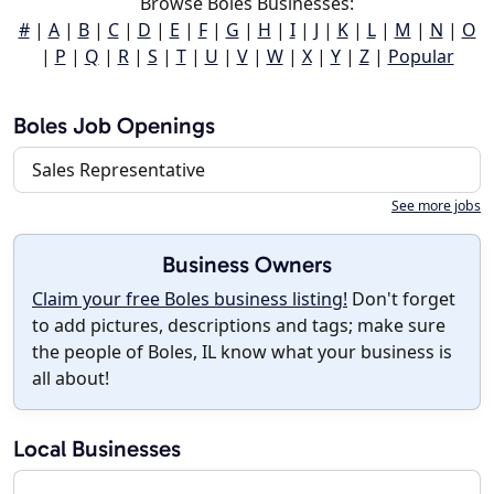
Browse Boles Businesses:
#
|
A
|
B
|
C
|
D
|
E
|
F
|
G
|
H
|
I
|
J
|
K
|
L
|
M
|
N
|
O
|
P
|
Q
|
R
|
S
|
T
|
U
|
V
|
W
|
X
|
Y
|
Z
|
Popular
Boles Job Openings
Sales Representative
See more jobs
Business Owners
Claim your free Boles business listing!
Don't forget
to add pictures, descriptions and tags; make sure
the people of Boles, IL know what your business is
all about!
Local Businesses