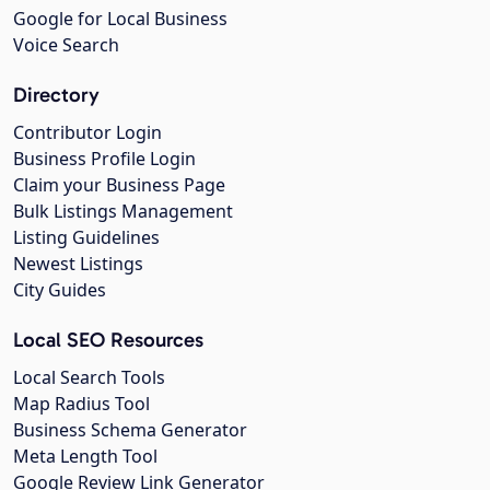
Google for Local Business
Voice Search
Directory
Contributor Login
Business Profile Login
Claim your Business Page
Bulk Listings Management
Listing Guidelines
Newest Listings
City Guides
Local SEO Resources
Local Search Tools
Map Radius Tool
Business Schema Generator
Meta Length Tool
Google Review Link Generator