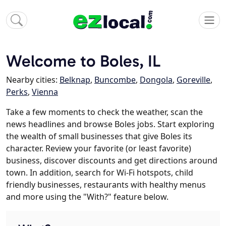
Welcome to Boles, IL
Nearby cities:
Belknap
,
Buncombe
,
Dongola
,
Goreville
,
Perks
,
Vienna
Take a few moments to check the weather, scan the
news headlines and browse Boles jobs. Start exploring
the wealth of small businesses that give Boles its
character. Review your favorite (or least favorite)
business, discover discounts and get directions around
town. In addition, search for Wi-Fi hotspots, child
friendly businesses, restaurants with healthy menus
and more using the "With?" feature below.