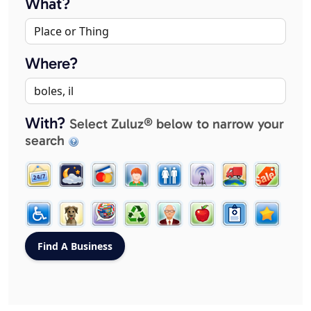
What?
Where?
With?
Select Zuluz® below to narrow your
search