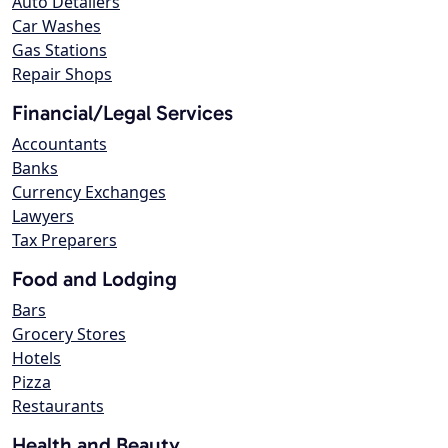
Auto Detailers
Car Washes
Gas Stations
Repair Shops
Financial/Legal Services
Accountants
Banks
Currency Exchanges
Lawyers
Tax Preparers
Food and Lodging
Bars
Grocery Stores
Hotels
Pizza
Restaurants
Health and Beauty