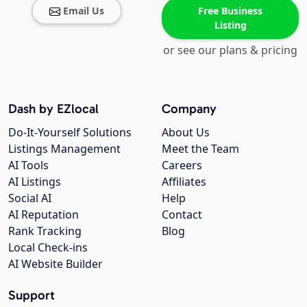
Email Us
Free Business
Listing
or see our plans & pricing
Dash by EZlocal
Company
Do-It-Yourself Solutions
About Us
Listings Management
Meet the Team
AI Tools
Careers
AI Listings
Affiliates
Social AI
Help
AI Reputation
Contact
Rank Tracking
Blog
Local Check-ins
AI Website Builder
Support