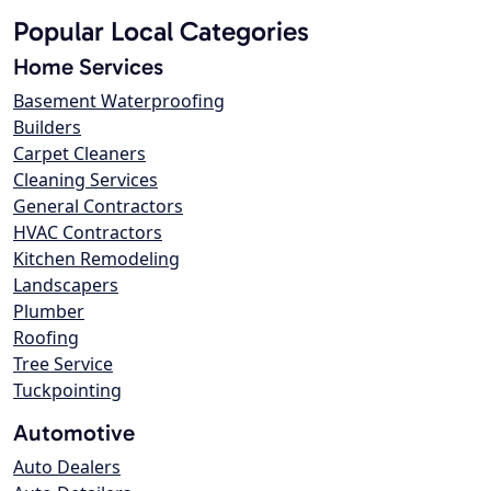
Popular Local Categories
Home Services
Basement Waterproofing
Builders
Carpet Cleaners
Cleaning Services
General Contractors
HVAC Contractors
Kitchen Remodeling
Landscapers
Plumber
Roofing
Tree Service
Tuckpointing
Automotive
Auto Dealers