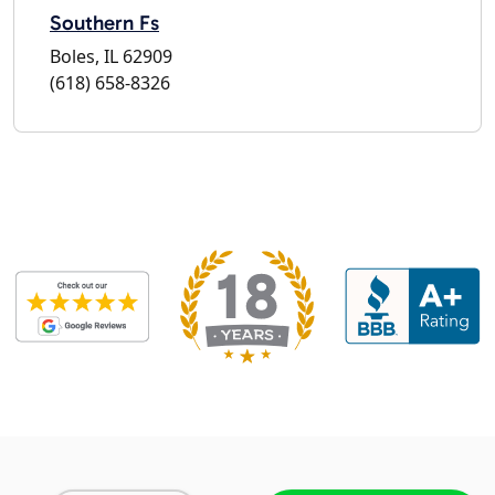
Southern Fs
Boles, IL 62909
(618) 658-8326