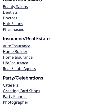
Beauty Salons
Dentists
Doctors
Hair Salons
Pharmacies
Insurance/Real Estate
Auto Insurance
Home Builder
Home Insurance
Life Insurance
Real Estate Agents
Party/Celebrations
Caterers
Greeting Card Shops
Party Planner
Photographer