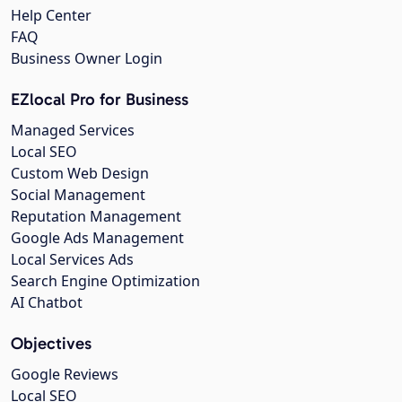
Help Center
FAQ
Business Owner Login
EZlocal Pro for Business
Managed Services
Local SEO
Custom Web Design
Social Management
Reputation Management
Google Ads Management
Local Services Ads
Search Engine Optimization
AI Chatbot
Objectives
Google Reviews
Local SEO