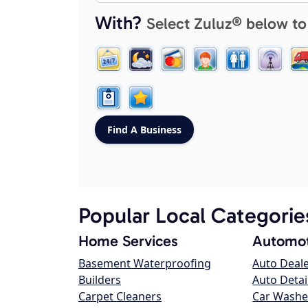
With?
Select Zuluz® below to
Popular Local Categorie
Home Services
Automot
Basement Waterproofing
Auto Deal
Builders
Auto Detai
Carpet Cleaners
Car Washe