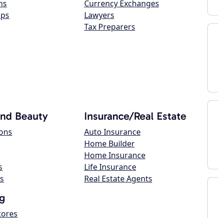
ns
Currency Exchanges
ops
Lawyers
Tax Preparers
and Beauty
Insurance/Real Estate
lons
Auto Insurance
Home Builder
Home Insurance
s
Life Insurance
s
Real Estate Agents
g
tores