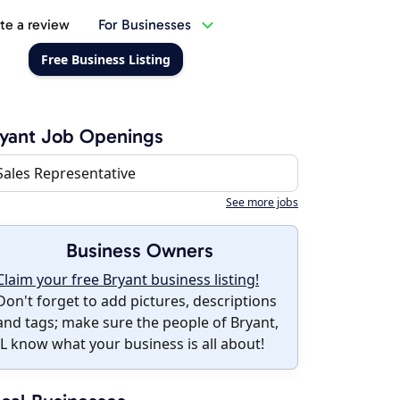
te a review
For Businesses
Free Business Listing
yant Job Openings
Sales Representative
See more jobs
Business Owners
Claim your free Bryant business listing!
Don't forget to add pictures, descriptions
and tags; make sure the people of Bryant,
IL know what your business is all about!