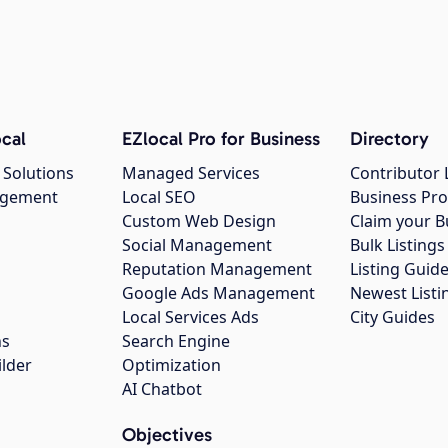
cal
EZlocal Pro for Business
Directory
 Solutions
Managed Services
Contributor 
agement
Local SEO
Business Pro
Custom Web Design
Claim your B
Social Management
Bulk Listin
Reputation Management
Listing Guide
Google Ads Management
Newest Listi
g
Local Services Ads
City Guides
ns
Search Engine
ilder
Optimization
AI Chatbot
Objectives