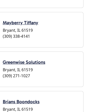
Mayberry Tiffany
Bryant, IL 61519
(309) 338-4141
Greenwise Solutions
Bryant, IL 61519
(309) 271-1027
Brians Boondocks
Bryant, IL 61519