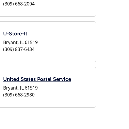
(309) 668-2004
U-Store-It
Bryant, IL 61519
(309) 837-6434
United States Postal Service
Bryant, IL 61519
(309) 668-2980