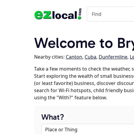
Welcome to Bry
Nearby cities:
Canton
,
Cuba
,
Dunfermline
,
L
Take a few moments to check the weather, s
Start exploring the wealth of small businesse
(or least favorite) business, discover discou
search for Wi-Fi hotspots, child friendly b
using the "With?" feature below.
What?