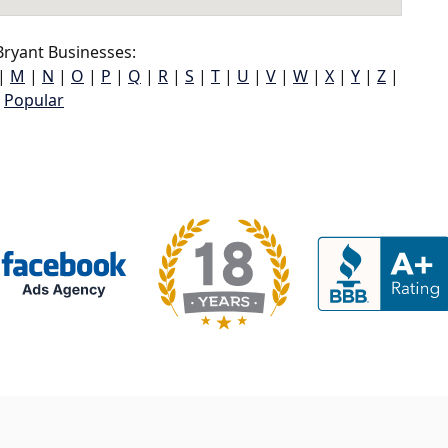
ryant Businesses:
|
M
|
N
|
O
|
P
|
Q
|
R
|
S
|
T
|
U
|
V
|
W
|
X
|
Y
|
Z
|
Popular