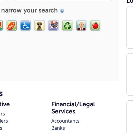
Lo
 narrow your search
s
ive
Financial/Legal
Services
ers
lers
Accountants
s
Banks