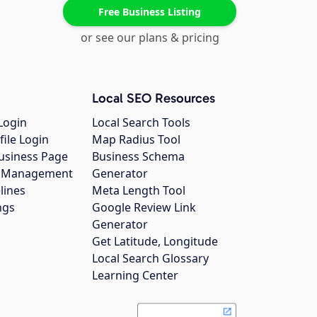
Free Business Listing
or see our plans & pricing
Local SEO Resources
Login
Local Search Tools
file Login
Map Radius Tool
usiness Page
Business Schema
gs Management
Generator
lines
Meta Length Tool
ngs
Google Review Link
Generator
Get Latitude, Longitude
Local Search Glossary
Learning Center