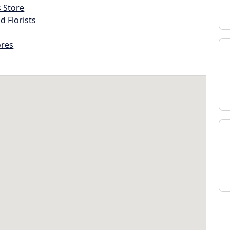
s Store
d Florists
ores