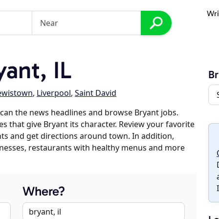
Wri
ant, IL
Br
ewistown
,
Liverpool
,
Saint David
can the news headlines and browse Bryant jobs.
s that give Bryant its character. Review your favorite
nts and get directions around town. In addition,
usinesses, restaurants with healthy menus and more
Where?