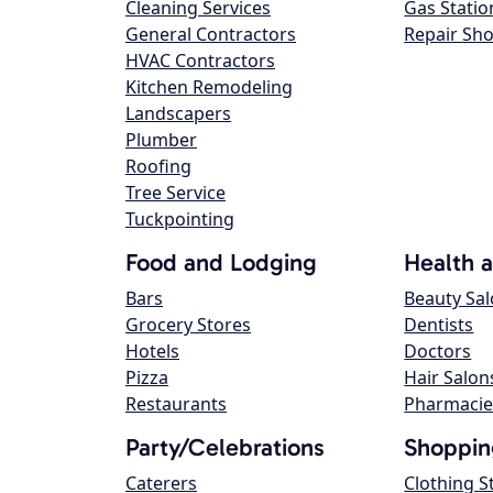
Cleaning Services
Gas Statio
General Contractors
Repair Sh
HVAC Contractors
Kitchen Remodeling
Landscapers
Plumber
Roofing
Tree Service
Tuckpointing
Food and Lodging
Health 
Bars
Beauty Sa
Grocery Stores
Dentists
Hotels
Doctors
Pizza
Hair Salon
Restaurants
Pharmacie
Party/Celebrations
Shoppin
Caterers
Clothing S