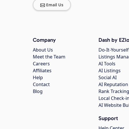
Email Us
Company
Dash by EZlo
About Us
Do-It-Yourself
Meet the Team
Listings Man
Careers
AI Tools
Affiliates
AI Listings
Help
Social AI
Contact
AI Reputation
Blog
Rank Trackin
Local Check-i
AI Website Bu
Support
Help Center