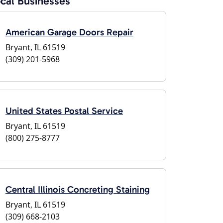
cal Businesses
American Garage Doors Repair
Bryant, IL 61519
(309) 201-5968
United States Postal Service
Bryant, IL 61519
(800) 275-8777
Central Illinois Concreting Staining
Bryant, IL 61519
(309) 668-2103