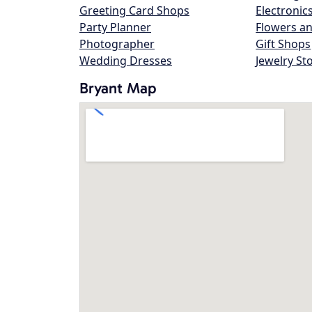
Greeting Card Shops
Electronic
Party Planner
Flowers an
Photographer
Gift Shops
Wedding Dresses
Jewelry St
Bryant Map