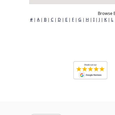
Browse B
#
|
A
|
B
|
C
|
D
|
E
|
F
|
G
|
H
|
I
|
J
|
K
|
L