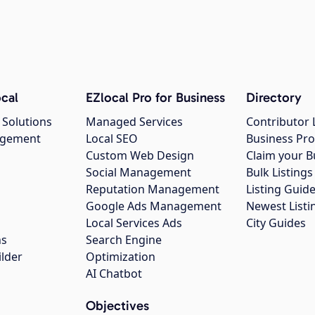
cal
EZlocal Pro for Business
Directory
 Solutions
Managed Services
Contributor 
agement
Local SEO
Business Pro
Custom Web Design
Claim your B
Social Management
Bulk Listin
Reputation Management
Listing Guide
Google Ads Management
Newest Listi
g
Local Services Ads
City Guides
ns
Search Engine
ilder
Optimization
AI Chatbot
Objectives