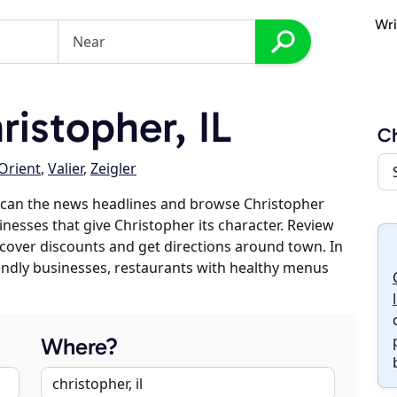
Wri
istopher, IL
Ch
Orient
,
Valier
,
Zeigler
scan the news headlines and browse Christopher
inesses that give Christopher its character. Review
discover discounts and get directions around town. In
riendly businesses, restaurants with healthy menus
Where?