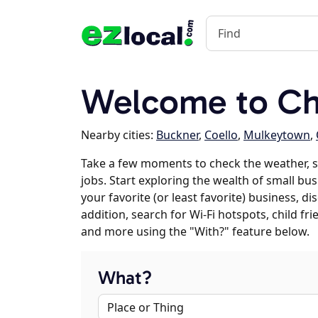
Welcome to Chr
Nearby cities:
Buckner
,
Coello
,
Mulkeytown
,
Take a few moments to check the weather, 
jobs. Start exploring the wealth of small bus
your favorite (or least favorite) business, 
addition, search for Wi-Fi hotspots, child f
and more using the "With?" feature below.
What?