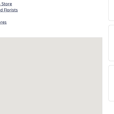
s Store
d Florists
ores