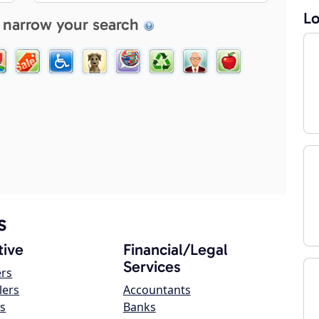
Lo
 narrow your search
s
ive
Financial/Legal
Services
ers
lers
Accountants
s
Banks