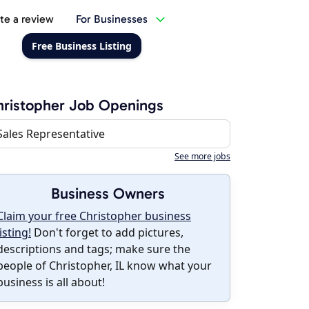
te a review
For Businesses
Free Business Listing
ristopher Job Openings
Sales Representative
See more jobs
Business Owners
Claim your free Christopher business
listing!
Don't forget to add pictures,
descriptions and tags; make sure the
people of Christopher, IL know what your
business is all about!