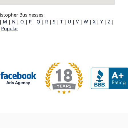
istopher Businesses:
|
M
|
N
|
O
|
P
|
Q
|
R
|
S
|
T
|
U
|
V
|
W
|
X
|
Y
|
Z
|
Popular