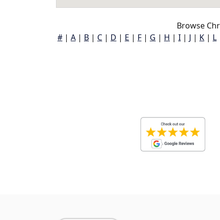
Browse Chr
#
|
A
|
B
|
C
|
D
|
E
|
F
|
G
|
H
|
I
|
J
|
K
|
L