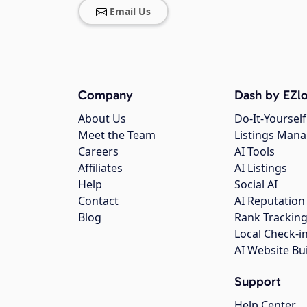
Email Us
Company
Dash by EZlo
About Us
Do-It-Yourself
Meet the Team
Listings Man
Careers
AI Tools
Affiliates
AI Listings
Help
Social AI
Contact
AI Reputation
Blog
Rank Trackin
Local Check-i
AI Website Bu
Support
Help Center