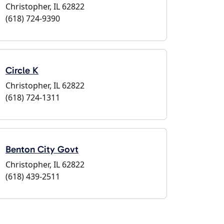
Christopher, IL 62822
(618) 724-9390
Circle K
Christopher, IL 62822
(618) 724-1311
Benton City Govt
Christopher, IL 62822
(618) 439-2511