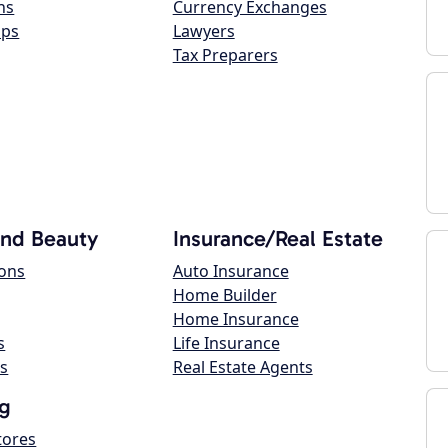
ns
Currency Exchanges
ops
Lawyers
Tax Preparers
and Beauty
Insurance/Real Estate
lons
Auto Insurance
Home Builder
Home Insurance
s
Life Insurance
s
Real Estate Agents
g
tores