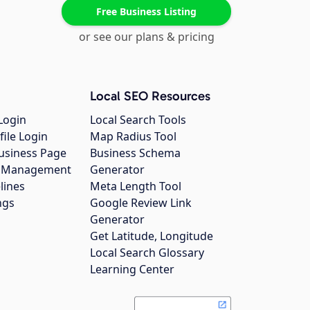
Free Business Listing
or see our plans & pricing
Local SEO Resources
Login
Local Search Tools
file Login
Map Radius Tool
usiness Page
Business Schema
gs Management
Generator
lines
Meta Length Tool
ngs
Google Review Link
Generator
Get Latitude, Longitude
Local Search Glossary
Learning Center