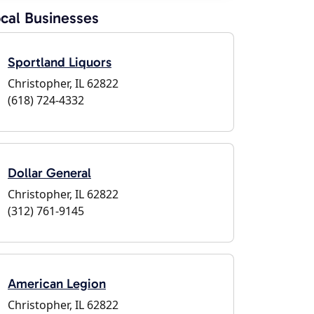
cal Businesses
Sportland Liquors
Christopher, IL 62822
(618) 724-4332
Dollar General
Christopher, IL 62822
(312) 761-9145
American Legion
Christopher, IL 62822