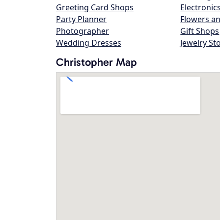
Greeting Card Shops
Electronic
Party Planner
Flowers an
Photographer
Gift Shops
Wedding Dresses
Jewelry St
Christopher Map