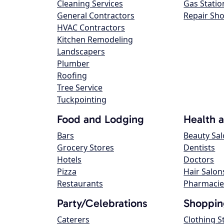
Cleaning Services
Gas Statio
General Contractors
Repair Sh
HVAC Contractors
Kitchen Remodeling
Landscapers
Plumber
Roofing
Tree Service
Tuckpointing
Food and Lodging
Health 
Bars
Beauty Sa
Grocery Stores
Dentists
Hotels
Doctors
Pizza
Hair Salon
Restaurants
Pharmacie
Party/Celebrations
Shoppin
Caterers
Clothing S