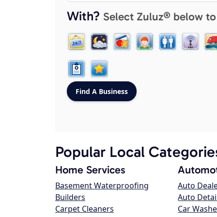
With?
Select Zuluz® below to
Popular Local Categorie
Home Services
Automot
Basement Waterproofing
Auto Deal
Builders
Auto Detai
Carpet Cleaners
Car Washe