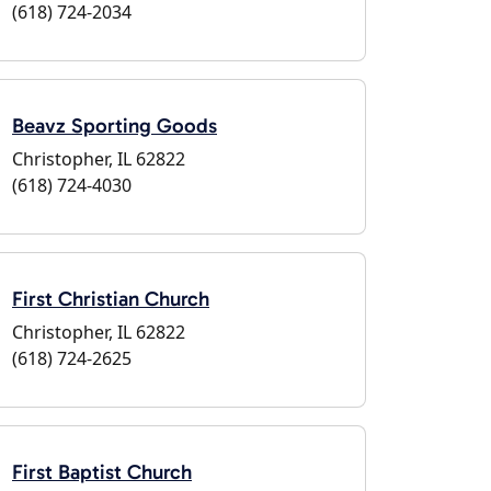
(618) 724-2034
Beavz Sporting Goods
Christopher, IL 62822
(618) 724-4030
First Christian Church
Christopher, IL 62822
(618) 724-2625
First Baptist Church