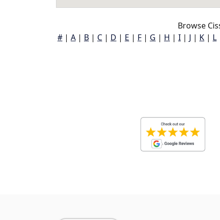
Browse Cis
#
|
A
|
B
|
C
|
D
|
E
|
F
|
G
|
H
|
I
|
J
|
K
|
L