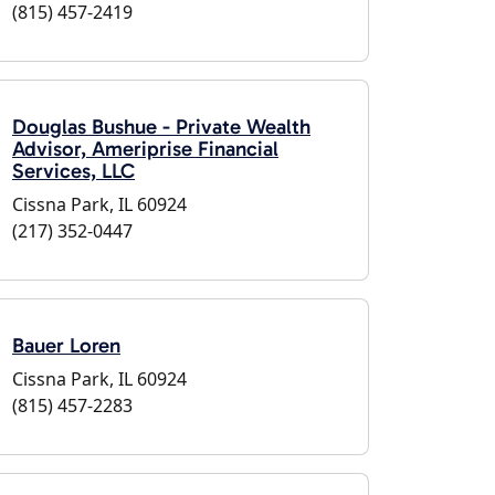
(815) 457-2419
Douglas Bushue - Private Wealth
Advisor, Ameriprise Financial
Services, LLC
Cissna Park, IL 60924
(217) 352-0447
Bauer Loren
Cissna Park, IL 60924
(815) 457-2283