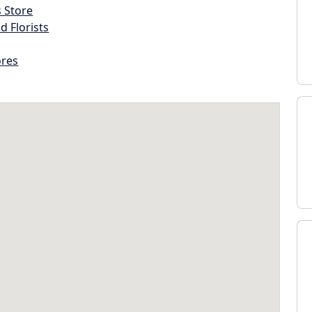
s Store
d Florists
ores