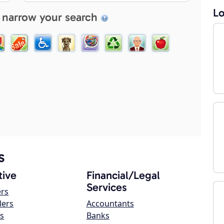
Lo
 narrow your search
s
ive
Financial/Legal
Services
ers
lers
Accountants
s
Banks