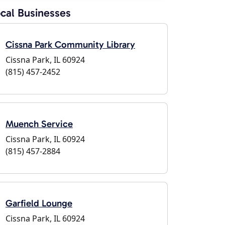
cal Businesses
Cissna Park Community Library
Cissna Park, IL 60924
(815) 457-2452
Muench Service
Cissna Park, IL 60924
(815) 457-2884
Garfield Lounge
Cissna Park, IL 60924