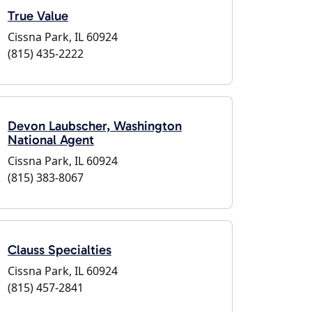
True Value
Cissna Park, IL 60924
(815) 435-2222
Devon Laubscher, Washington
National Agent
Cissna Park, IL 60924
(815) 383-8067
Clauss Specialties
Cissna Park, IL 60924
(815) 457-2841