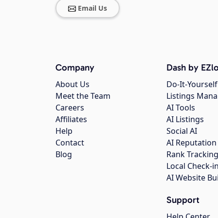
Email Us
Company
Dash by EZlo
About Us
Do-It-Yourself
Meet the Team
Listings Man
Careers
AI Tools
Affiliates
AI Listings
Help
Social AI
Contact
AI Reputation
Blog
Rank Trackin
Local Check-i
AI Website Bu
Support
Help Center