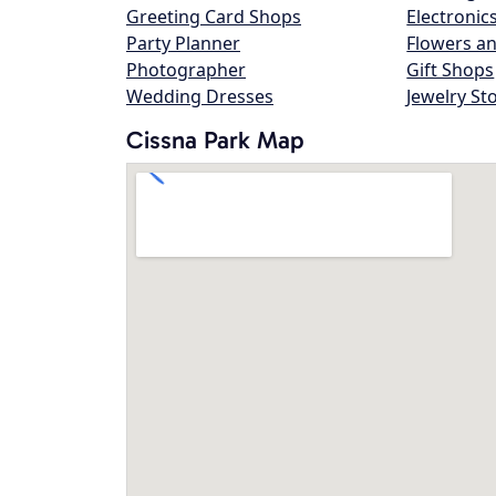
Greeting Card Shops
Electronic
Party Planner
Flowers an
Photographer
Gift Shops
Wedding Dresses
Jewelry St
Cissna Park Map