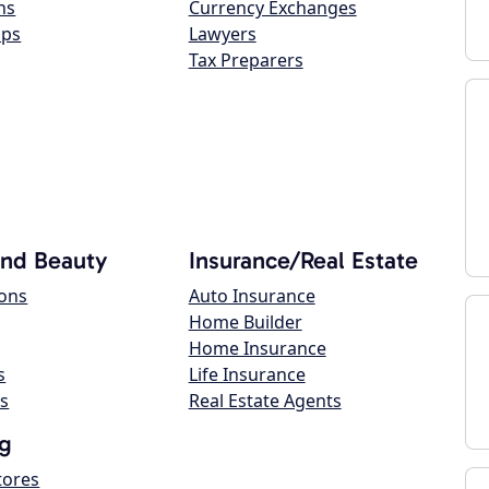
ns
Currency Exchanges
ops
Lawyers
Tax Preparers
and Beauty
Insurance/Real Estate
lons
Auto Insurance
Home Builder
Home Insurance
s
Life Insurance
s
Real Estate Agents
g
tores