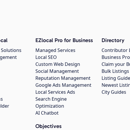
cal
EZlocal Pro for Business
Directory
 Solutions
Managed Services
Contributor 
agement
Local SEO
Business Pro
Custom Web Design
Claim your B
Social Management
Bulk Listin
Reputation Management
Listing Guide
Google Ads Management
Newest Listi
g
Local Services Ads
City Guides
ns
Search Engine
ilder
Optimization
AI Chatbot
Objectives