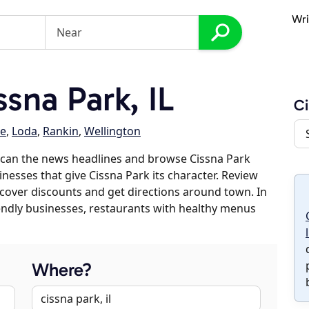
Wri
sna Park, IL
Ci
e
,
Loda
,
Rankin
,
Wellington
scan the news headlines and browse Cissna Park
inesses that give Cissna Park its character. Review
discover discounts and get directions around town. In
riendly businesses, restaurants with healthy menus
Where?