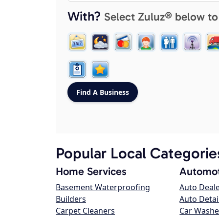
With?
Select Zuluz® below to
Popular Local Categorie
Home Services
Automot
Basement Waterproofing
Auto Deal
Builders
Auto Detai
Carpet Cleaners
Car Washe