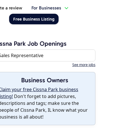
te a review
For Businesses
Free Business Listing
ssna Park Job Openings
Sales Representative
See more jobs
Business Owners
Claim your free Cissna Park business
listing!
Don't forget to add pictures,
descriptions and tags; make sure the
people of Cissna Park, IL know what your
business is all about!