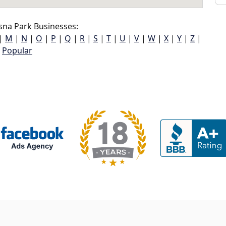
sna Park Businesses:
|
M
|
N
|
O
|
P
|
Q
|
R
|
S
|
T
|
U
|
V
|
W
|
X
|
Y
|
Z
|
Popular