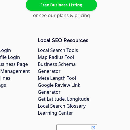
Free Business Listing
or see our plans & pricing
Local SEO Resources
Login
Local Search Tools
file Login
Map Radius Tool
usiness Page
Business Schema
gs Management
Generator
lines
Meta Length Tool
ngs
Google Review Link
Generator
Get Latitude, Longitude
Local Search Glossary
Learning Center