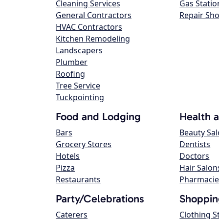
Cleaning Services
Gas Statio
General Contractors
Repair Sh
HVAC Contractors
Kitchen Remodeling
Landscapers
Plumber
Roofing
Tree Service
Tuckpointing
Food and Lodging
Health 
Bars
Beauty Sa
Grocery Stores
Dentists
Hotels
Doctors
Pizza
Hair Salon
Restaurants
Pharmacie
Party/Celebrations
Shoppin
Caterers
Clothing S