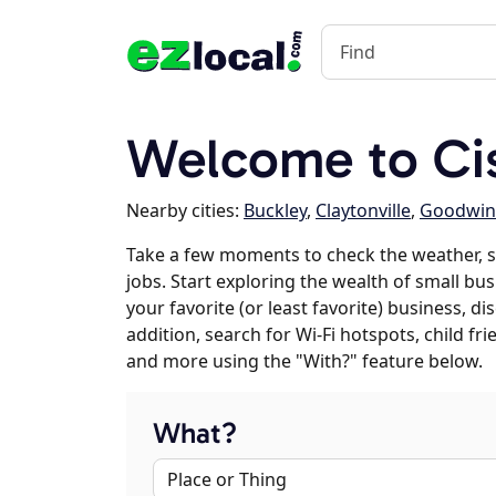
Welcome to Cis
Nearby cities:
Buckley
,
Claytonville
,
Goodwin
Take a few moments to check the weather, 
jobs. Start exploring the wealth of small bus
your favorite (or least favorite) business, 
addition, search for Wi-Fi hotspots, child f
and more using the "With?" feature below.
What?