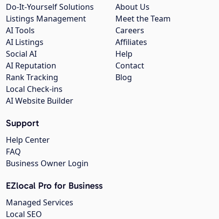
Do-It-Yourself Solutions
About Us
Listings Management
Meet the Team
AI Tools
Careers
AI Listings
Affiliates
Social AI
Help
AI Reputation
Contact
Rank Tracking
Blog
Local Check-ins
AI Website Builder
Support
Help Center
FAQ
Business Owner Login
EZlocal Pro for Business
Managed Services
Local SEO