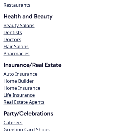
Restaurants
Health and Beauty
Beauty Salons
Dentists
Doctors
Hair Salons
Pharmacies
Insurance/Real Estate
Auto Insurance
Home Builder
Home Insurance
Life Insurance
Real Estate Agents
Party/Celebrations
Caterers
Greeting Card Shops