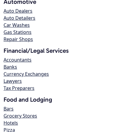
Automotive
Auto Dealers
Auto Detailers
Car Washes
Gas Stations
Repair Shops
Financial/Legal Services
Accountants
Banks
Currency Exchanges
Lawyers
Tax Preparers
Food and Lodging
Bars
Grocery Stores
Hotels
Pizza