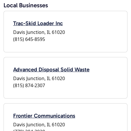
Local Businesses
Trac-Skid Loader Inc
Davis Junction, IL 61020
(815) 645-8595
Advanced Disposal Solid Waste
Davis Junction, IL 61020
(815) 874-2307
Frontier Communications
Davis Junction, IL 61020