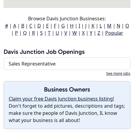
Browse Davis Junction Businesses:
#
|
A
|
B
|
C
|
D
|
E
|
F
|
G
|
H
|
I
|
J
|
K
|
L
|
M
|
N
|
O
|
P
|
Q
|
R
|
S
|
T
|
U
|
V
|
W
|
X
|
Y
|
Z
|
Popular
Davis Junction Job Openings
Sales Representative
See more jobs
Business Owners
Claim your free Davis Junction business listing!
Don't forget to add pictures, descriptions and tags;
make sure the people of Davis Junction, IL know
what your business is all about!