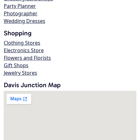
Party Planner
Photographer
Wedding Dresses
Shopping
Clothing Stores
Electronics Store
Flowers and Florists
Gift Shops
Jewelry Stores
Davis Junction Map