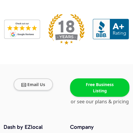
Email Us
Free Business
Listing
or see our plans & pricing
Dash by EZlocal
Company