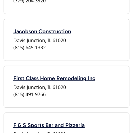
(779) 204-3920
Jacobson Construction
Davis Junction, IL 61020
(815) 645-1332
First Class Home Remodeling Inc
Davis Junction, IL 61020
(815) 491-9766
F & S Sports Bar and Pizzeria