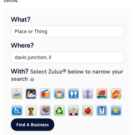
below.
What?
Where?
With?
Select Zuluz® below to narrow your
search