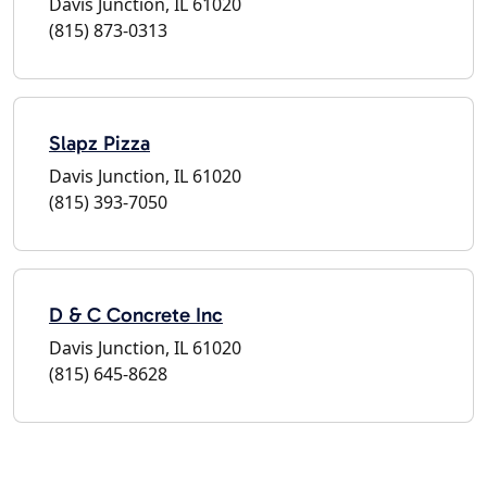
Davis Junction, IL 61020
(815) 873-0313
Slapz Pizza
Davis Junction, IL 61020
(815) 393-7050
D & C Concrete Inc
Davis Junction, IL 61020
(815) 645-8628