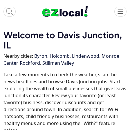
Welcome to Davis Junction,
IL
Nearby cities:
Byron
,
Holcomb
,
Lindenwood
,
Monroe
Center
,
Rockford
,
Stillman Valley
Take a few moments to check the weather, scan the
news headlines and browse Davis Junction jobs. Start
exploring the wealth of small businesses that give Davis
Junction its character. Review your favorite (or least
favorite) business, discover discounts and get
directions around town. In addition, search for Wi-Fi
hotspots, child friendly businesses, restaurants with
healthy menus and more using the "With?" feature