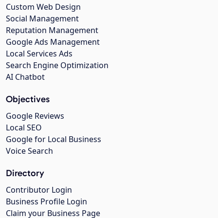
Custom Web Design
Social Management
Reputation Management
Google Ads Management
Local Services Ads
Search Engine Optimization
AI Chatbot
Objectives
Google Reviews
Local SEO
Google for Local Business
Voice Search
Directory
Contributor Login
Business Profile Login
Claim your Business Page