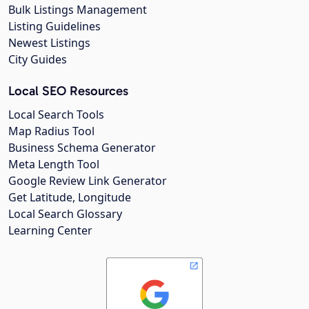
Bulk Listings Management
Listing Guidelines
Newest Listings
City Guides
Local SEO Resources
Local Search Tools
Map Radius Tool
Business Schema Generator
Meta Length Tool
Google Review Link Generator
Get Latitude, Longitude
Local Search Glossary
Learning Center