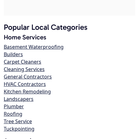
Popular Local Categories
Home Services
Basement Waterproofing
Builders
Carpet Cleaners
Cleaning Services
General Contractors
HVAC Contractors
Kitchen Remodeling
Landscapers
Plumber
Roofing
Tree Service
Tuckpointing