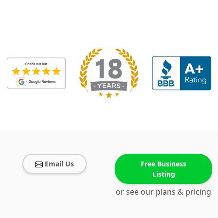
Email Us
Free Business
Listing
or see our plans & pricing