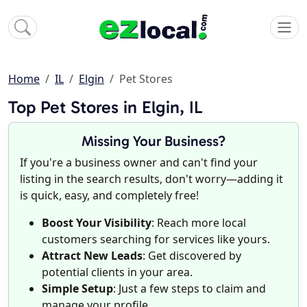
Home
IL
Elgin
Pet Stores
Top Pet Stores in Elgin, IL
Missing Your Business?
If you're a business owner and can't find your
listing in the search results, don't worry—adding it
is quick, easy, and completely free!
Boost Your Visibility
: Reach more local
customers searching for services like yours.
Attract New Leads
: Get discovered by
potential clients in your area.
Simple Setup
: Just a few steps to claim and
manage your profile.