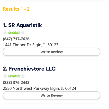
Results 1 - 2
1.
SR Aquaristik
(847) 717-7626
1441 Timber Dr
Elgin
,
IL
60123
Write Review
2.
Frenchiestore LLC
(833) 376-2443
2550 Northwest Parkway
Elgin
,
IL
60124
Write Review