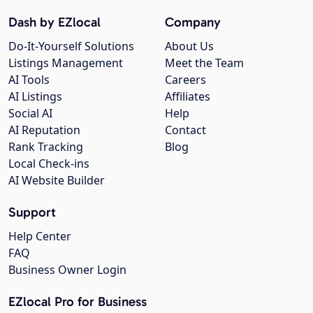
Dash by EZlocal
Company
Do-It-Yourself Solutions
About Us
Listings Management
Meet the Team
AI Tools
Careers
AI Listings
Affiliates
Social AI
Help
AI Reputation
Contact
Rank Tracking
Blog
Local Check-ins
AI Website Builder
Support
Help Center
FAQ
Business Owner Login
EZlocal Pro for Business