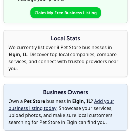
Claim My Free Business Listing
Local Stats
We currently list over
3
Pet Store businesses in
Elgin, IL
. Discover top local companies, compare
services, and connect with trusted providers near
you.
Business Owners
Own a
Pet Store
business in
Elgin, IL
?
Add your
business listing today
! Showcase your services,
upload photos, and make sure local customers
searching for Pet Store in Elgin can find you.