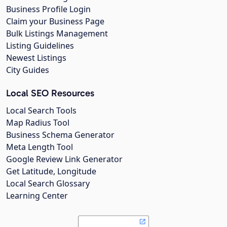
Business Profile Login
Claim your Business Page
Bulk Listings Management
Listing Guidelines
Newest Listings
City Guides
Local SEO Resources
Local Search Tools
Map Radius Tool
Business Schema Generator
Meta Length Tool
Google Review Link Generator
Get Latitude, Longitude
Local Search Glossary
Learning Center