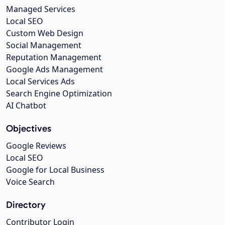
Managed Services
Local SEO
Custom Web Design
Social Management
Reputation Management
Google Ads Management
Local Services Ads
Search Engine Optimization
AI Chatbot
Objectives
Google Reviews
Local SEO
Google for Local Business
Voice Search
Directory
Contributor Login