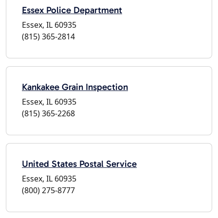
Essex Police Department
Essex, IL 60935
(815) 365-2814
Kankakee Grain Inspection
Essex, IL 60935
(815) 365-2268
United States Postal Service
Essex, IL 60935
(800) 275-8777