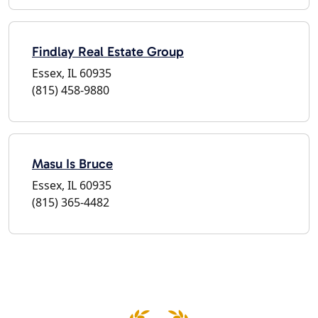
Findlay Real Estate Group
Essex, IL 60935
(815) 458-9880
Masu Is Bruce
Essex, IL 60935
(815) 365-4482