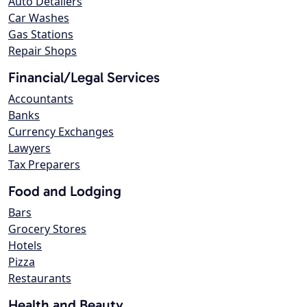
Auto Detailers
Car Washes
Gas Stations
Repair Shops
Financial/Legal Services
Accountants
Banks
Currency Exchanges
Lawyers
Tax Preparers
Food and Lodging
Bars
Grocery Stores
Hotels
Pizza
Restaurants
Health and Beauty