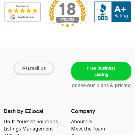
Email Us
Free Business
Listing
or see our plans & pricing
Dash by EZlocal
Company
Do-It-Yourself Solutions
About Us
Listings Management
Meet the Team