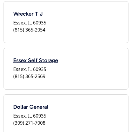
Wrecker T J
Essex, IL 60935
(815) 365-2054
Essex Self Storage
Essex, IL 60935
(815) 365-2569
Dollar General
Essex, IL 60935
(309) 271-7008