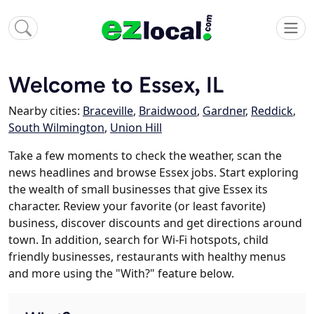
Welcome to Essex, IL
Nearby cities:
Braceville
,
Braidwood
,
Gardner
,
Reddick
,
South Wilmington
,
Union Hill
Take a few moments to check the weather, scan the
news headlines and browse Essex jobs. Start exploring
the wealth of small businesses that give Essex its
character. Review your favorite (or least favorite)
business, discover discounts and get directions around
town. In addition, search for Wi-Fi hotspots, child
friendly businesses, restaurants with healthy menus
and more using the "With?" feature below.