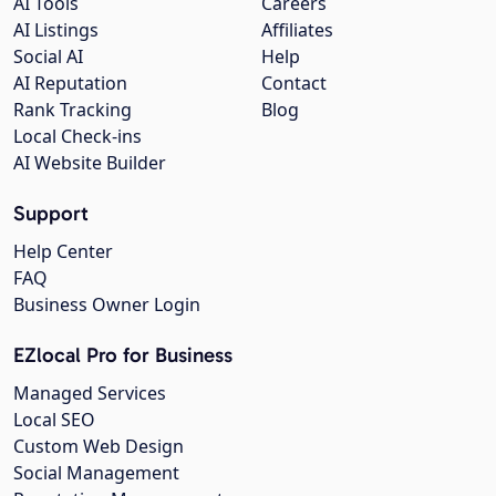
AI Tools
Careers
AI Listings
Affiliates
Social AI
Help
AI Reputation
Contact
Rank Tracking
Blog
Local Check-ins
AI Website Builder
Support
Help Center
FAQ
Business Owner Login
EZlocal Pro for Business
Managed Services
Local SEO
Custom Web Design
Social Management