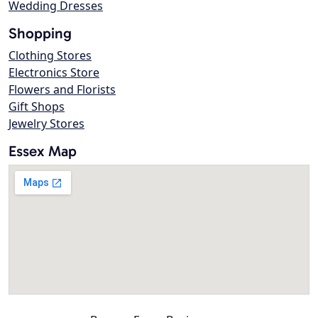
Wedding Dresses
Shopping
Clothing Stores
Electronics Store
Flowers and Florists
Gift Shops
Jewelry Stores
Essex Map