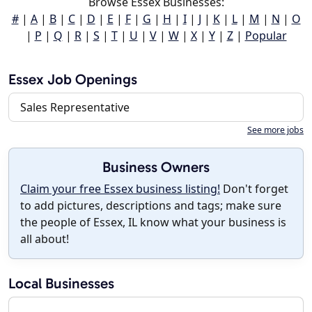
Browse Essex Businesses:
#
|
A
|
B
|
C
|
D
|
E
|
F
|
G
|
H
|
I
|
J
|
K
|
L
|
M
|
N
|
O
|
P
|
Q
|
R
|
S
|
T
|
U
|
V
|
W
|
X
|
Y
|
Z
|
Popular
Essex Job Openings
Sales Representative
See more jobs
Business Owners
Claim your free Essex business listing!
Don't forget
to add pictures, descriptions and tags; make sure
the people of Essex, IL know what your business is
all about!
Local Businesses