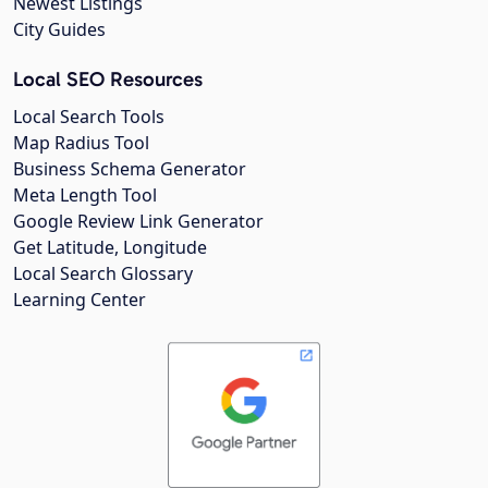
Newest Listings
City Guides
Local SEO Resources
Local Search Tools
Map Radius Tool
Business Schema Generator
Meta Length Tool
Google Review Link Generator
Get Latitude, Longitude
Local Search Glossary
Learning Center