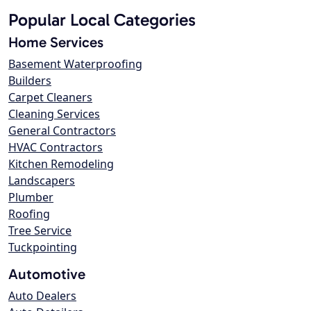
Popular Local Categories
Home Services
Basement Waterproofing
Builders
Carpet Cleaners
Cleaning Services
General Contractors
HVAC Contractors
Kitchen Remodeling
Landscapers
Plumber
Roofing
Tree Service
Tuckpointing
Automotive
Auto Dealers