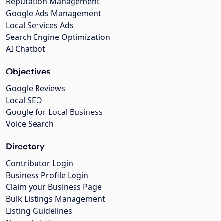
Reputation Management
Google Ads Management
Local Services Ads
Search Engine Optimization
AI Chatbot
Objectives
Google Reviews
Local SEO
Google for Local Business
Voice Search
Directory
Contributor Login
Business Profile Login
Claim your Business Page
Bulk Listings Management
Listing Guidelines