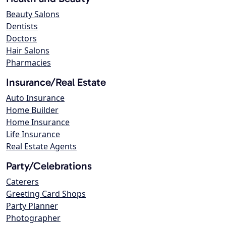
Beauty Salons
Dentists
Doctors
Hair Salons
Pharmacies
Insurance/Real Estate
Auto Insurance
Home Builder
Home Insurance
Life Insurance
Real Estate Agents
Party/Celebrations
Caterers
Greeting Card Shops
Party Planner
Photographer