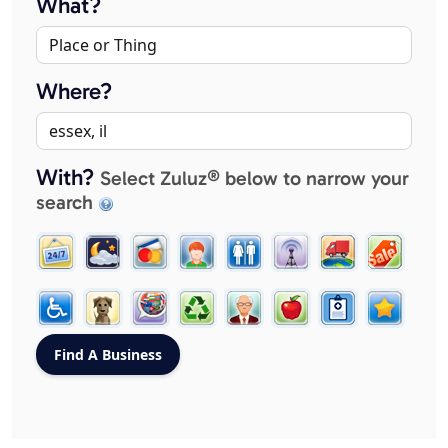
What?
Where?
With?
Select Zuluz® below to narrow your
search