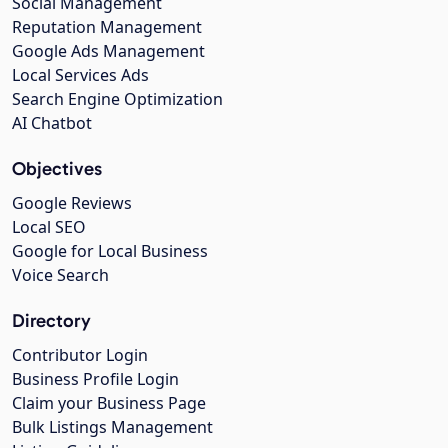
Social Management
Reputation Management
Google Ads Management
Local Services Ads
Search Engine Optimization
AI Chatbot
Objectives
Google Reviews
Local SEO
Google for Local Business
Voice Search
Directory
Contributor Login
Business Profile Login
Claim your Business Page
Bulk Listings Management