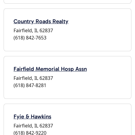
Country Roads Realty
Fairfield, IL 62837
(618) 842-7653
Fairfield Memorial Hosp Assn
Fairfield, IL 62837
(618) 847-8281
Fyie & Hawkins
Fairfield, IL 62837
(618) 842-9220