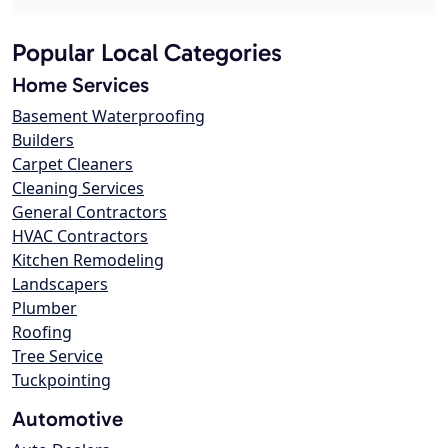
Popular Local Categories
Home Services
Basement Waterproofing
Builders
Carpet Cleaners
Cleaning Services
General Contractors
HVAC Contractors
Kitchen Remodeling
Landscapers
Plumber
Roofing
Tree Service
Tuckpointing
Automotive