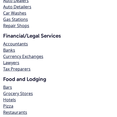
Auto Dealers
Auto Detailers
Car Washes
Gas Stations
Repair Shops
Financial/Legal Services
Accountants
Banks
Currency Exchanges
Lawyers
Tax Preparers
Food and Lodging
Bars
Grocery Stores
Hotels
Pizza
Restaurants