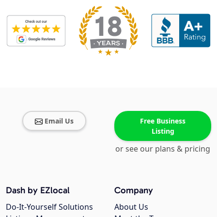
Email Us
Free Business
Listing
or see our plans & pricing
Dash by EZlocal
Company
Do-It-Yourself Solutions
About Us