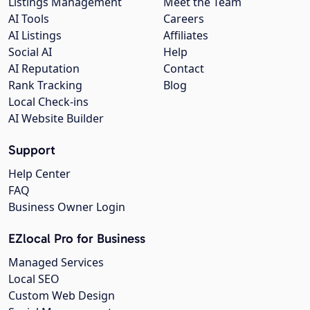
Listings Management
Meet the Team
AI Tools
Careers
AI Listings
Affiliates
Social AI
Help
AI Reputation
Contact
Rank Tracking
Blog
Local Check-ins
AI Website Builder
Support
Help Center
FAQ
Business Owner Login
EZlocal Pro for Business
Managed Services
Local SEO
Custom Web Design