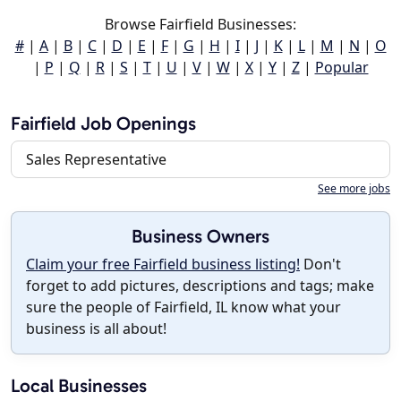
Browse Fairfield Businesses:
#
|
A
|
B
|
C
|
D
|
E
|
F
|
G
|
H
|
I
|
J
|
K
|
L
|
M
|
N
|
O
|
P
|
Q
|
R
|
S
|
T
|
U
|
V
|
W
|
X
|
Y
|
Z
|
Popular
Fairfield Job Openings
Sales Representative
See more jobs
Business Owners
Claim your free Fairfield business listing!
Don't
forget to add pictures, descriptions and tags; make
sure the people of Fairfield, IL know what your
business is all about!
Local Businesses