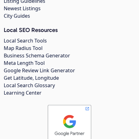
Listing Guidelines
Newest Listings
City Guides
Local SEO Resources
Local Search Tools
Map Radius Tool
Business Schema Generator
Meta Length Tool
Google Review Link Generator
Get Latitude, Longitude
Local Search Glossary
Learning Center