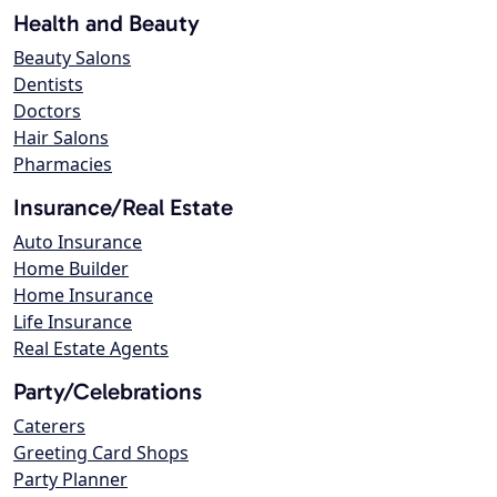
Health and Beauty
Beauty Salons
Dentists
Doctors
Hair Salons
Pharmacies
Insurance/Real Estate
Auto Insurance
Home Builder
Home Insurance
Life Insurance
Real Estate Agents
Party/Celebrations
Caterers
Greeting Card Shops
Party Planner