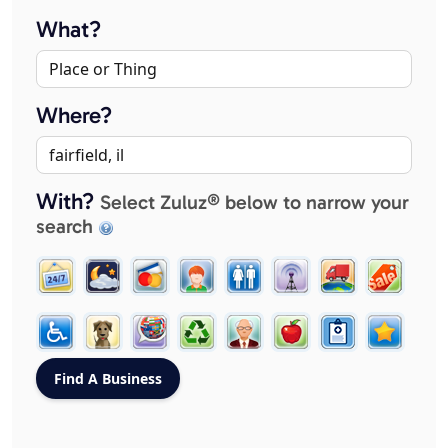
What?
Where?
With?
Select Zuluz® below to narrow your
search