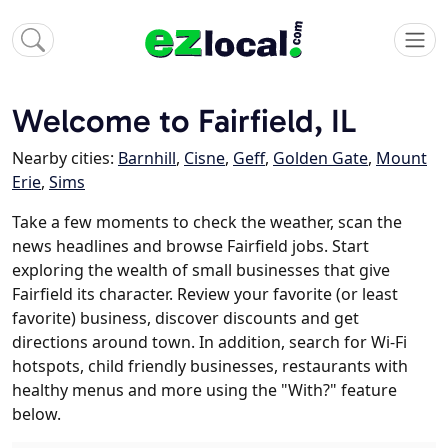
Welcome to Fairfield, IL
Nearby cities:
Barnhill
,
Cisne
,
Geff
,
Golden Gate
,
Mount
Erie
,
Sims
Take a few moments to check the weather, scan the
news headlines and browse Fairfield jobs. Start
exploring the wealth of small businesses that give
Fairfield its character. Review your favorite (or least
favorite) business, discover discounts and get
directions around town. In addition, search for Wi-Fi
hotspots, child friendly businesses, restaurants with
healthy menus and more using the "With?" feature
below.