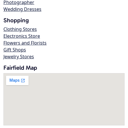
Photographer
Wedding Dresses
Shopping
Clothing Stores
Electronics Store
Flowers and Florists
Gift Shops
Jewelry Stores
Fairfield Map