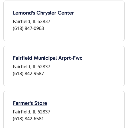
Lemond's Chrysler Center
Fairfield, IL 62837
(618) 847-0963
Fairfield Municipal Arprt-Fwc
Fairfield, IL 62837
(618) 842-9587
Farmer's Store
Fairfield, IL 62837
(618) 842-6581