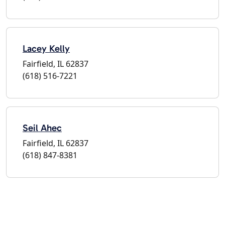
Lacey Kelly
Fairfield, IL 62837
(618) 516-7221
Seil Ahec
Fairfield, IL 62837
(618) 847-8381