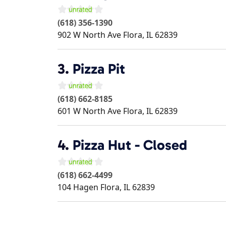
(618) 356-1390
902 W North Ave
Flora
,
IL
62839
3.
Pizza Pit
(618) 662-8185
601 W North Ave
Flora
,
IL
62839
4.
Pizza Hut - Closed
(618) 662-4499
104 Hagen
Flora
,
IL
62839