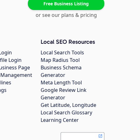
Free Business Listing
or see our plans & pricing
Local SEO Resources
Login
Local Search Tools
file Login
Map Radius Tool
usiness Page
Business Schema
gs Management
Generator
lines
Meta Length Tool
ngs
Google Review Link
Generator
Get Latitude, Longitude
Local Search Glossary
Learning Center