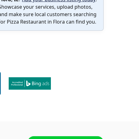
Showcase your services, upload photos,
and make sure local customers searching
for Pizza Restaurant in Flora can find you.