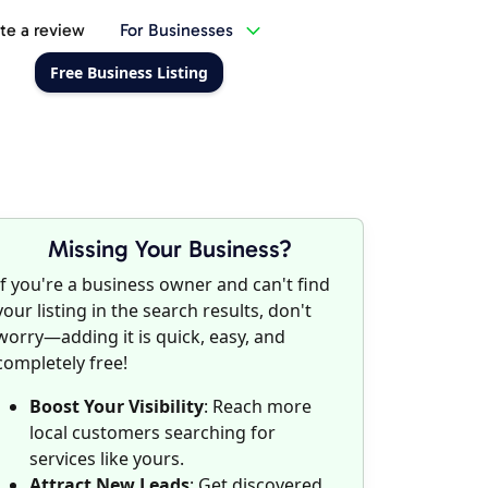
te a review
For Businesses
Free Business Listing
Missing Your Business?
If you're a business owner and can't find
your listing in the search results, don't
worry—adding it is quick, easy, and
completely free!
Boost Your Visibility
: Reach more
local customers searching for
services like yours.
Attract New Leads
: Get discovered