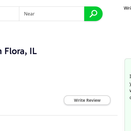
Wri
 Flora, IL
Write Review