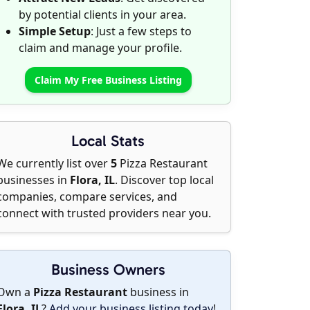
by potential clients in your area.
Simple Setup
: Just a few steps to
claim and manage your profile.
Claim My Free Business Listing
Local Stats
We currently list over
5
Pizza Restaurant
businesses in
Flora, IL
. Discover top local
companies, compare services, and
connect with trusted providers near you.
Business Owners
Own a
Pizza Restaurant
business in
Flora, IL
?
Add your business listing today
!