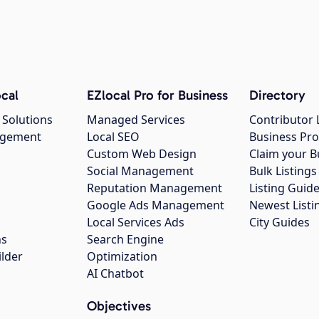
cal
EZlocal Pro for Business
Directory
 Solutions
Managed Services
Contributor 
agement
Local SEO
Business Pro
Custom Web Design
Claim your B
Social Management
Bulk Listin
Reputation Management
Listing Guide
Google Ads Management
Newest Listi
g
Local Services Ads
City Guides
ns
Search Engine
ilder
Optimization
AI Chatbot
Objectives