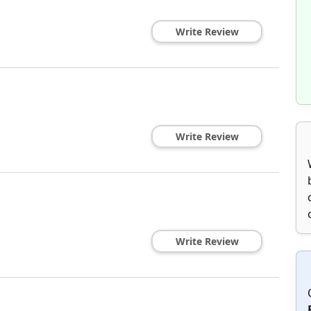
Write Review
Write Review
Write Review