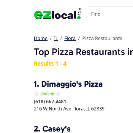
Home
IL
Flora
Pizza Restaurants
Top Pizza Restaurants in
Results 1 - 4
1.
Dimaggio's Pizza
(618) 662-4481
216 W North Ave
Flora
,
IL
62839
2.
Casey's