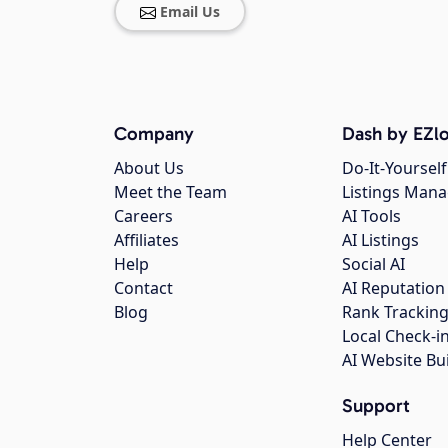
Email Us
Company
Dash by EZlo
About Us
Do-It-Yourself
Meet the Team
Listings Man
Careers
AI Tools
Affiliates
AI Listings
Help
Social AI
Contact
AI Reputation
Blog
Rank Trackin
Local Check-i
AI Website Bu
Support
Help Center