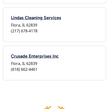
Lindas Cleaning Services
Flora, IL 62839
(217) 678-4178
Crusade Enterprises Inc
Flora, IL 62839
(618) 662-4461