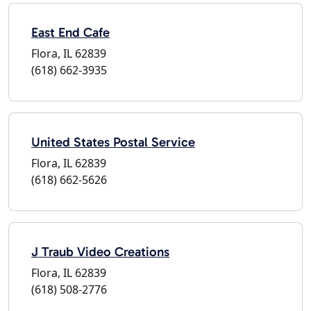
East End Cafe
Flora, IL 62839
(618) 662-3935
United States Postal Service
Flora, IL 62839
(618) 662-5626
J Traub Video Creations
Flora, IL 62839
(618) 508-2776