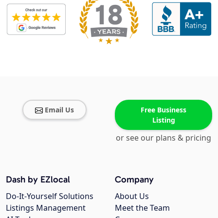
Email Us
Free Business
Listing
or see our plans & pricing
Dash by EZlocal
Company
Do-It-Yourself Solutions
About Us
Listings Management
Meet the Team