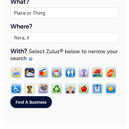
What?
Where?
With?
Select Zuluz® below to narrow your
search