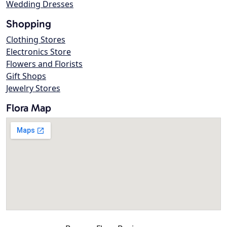
Wedding Dresses
Shopping
Clothing Stores
Electronics Store
Flowers and Florists
Gift Shops
Jewelry Stores
Flora Map