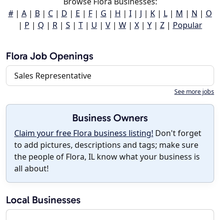
Browse Flora Businesses:
#
|
A
|
B
|
C
|
D
|
E
|
F
|
G
|
H
|
I
|
J
|
K
|
L
|
M
|
N
|
O
|
P
|
Q
|
R
|
S
|
T
|
U
|
V
|
W
|
X
|
Y
|
Z
|
Popular
Flora Job Openings
Sales Representative
See more jobs
Business Owners
Claim your free Flora business listing!
Don't forget
to add pictures, descriptions and tags; make sure
the people of Flora, IL know what your business is
all about!
Local Businesses