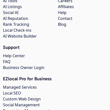
AI Tools
Careers
AI Listings
Affiliates
Social AI
Help
AI Reputation
Contact
Rank Tracking
Blog
Local Check-ins
AI Website Builder
Support
Help Center
FAQ
Business Owner Login
EZlocal Pro for Business
Managed Services
Local SEO
Custom Web Design
Social Management