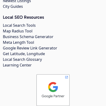
Newest Listings
City Guides
Local SEO Resources
Local Search Tools
Map Radius Tool
Business Schema Generator
Meta Length Tool
Google Review Link Generator
Get Latitude, Longitude
Local Search Glossary
Learning Center