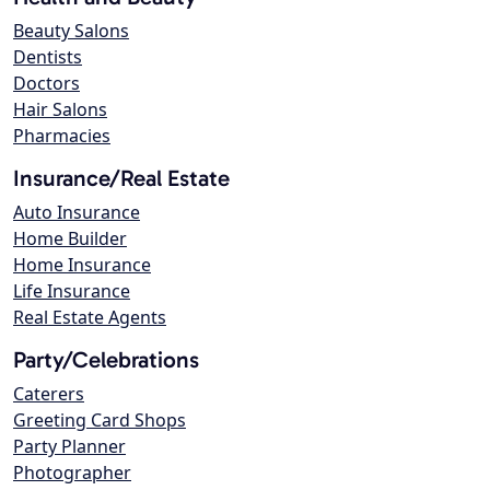
Beauty Salons
Dentists
Doctors
Hair Salons
Pharmacies
Insurance/Real Estate
Auto Insurance
Home Builder
Home Insurance
Life Insurance
Real Estate Agents
Party/Celebrations
Caterers
Greeting Card Shops
Party Planner
Photographer