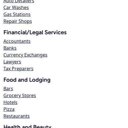
Auto Detailers
Car Washes
Gas Stations
Repair Shops
Financial/Legal Services
Accountants
Banks
Currency Exchanges
Lawyers
Tax Preparers
Food and Lodging
Bars
Grocery Stores
Hotels
Pizza
Restaurants
Health and Beauty