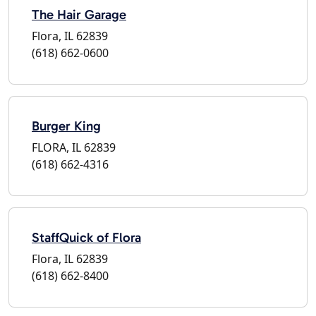
The Hair Garage
Flora, IL 62839
(618) 662-0600
Burger King
FLORA, IL 62839
(618) 662-4316
StaffQuick of Flora
Flora, IL 62839
(618) 662-8400