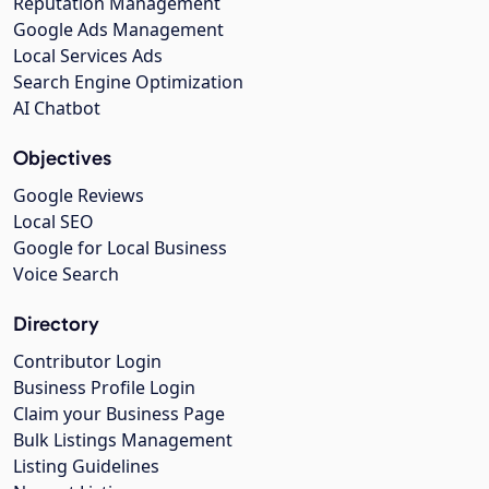
Reputation Management
Google Ads Management
Local Services Ads
Search Engine Optimization
AI Chatbot
Objectives
Google Reviews
Local SEO
Google for Local Business
Voice Search
Directory
Contributor Login
Business Profile Login
Claim your Business Page
Bulk Listings Management
Listing Guidelines