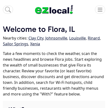
Welcome to Flora, IL
Nearby cities:
Clay City
,
Johnsonville
,
Louisville
,
Rinard
,
Sailor Springs
,
Xenia
Take a few moments to check the weather, scan the
news headlines and browse Flora jobs. Start exploring
the wealth of small businesses that give Flora its
character. Review your favorite (or least favorite)
business, discover discounts and get directions around
town. In addition, search for Wi-Fi hotspots, child
friendly businesses, restaurants with healthy menus
and more using the "With?" feature below.