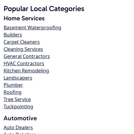
Popular Local Categories
Home Services
Basement Waterproofing
Builders
Carpet Cleaners
Cleaning Services
General Contractors
HVAC Contractors
Kitchen Remodeling
Landscapers
Plumber
Roofing
Tree Service
Tuckpointing
Automotive
Auto Dealers