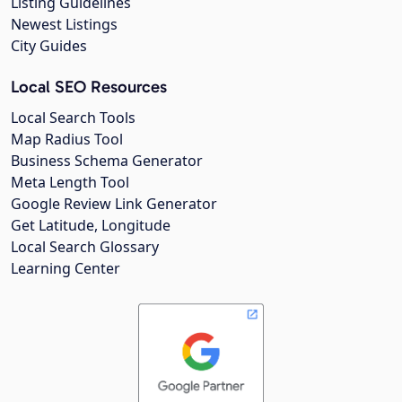
Listing Guidelines
Newest Listings
City Guides
Local SEO Resources
Local Search Tools
Map Radius Tool
Business Schema Generator
Meta Length Tool
Google Review Link Generator
Get Latitude, Longitude
Local Search Glossary
Learning Center