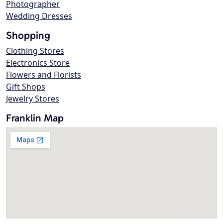
Photographer
Wedding Dresses
Shopping
Clothing Stores
Electronics Store
Flowers and Florists
Gift Shops
Jewelry Stores
Franklin Map