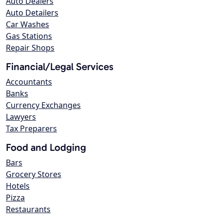
Auto Dealers
Auto Detailers
Car Washes
Gas Stations
Repair Shops
Financial/Legal Services
Accountants
Banks
Currency Exchanges
Lawyers
Tax Preparers
Food and Lodging
Bars
Grocery Stores
Hotels
Pizza
Restaurants