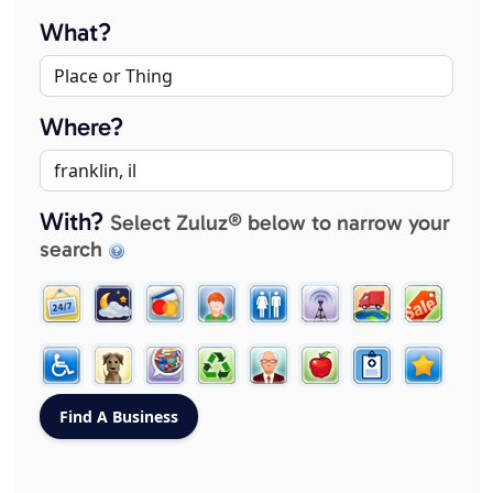
What?
Where?
With?
Select Zuluz® below to narrow your
search