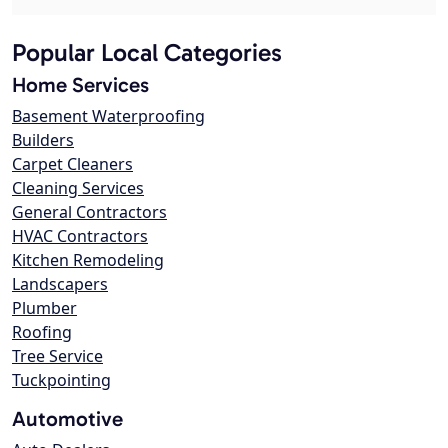
Popular Local Categories
Home Services
Basement Waterproofing
Builders
Carpet Cleaners
Cleaning Services
General Contractors
HVAC Contractors
Kitchen Remodeling
Landscapers
Plumber
Roofing
Tree Service
Tuckpointing
Automotive