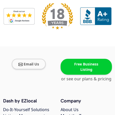
Email Us
Free Business
Listing
or see our plans & pricing
Dash by EZlocal
Company
Do-It-Yourself Solutions
About Us