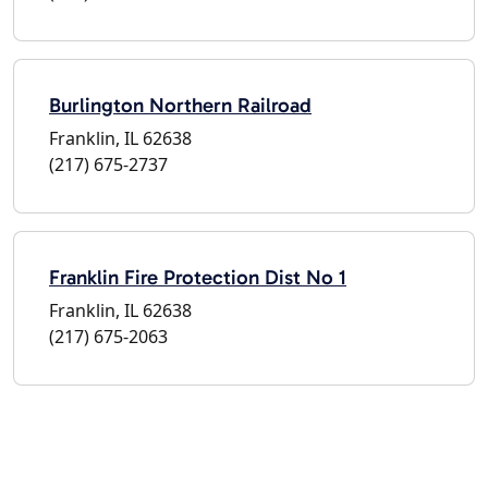
Burlington Northern Railroad
Franklin, IL 62638
(217) 675-2737
Franklin Fire Protection Dist No 1
Franklin, IL 62638
(217) 675-2063