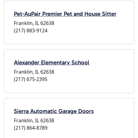
Pet-AuPair Premier Pet and House Sitter
Franklin, IL 62638
(217) 883-9124
Alexander Elementary School
Franklin, IL 62638
(217) 675-2395
Sierra Automatic Garage Doors
Franklin, IL 62638
(217) 864-8789