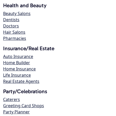
Health and Beauty
Beauty Salons
Dentists
Doctors
Hair Salons
Pharmacies
Insurance/Real Estate
Auto Insurance
Home Builder
Home Insurance
Life Insurance
Real Estate Agents
Party/Celebrations
Caterers
Greeting Card Shops
Party Planner