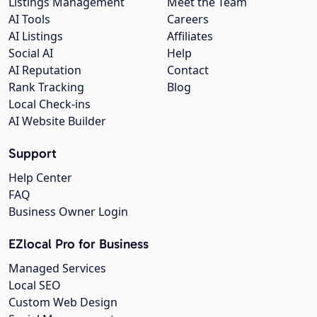
Listings Management
Meet the Team
AI Tools
Careers
AI Listings
Affiliates
Social AI
Help
AI Reputation
Contact
Rank Tracking
Blog
Local Check-ins
AI Website Builder
Support
Help Center
FAQ
Business Owner Login
EZlocal Pro for Business
Managed Services
Local SEO
Custom Web Design