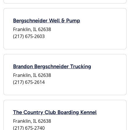
Bergschneider Well & Pump
Franklin, IL 62638
(217) 675-2603
Brandon Bergschneider Trucking
Franklin, IL 62638
(217) 675-2614
The Country Club Boarding Kennel
Franklin, IL 62638
(217) 675-2740