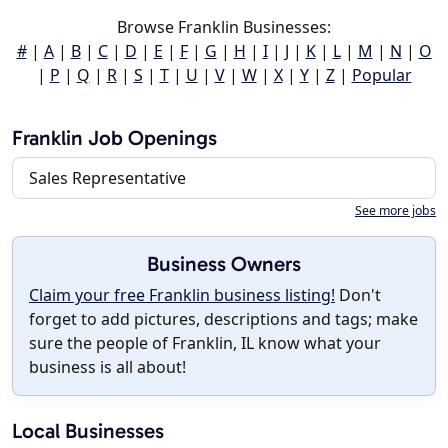
Browse Franklin Businesses:
#
|
A
|
B
|
C
|
D
|
E
|
F
|
G
|
H
|
I
|
J
|
K
|
L
|
M
|
N
|
O
|
P
|
Q
|
R
|
S
|
T
|
U
|
V
|
W
|
X
|
Y
|
Z
|
Popular
Franklin Job Openings
Sales Representative
See more jobs
Business Owners
Claim your free Franklin business listing!
Don't
forget to add pictures, descriptions and tags; make
sure the people of Franklin, IL know what your
business is all about!
Local Businesses