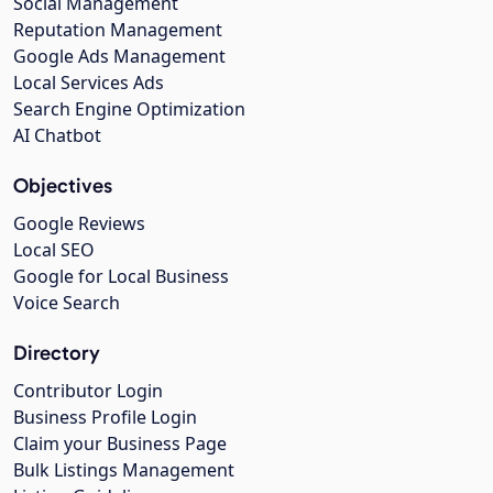
Social Management
Reputation Management
Google Ads Management
Local Services Ads
Search Engine Optimization
AI Chatbot
Objectives
Google Reviews
Local SEO
Google for Local Business
Voice Search
Directory
Contributor Login
Business Profile Login
Claim your Business Page
Bulk Listings Management