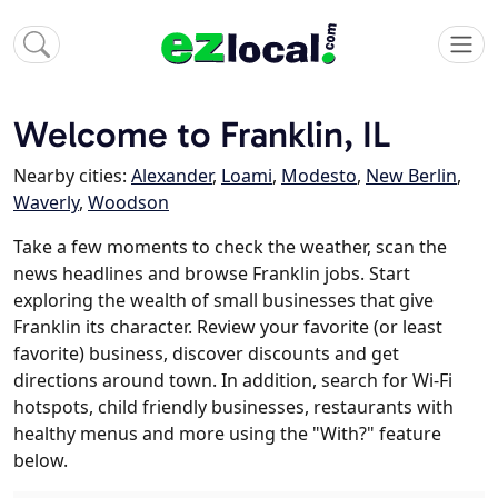
Welcome to Franklin, IL
Nearby cities:
Alexander
,
Loami
,
Modesto
,
New Berlin
,
Waverly
,
Woodson
Take a few moments to check the weather, scan the
news headlines and browse Franklin jobs. Start
exploring the wealth of small businesses that give
Franklin its character. Review your favorite (or least
favorite) business, discover discounts and get
directions around town. In addition, search for Wi-Fi
hotspots, child friendly businesses, restaurants with
healthy menus and more using the "With?" feature
below.