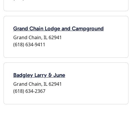
Grand Chain Lodge and Campground
Grand Chain, IL 62941
(618) 634-9411
Badgley Larry & June
Grand Chain, IL 62941
(618) 634-2367