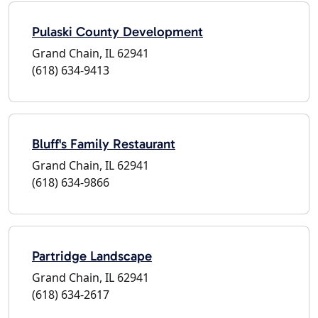
Pulaski County Development
Grand Chain, IL 62941
(618) 634-9413
Bluff's Family Restaurant
Grand Chain, IL 62941
(618) 634-9866
Partridge Landscape
Grand Chain, IL 62941
(618) 634-2617