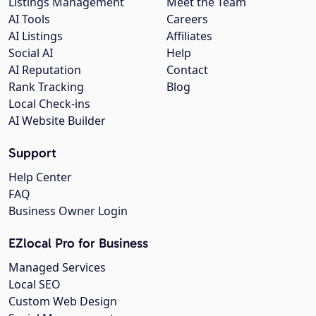
Listings Management
Meet the Team
AI Tools
Careers
AI Listings
Affiliates
Social AI
Help
AI Reputation
Contact
Rank Tracking
Blog
Local Check-ins
AI Website Builder
Support
Help Center
FAQ
Business Owner Login
EZlocal Pro for Business
Managed Services
Local SEO
Custom Web Design