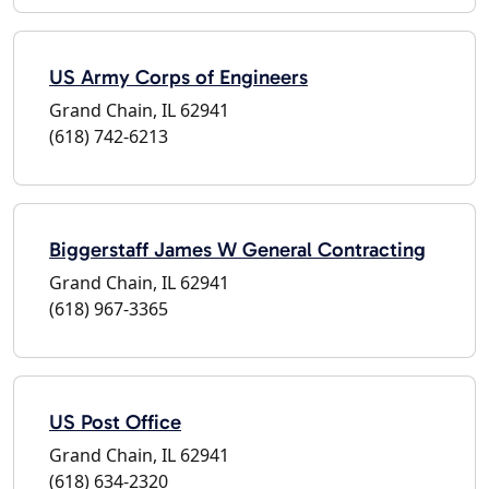
US Army Corps of Engineers
Grand Chain, IL 62941
(618) 742-6213
Biggerstaff James W General Contracting
Grand Chain, IL 62941
(618) 967-3365
US Post Office
Grand Chain, IL 62941
(618) 634-2320