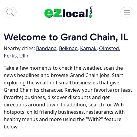
Welcome to Grand Chain, IL
Nearby cities:
Bandana
,
Belknap
,
Karnak
,
Olmsted
,
Perks
,
Ullin
Take a few moments to check the weather, scan the
news headlines and browse Grand Chain jobs. Start
exploring the wealth of small businesses that give
Grand Chain its character. Review your favorite (or least
favorite) business, discover discounts and get
directions around town. In addition, search for Wi-Fi
hotspots, child friendly businesses, restaurants with
healthy menus and more using the "With?" feature
below.