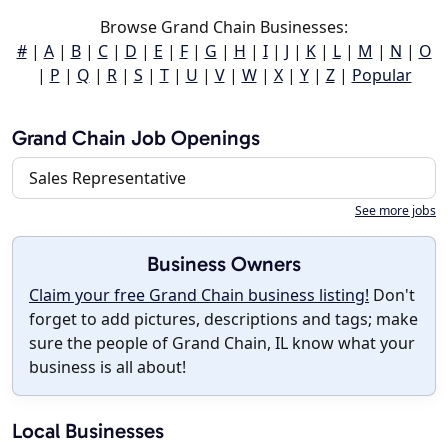
Browse Grand Chain Businesses:
#
|
A
|
B
|
C
|
D
|
E
|
F
|
G
|
H
|
I
|
J
|
K
|
L
|
M
|
N
|
O
|
P
|
Q
|
R
|
S
|
T
|
U
|
V
|
W
|
X
|
Y
|
Z
|
Popular
Grand Chain Job Openings
Sales Representative
See more jobs
Business Owners
Claim your free Grand Chain business listing!
Don't
forget to add pictures, descriptions and tags; make
sure the people of Grand Chain, IL know what your
business is all about!
Local Businesses