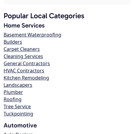
Popular Local Categories
Home Services
Basement Waterproofing
Builders
Carpet Cleaners
Cleaning Services
General Contractors
HVAC Contractors
Kitchen Remodeling
Landscapers
Plumber
Roofing
Tree Service
Tuckpointing
Automotive