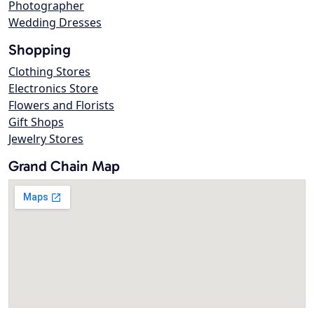
Photographer
Wedding Dresses
Shopping
Clothing Stores
Electronics Store
Flowers and Florists
Gift Shops
Jewelry Stores
Grand Chain Map