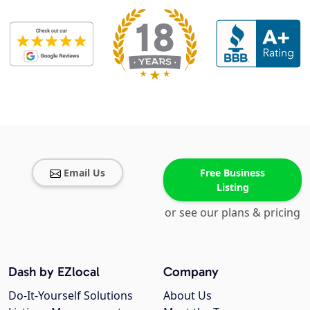
Email Us
Free Business
Listing
or see our plans & pricing
Dash by EZlocal
Company
Do-It-Yourself Solutions
About Us