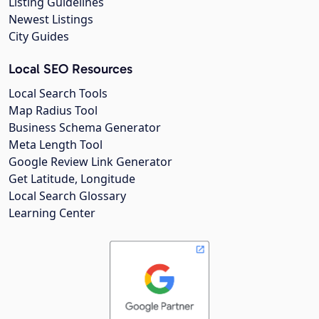
Listing Guidelines
Newest Listings
City Guides
Local SEO Resources
Local Search Tools
Map Radius Tool
Business Schema Generator
Meta Length Tool
Google Review Link Generator
Get Latitude, Longitude
Local Search Glossary
Learning Center