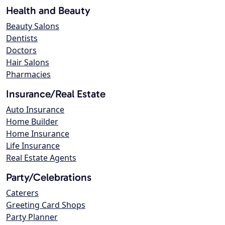
Health and Beauty
Beauty Salons
Dentists
Doctors
Hair Salons
Pharmacies
Insurance/Real Estate
Auto Insurance
Home Builder
Home Insurance
Life Insurance
Real Estate Agents
Party/Celebrations
Caterers
Greeting Card Shops
Party Planner