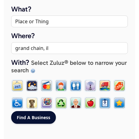
What?
Where?
With?
Select Zuluz® below to narrow your
search