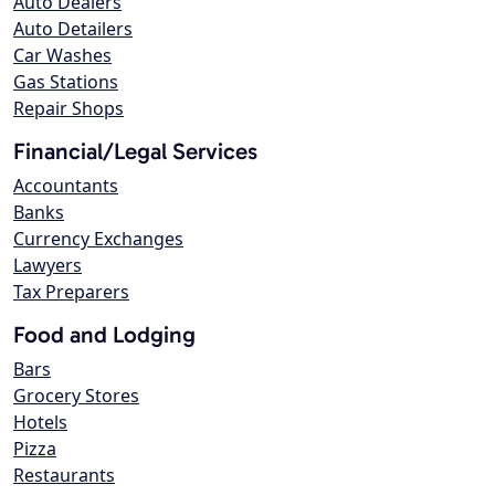
Auto Dealers
Auto Detailers
Car Washes
Gas Stations
Repair Shops
Financial/Legal Services
Accountants
Banks
Currency Exchanges
Lawyers
Tax Preparers
Food and Lodging
Bars
Grocery Stores
Hotels
Pizza
Restaurants