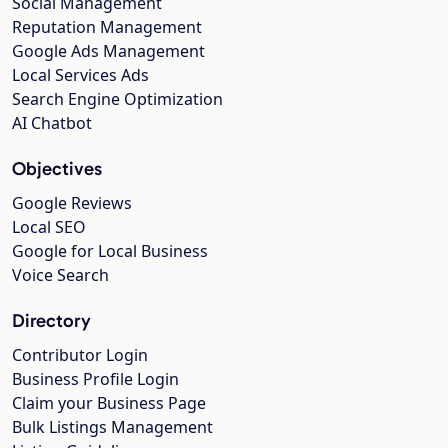
Social Management
Reputation Management
Google Ads Management
Local Services Ads
Search Engine Optimization
AI Chatbot
Objectives
Google Reviews
Local SEO
Google for Local Business
Voice Search
Directory
Contributor Login
Business Profile Login
Claim your Business Page
Bulk Listings Management