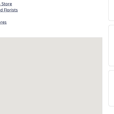
s Store
d Florists
ores