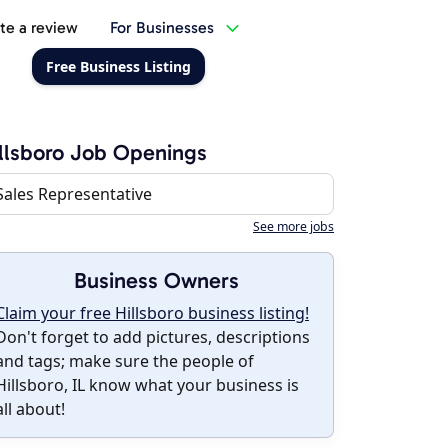
te a review
For Businesses
Free Business Listing
llsboro Job Openings
Sales Representative
See more jobs
Business Owners
Claim your free Hillsboro business listing!
Don't forget to add pictures, descriptions
and tags; make sure the people of
Hillsboro, IL know what your business is
all about!