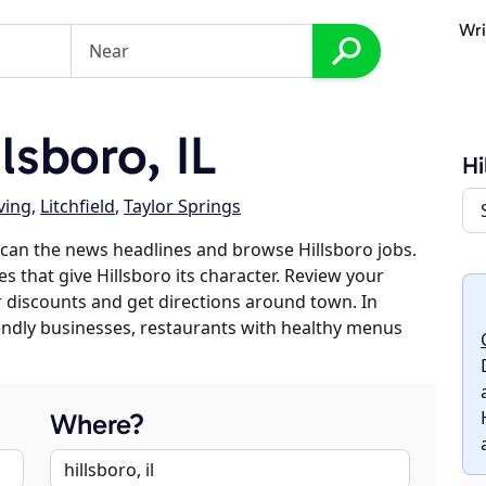
Wri
sboro, IL
Hi
ving
,
Litchfield
,
Taylor Springs
can the news headlines and browse Hillsboro jobs.
s that give Hillsboro its character. Review your
er discounts and get directions around town. In
riendly businesses, restaurants with healthy menus
Where?