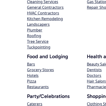
Cleaning Services
Gas Statio
General Contractors
Repair Sh
HVAC Contractors
Kitchen Remodeling
Landscapers
Plumber
Roofing
Tree Service
Tuckpointing
Food and Lodging
Health 
Bars
Beauty Sa
Grocery Stores
Dentists
Hotels
Doctors
Pizza
Hair Salon
Restaurants
Pharmacie
Party/Celebrations
Shoppin
Caterers
Clothing S