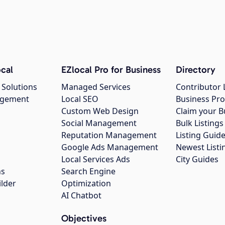
cal
EZlocal Pro for Business
Directory
 Solutions
Managed Services
Contributor 
agement
Local SEO
Business Pro
Custom Web Design
Claim your B
Social Management
Bulk Listin
Reputation Management
Listing Guide
Google Ads Management
Newest Listi
g
Local Services Ads
City Guides
ns
Search Engine
ilder
Optimization
AI Chatbot
Objectives