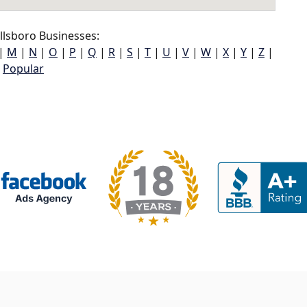
llsboro Businesses:
|
M
|
N
|
O
|
P
|
Q
|
R
|
S
|
T
|
U
|
V
|
W
|
X
|
Y
|
Z
|
Popular