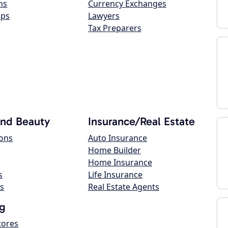
ns
Currency Exchanges
ops
Lawyers
Tax Preparers
and Beauty
Insurance/Real Estate
lons
Auto Insurance
Home Builder
Home Insurance
s
Life Insurance
s
Real Estate Agents
g
tores