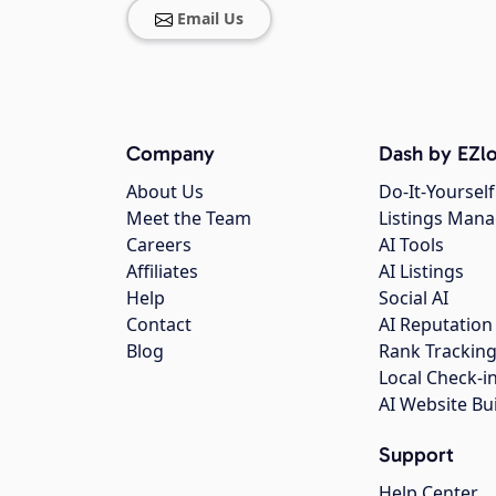
Email Us
Company
Dash by EZlo
About Us
Do-It-Yourself
Meet the Team
Listings Man
Careers
AI Tools
Affiliates
AI Listings
Help
Social AI
Contact
AI Reputation
Blog
Rank Trackin
Local Check-i
AI Website Bu
Support
Help Center