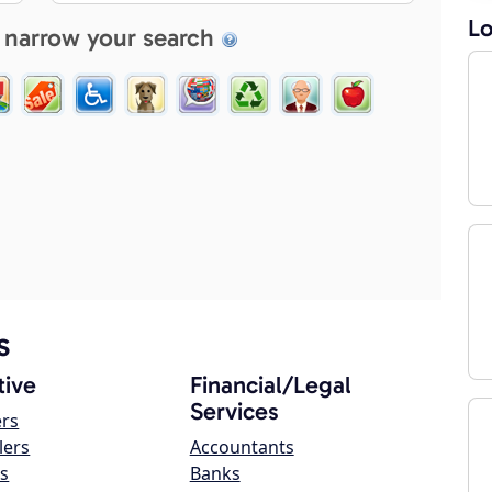
Lo
 narrow your search
s
ive
Financial/Legal
Services
ers
lers
Accountants
s
Banks