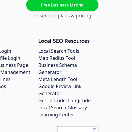
Free Business Listing
or see our plans & pricing
Local SEO Resources
Login
Local Search Tools
file Login
Map Radius Tool
usiness Page
Business Schema
gs Management
Generator
lines
Meta Length Tool
ngs
Google Review Link
Generator
Get Latitude, Longitude
Local Search Glossary
Learning Center