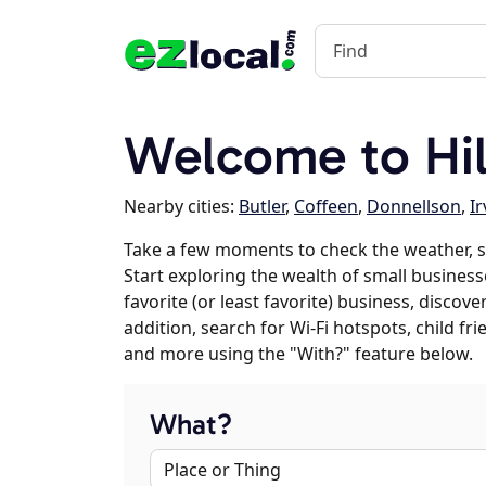
Welcome to Hill
Nearby cities:
Butler
,
Coffeen
,
Donnellson
,
Ir
Take a few moments to check the weather, s
Start exploring the wealth of small businesse
favorite (or least favorite) business, discov
addition, search for Wi-Fi hotspots, child f
and more using the "With?" feature below.
What?