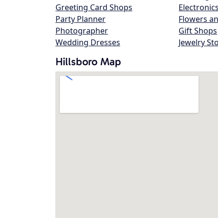
Greeting Card Shops
Electronic
Party Planner
Flowers an
Photographer
Gift Shops
Wedding Dresses
Jewelry St
Hillsboro Map