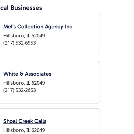
cal Businesses
Mel's Collection Agency Inc
Hillsboro, IL 62049
(217) 532-6953
White & Associates
Hillsboro, IL 62049
(217) 532-2653
Shoal Creek Calls
Hillsboro, IL 62049