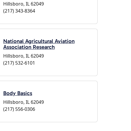
Hillsboro, IL 62049
(217) 343-8364
National Agricultural Aviation
Association Research
Hillsboro, IL 62049
(217) 532-6101
Body Basics
Hillsboro, IL 62049
(217) 556-0306