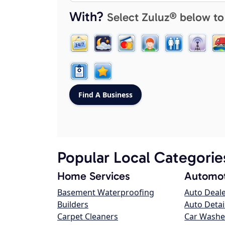
With?
Select Zuluz® below to
Popular Local Categorie
Home Services
Automot
Basement Waterproofing
Auto Deal
Builders
Auto Detai
Carpet Cleaners
Car Washe