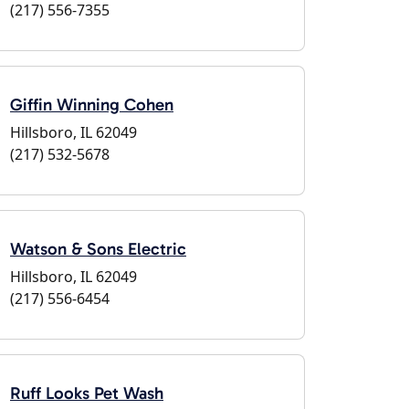
(217) 556-7355
Giffin Winning Cohen
Hillsboro, IL 62049
(217) 532-5678
Watson & Sons Electric
Hillsboro, IL 62049
(217) 556-6454
Ruff Looks Pet Wash