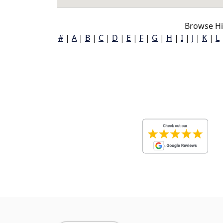
Browse Hi
#
|
A
|
B
|
C
|
D
|
E
|
F
|
G
|
H
|
I
|
J
|
K
|
L