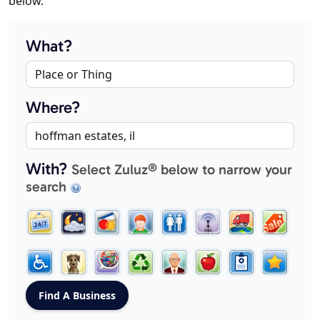
below.
What?
Where?
With?
Select Zuluz® below to narrow your
search