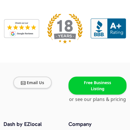
Email Us
Free Business
Listing
or see our plans & pricing
Dash by EZlocal
Company