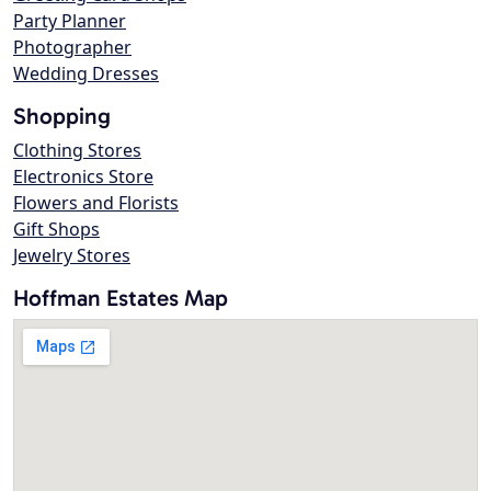
Party Planner
Photographer
Wedding Dresses
Shopping
Clothing Stores
Electronics Store
Flowers and Florists
Gift Shops
Jewelry Stores
Hoffman Estates Map