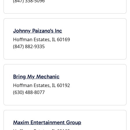
(847) 338-5096
Johnny Paizano's Inc
Hoffman Estates, IL 60169
(847) 882-9335
Bring My Mechanic
Hoffman Estates, IL 60192
(630) 488-8077
Maxim Entertainment Group