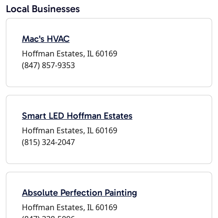
Local Businesses
Mac's HVAC
Hoffman Estates, IL 60169
(847) 857-9353
Smart LED Hoffman Estates
Hoffman Estates, IL 60169
(815) 324-2047
Absolute Perfection Painting
Hoffman Estates, IL 60169