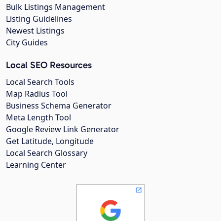
Bulk Listings Management
Listing Guidelines
Newest Listings
City Guides
Local SEO Resources
Local Search Tools
Map Radius Tool
Business Schema Generator
Meta Length Tool
Google Review Link Generator
Get Latitude, Longitude
Local Search Glossary
Learning Center