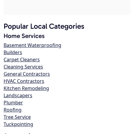
Popular Local Categories
Home Services
Basement Waterproofing
Builders
Carpet Cleaners
Cleaning Services
General Contractors
HVAC Contractors
Kitchen Remodeling
Landscapers
Plumber
Roofing
Tree Service
Tuckpointing