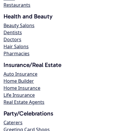
Restaurants
Health and Beauty
Beauty Salons
Dentists
Doctors
Hair Salons
Pharmacies
Insurance/Real Estate
Auto Insurance
Home Builder
Home Insurance
Life Insurance
Real Estate Agents
Party/Celebrations
Caterers
Greeting Card Shops