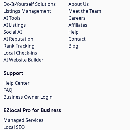
Do-It-Yourself Solutions
About Us
Listings Management
Meet the Team
AI Tools
Careers
AI Listings
Affiliates
Social AI
Help
AI Reputation
Contact
Rank Tracking
Blog
Local Check-ins
AI Website Builder
Support
Help Center
FAQ
Business Owner Login
EZlocal Pro for Business
Managed Services
Local SEO