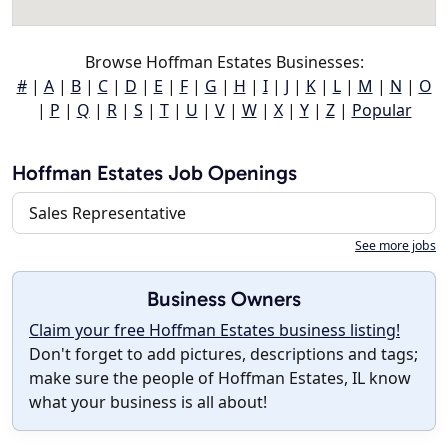
Browse Hoffman Estates Businesses:
#
|
A
|
B
|
C
|
D
|
E
|
F
|
G
|
H
|
I
|
J
|
K
|
L
|
M
|
N
|
O
|
P
|
Q
|
R
|
S
|
T
|
U
|
V
|
W
|
X
|
Y
|
Z
|
Popular
Hoffman Estates Job Openings
Sales Representative
See more jobs
Business Owners
Claim your free Hoffman Estates business listing!
Don't forget to add pictures, descriptions and tags;
make sure the people of Hoffman Estates, IL know
what your business is all about!