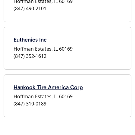
Hoffman Estates, IL 60169
(847) 490-2101
Euthenics Inc
Hoffman Estates, IL 60169
(847) 352-1612
Hankook Tire America Corp
Hoffman Estates, IL 60169
(847) 310-0189