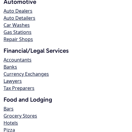
Automotive
Auto Dealers
Auto Detailers
Car Washes
Gas Stations
Repair Shops
Financial/Legal Services
Accountants
Banks
Currency Exchanges
Lawyers
Tax Preparers
Food and Lodging
Bars
Grocery Stores
Hotels
Pizza