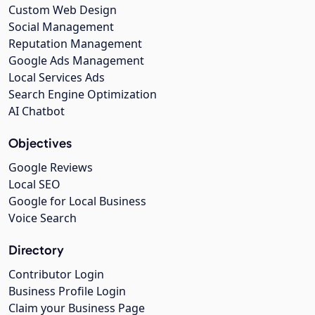
Custom Web Design
Social Management
Reputation Management
Google Ads Management
Local Services Ads
Search Engine Optimization
AI Chatbot
Objectives
Google Reviews
Local SEO
Google for Local Business
Voice Search
Directory
Contributor Login
Business Profile Login
Claim your Business Page