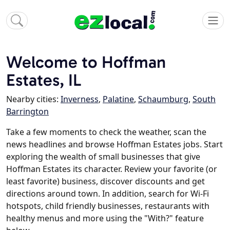
Welcome to Hoffman
Estates, IL
Nearby cities:
Inverness
,
Palatine
,
Schaumburg
,
South
Barrington
Take a few moments to check the weather, scan the
news headlines and browse Hoffman Estates jobs. Start
exploring the wealth of small businesses that give
Hoffman Estates its character. Review your favorite (or
least favorite) business, discover discounts and get
directions around town. In addition, search for Wi-Fi
hotspots, child friendly businesses, restaurants with
healthy menus and more using the "With?" feature