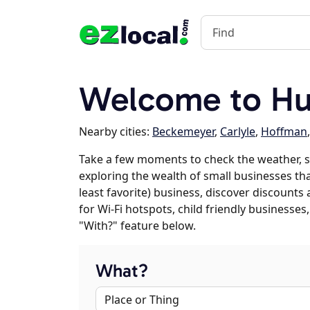
Welcome to Hue
Nearby cities:
Beckemeyer
,
Carlyle
,
Hoffman
Take a few moments to check the weather, s
exploring the wealth of small businesses tha
least favorite) business, discover discounts
for Wi-Fi hotspots, child friendly business
"With?" feature below.
What?