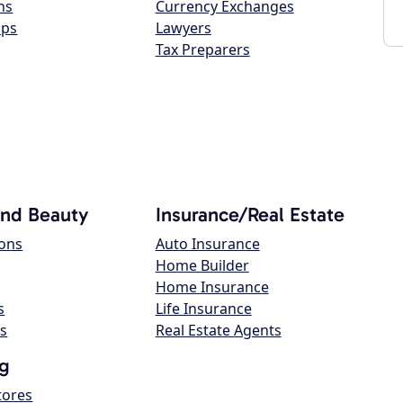
ns
Currency Exchanges
ops
Lawyers
Tax Preparers
and Beauty
Insurance/Real Estate
lons
Auto Insurance
Home Builder
Home Insurance
s
Life Insurance
s
Real Estate Agents
g
tores