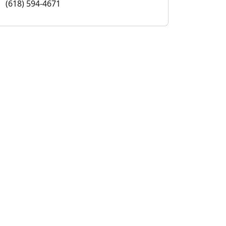
(618) 594-4671