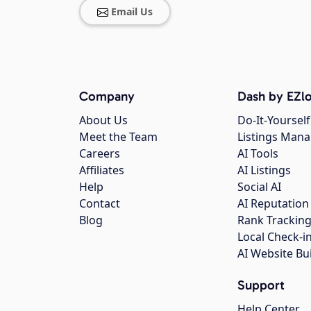
Email Us
Company
Dash by EZlo
About Us
Do-It-Yourself
Meet the Team
Listings Man
Careers
AI Tools
Affiliates
AI Listings
Help
Social AI
Contact
AI Reputation
Blog
Rank Trackin
Local Check-i
AI Website Bu
Support
Help Center