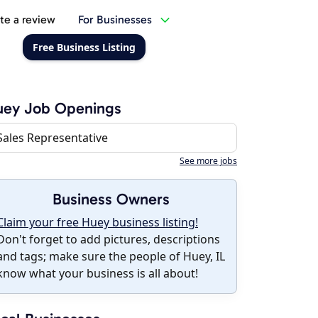
te a review
For Businesses
Free Business Listing
uey Job Openings
Sales Representative
See more jobs
Business Owners
Claim your free Huey business listing!
Don't forget to add pictures, descriptions
and tags; make sure the people of Huey, IL
know what your business is all about!