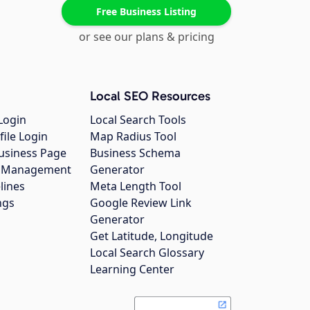
Free Business Listing
or see our plans & pricing
Local SEO Resources
Login
Local Search Tools
file Login
Map Radius Tool
usiness Page
Business Schema
gs Management
Generator
lines
Meta Length Tool
ngs
Google Review Link
Generator
Get Latitude, Longitude
Local Search Glossary
Learning Center