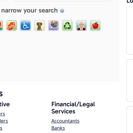
Lo
 narrow your search
s
ive
Financial/Legal
Services
ers
lers
Accountants
s
Banks