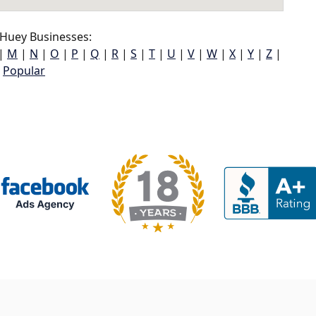
Huey Businesses:
|
M
|
N
|
O
|
P
|
Q
|
R
|
S
|
T
|
U
|
V
|
W
|
X
|
Y
|
Z
|
Popular