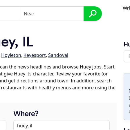
Wri
y, IL
H
,
Hoyleton
,
Keyesport
,
Sandoval
can the news headlines and browse Huey jobs. Start
t give Huey its character. Review your favorite (or
 and get directions around town. In addition, search
es, restaurants with healthy menus and more using the
Where?