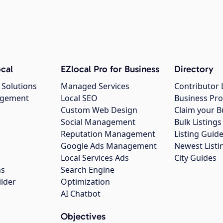
cal
EZlocal Pro for Business
Directory
 Solutions
Managed Services
Contributor 
agement
Local SEO
Business Pro
Custom Web Design
Claim your B
Social Management
Bulk Listin
Reputation Management
Listing Guide
Google Ads Management
Newest Listi
g
Local Services Ads
City Guides
ns
Search Engine
ilder
Optimization
AI Chatbot
Objectives