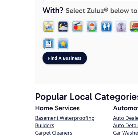
With?
Select Zuluz® below to
Popular Local Categorie
Home Services
Automot
Basement Waterproofing
Auto Deal
Builders
Auto Detai
Carpet Cleaners
Car Washe