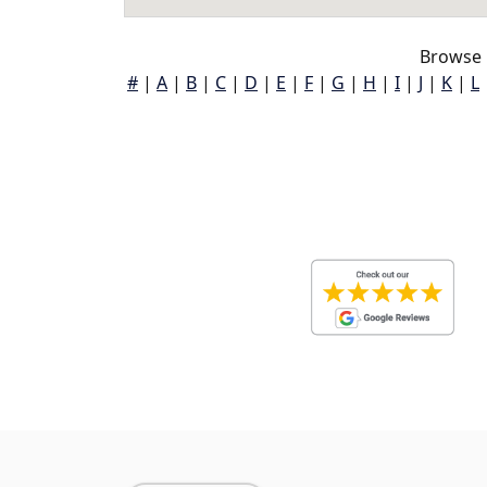
Browse 
#
|
A
|
B
|
C
|
D
|
E
|
F
|
G
|
H
|
I
|
J
|
K
|
L