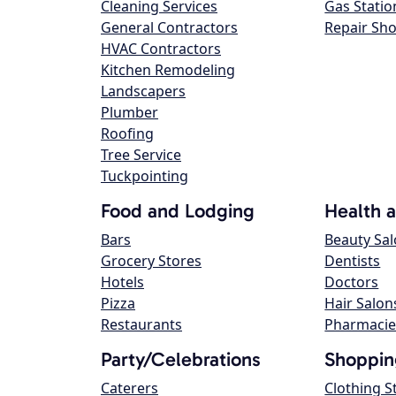
Cleaning Services
Gas Statio
General Contractors
Repair Sh
HVAC Contractors
Kitchen Remodeling
Landscapers
Plumber
Roofing
Tree Service
Tuckpointing
Food and Lodging
Health 
Bars
Beauty Sa
Grocery Stores
Dentists
Hotels
Doctors
Pizza
Hair Salon
Restaurants
Pharmacie
Party/Celebrations
Shoppin
Caterers
Clothing S