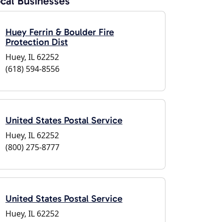
cal Businesses
Huey Ferrin & Boulder Fire
Protection Dist
Huey, IL 62252
(618) 594-8556
United States Postal Service
Huey, IL 62252
(800) 275-8777
United States Postal Service
Huey, IL 62252