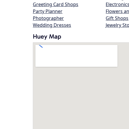
Greeting Card Shops
Electronic
Party Planner
Flowers an
Photographer
Gift Shops
Wedding Dresses
Jewelry St
Huey Map