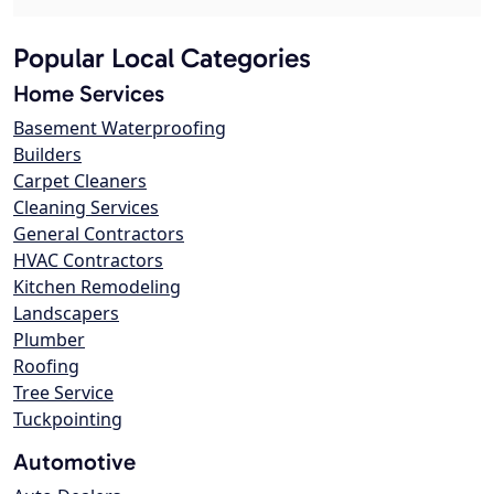
Popular Local Categories
Home Services
Basement Waterproofing
Builders
Carpet Cleaners
Cleaning Services
General Contractors
HVAC Contractors
Kitchen Remodeling
Landscapers
Plumber
Roofing
Tree Service
Tuckpointing
Automotive