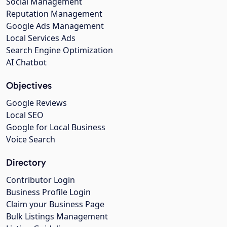
Social Management
Reputation Management
Google Ads Management
Local Services Ads
Search Engine Optimization
AI Chatbot
Objectives
Google Reviews
Local SEO
Google for Local Business
Voice Search
Directory
Contributor Login
Business Profile Login
Claim your Business Page
Bulk Listings Management