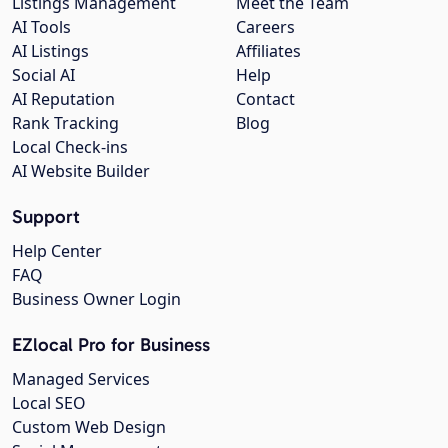
Listings Management
Meet the Team
AI Tools
Careers
AI Listings
Affiliates
Social AI
Help
AI Reputation
Contact
Rank Tracking
Blog
Local Check-ins
AI Website Builder
Support
Help Center
FAQ
Business Owner Login
EZlocal Pro for Business
Managed Services
Local SEO
Custom Web Design