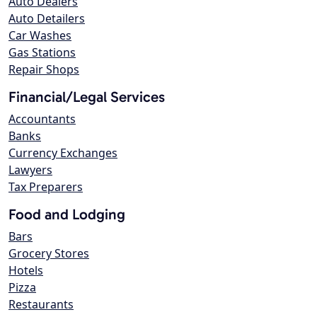
Auto Dealers
Auto Detailers
Car Washes
Gas Stations
Repair Shops
Financial/Legal Services
Accountants
Banks
Currency Exchanges
Lawyers
Tax Preparers
Food and Lodging
Bars
Grocery Stores
Hotels
Pizza
Restaurants