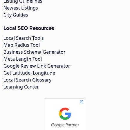
Listing Guidelines
Newest Listings
City Guides
Local SEO Resources
Local Search Tools
Map Radius Tool
Business Schema Generator
Meta Length Tool
Google Review Link Generator
Get Latitude, Longitude
Local Search Glossary
Learning Center