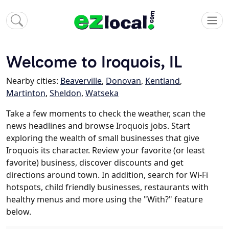
Welcome to Iroquois, IL
Nearby cities:
Beaverville
,
Donovan
,
Kentland
,
Martinton
,
Sheldon
,
Watseka
Take a few moments to check the weather, scan the
news headlines and browse Iroquois jobs. Start
exploring the wealth of small businesses that give
Iroquois its character. Review your favorite (or least
favorite) business, discover discounts and get
directions around town. In addition, search for Wi-Fi
hotspots, child friendly businesses, restaurants with
healthy menus and more using the "With?" feature
below.