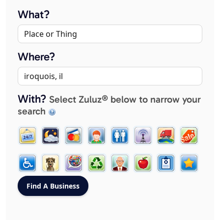
What?
Where?
With?
Select Zuluz® below to narrow your
search