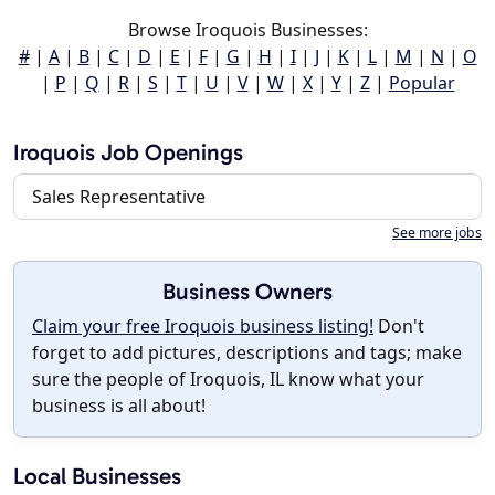
Browse Iroquois Businesses:
#
|
A
|
B
|
C
|
D
|
E
|
F
|
G
|
H
|
I
|
J
|
K
|
L
|
M
|
N
|
O
|
P
|
Q
|
R
|
S
|
T
|
U
|
V
|
W
|
X
|
Y
|
Z
|
Popular
Iroquois Job Openings
Sales Representative
See more jobs
Business Owners
Claim your free Iroquois business listing!
Don't
forget to add pictures, descriptions and tags; make
sure the people of Iroquois, IL know what your
business is all about!
Local Businesses