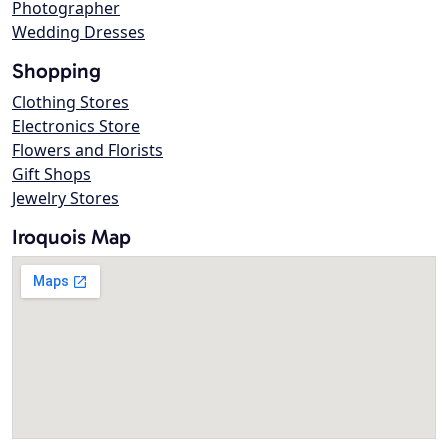
Photographer
Wedding Dresses
Shopping
Clothing Stores
Electronics Store
Flowers and Florists
Gift Shops
Jewelry Stores
Iroquois Map