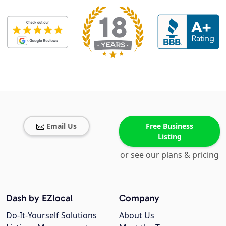
Email Us
Free Business
Listing
or see our plans & pricing
Dash by EZlocal
Company
Do-It-Yourself Solutions
About Us