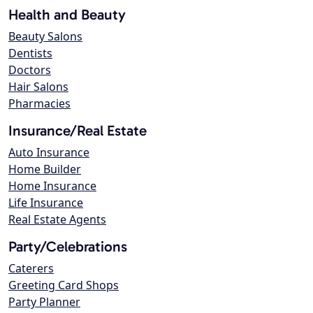
Health and Beauty
Beauty Salons
Dentists
Doctors
Hair Salons
Pharmacies
Insurance/Real Estate
Auto Insurance
Home Builder
Home Insurance
Life Insurance
Real Estate Agents
Party/Celebrations
Caterers
Greeting Card Shops
Party Planner