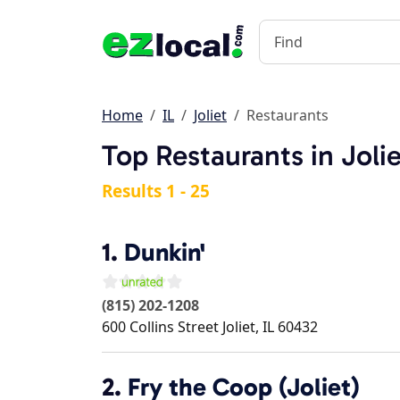
Home
IL
Joliet
Restaurants
Top Restaurants in Jolie
Results 1 - 25
1.
Dunkin'
(815) 202-1208
600 Collins Street
Joliet
,
IL
60432
2.
Fry the Coop (Joliet)