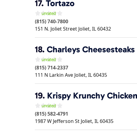
17.
Tortazo
(815) 740-7800
151 N. Joliet Street
Joliet
,
IL
60432
18.
Charleys Cheesesteaks
(815) 714-2337
111 N Larkin Ave
Joliet
,
IL
60435
19.
Krispy Krunchy Chicke
(815) 582-4791
1987 W Jefferson St
Joliet
,
IL
60435