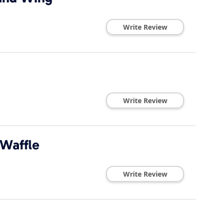
Write Review
Write Review
 Waffle
Write Review