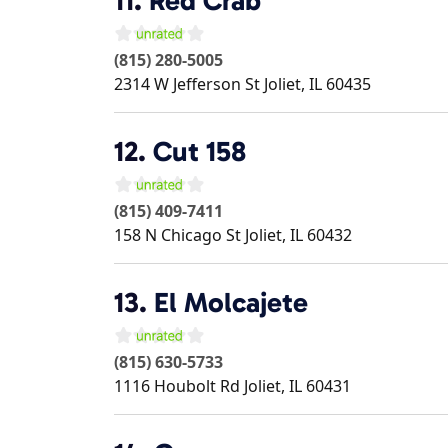
11.
Red Crab
(815) 280-5005
2314 W Jefferson St
Joliet
,
IL
60435
12.
Cut 158
(815) 409-7411
158 N Chicago St
Joliet
,
IL
60432
13.
El Molcajete
(815) 630-5733
1116 Houbolt Rd
Joliet
,
IL
60431