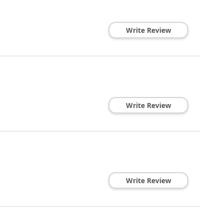
Write Review
Write Review
Write Review