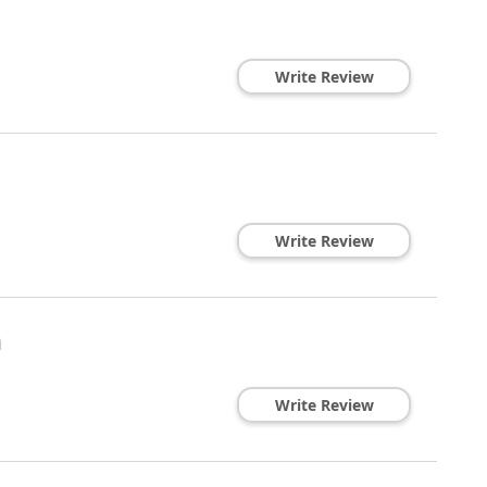
Write Review
Write Review
n
Write Review