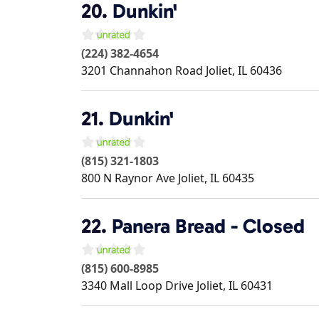
20.
Dunkin'
(224) 382-4654
3201 Channahon Road
Joliet
,
IL
60436
21.
Dunkin'
(815) 321-1803
800 N Raynor Ave
Joliet
,
IL
60435
22.
Panera Bread - Closed
(815) 600-8985
3340 Mall Loop Drive
Joliet
,
IL
60431