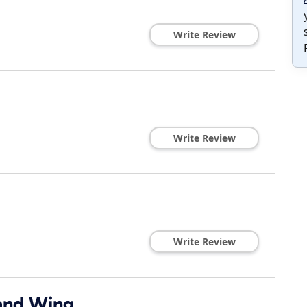
Write Review
Write Review
Write Review
and Wing