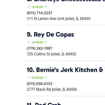
(815) 714-2337
111 N Larkin Ave Unit
Joliet
,
IL
60435
9.
Rey De Copas
(779) 242-1987
725 Collins St
Joliet
,
IL
60432
10.
Bernie's Jerk Kitchen &
(815) 630-4153
2777 Black Rd
Joliet
,
IL
60435