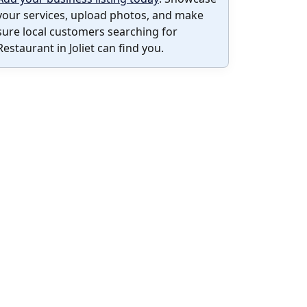
your services, upload photos, and make
sure local customers searching for
Restaurant in Joliet can find you.