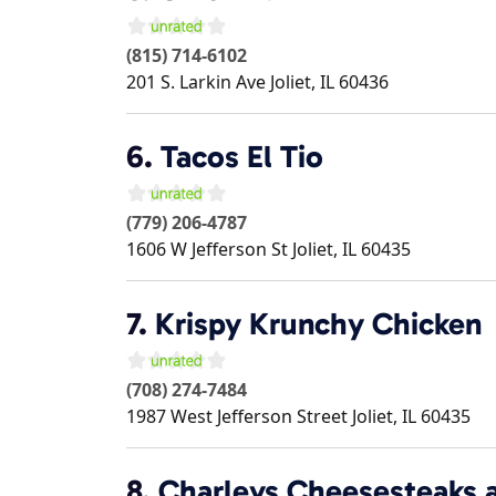
(815) 714-6102
201 S. Larkin Ave
Joliet
,
IL
60436
6.
Tacos El Tio
(779) 206-4787
1606 W Jefferson St
Joliet
,
IL
60435
7.
Krispy Krunchy Chicken
(708) 274-7484
1987 West Jefferson Street
Joliet
,
IL
60435
8.
Charleys Cheesesteaks 