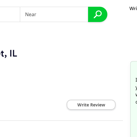
Wri
t, IL
Write Review