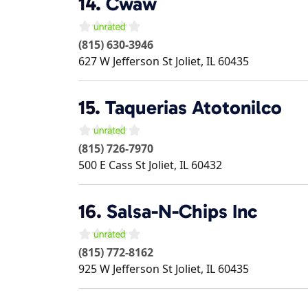
14.
Cwaw
(815) 630-3946
627 W Jefferson St
Joliet
,
IL
60435
15.
Taquerias Atotonilco
(815) 726-7970
500 E Cass St
Joliet
,
IL
60432
16.
Salsa-N-Chips Inc
(815) 772-8162
925 W Jefferson St
Joliet
,
IL
60435