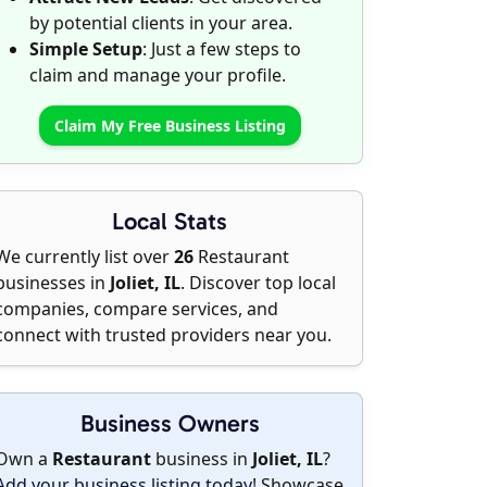
by potential clients in your area.
Simple Setup
: Just a few steps to
claim and manage your profile.
Claim My Free Business Listing
Local Stats
We currently list over
26
Restaurant
businesses in
Joliet, IL
. Discover top local
companies, compare services, and
connect with trusted providers near you.
Business Owners
Own a
Restaurant
business in
Joliet, IL
?
Add your business listing today
! Showcase