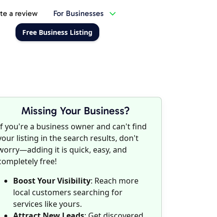
te a review
For Businesses
Free Business Listing
Missing Your Business?
If you're a business owner and can't find
your listing in the search results, don't
worry—adding it is quick, easy, and
completely free!
Boost Your Visibility
: Reach more
local customers searching for
services like yours.
Attract New Leads
: Get discovered