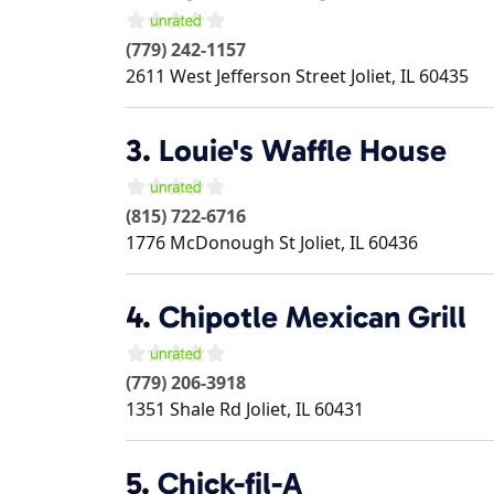
(779) 242-1157
2611 West Jefferson Street
Joliet
,
IL
60435
3.
Louie's Waffle House
(815) 722-6716
1776 McDonough St
Joliet
,
IL
60436
4.
Chipotle Mexican Grill
(779) 206-3918
1351 Shale Rd
Joliet
,
IL
60431
5.
Chick-fil-A