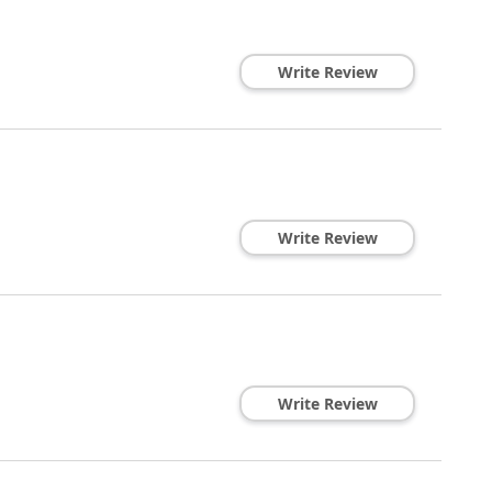
Write Review
Write Review
Write Review