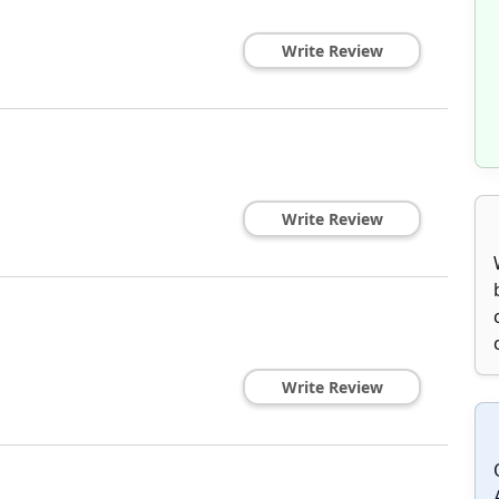
Write Review
Write Review
Write Review