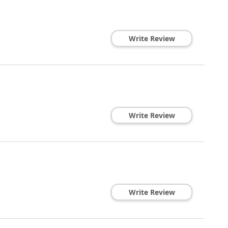
Write Review
Write Review
Write Review