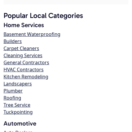
Popular Local Categories
Home Services
Basement Waterproofing
Builders
Carpet Cleaners
Cleaning Services
General Contractors
HVAC Contractors
Kitchen Remodeling
Landscapers
Plumber
Roofing
Tree Service
Tuckpointing
Automotive