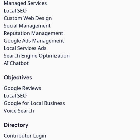
Managed Services
Local SEO
Custom Web Design
Social Management
Reputation Management
Google Ads Management
Local Services Ads
Search Engine Optimization
AI Chatbot
Objectives
Google Reviews
Local SEO
Google for Local Business
Voice Search
Directory
Contributor Login