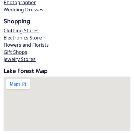
Photographer
Wedding Dresses
Shopping
Clothing Stores
Electronics Store
Flowers and Florists
Gift Shops
Jewelry Stores
Lake Forest Map