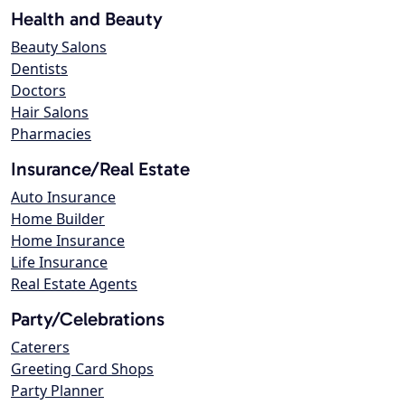
Health and Beauty
Beauty Salons
Dentists
Doctors
Hair Salons
Pharmacies
Insurance/Real Estate
Auto Insurance
Home Builder
Home Insurance
Life Insurance
Real Estate Agents
Party/Celebrations
Caterers
Greeting Card Shops
Party Planner