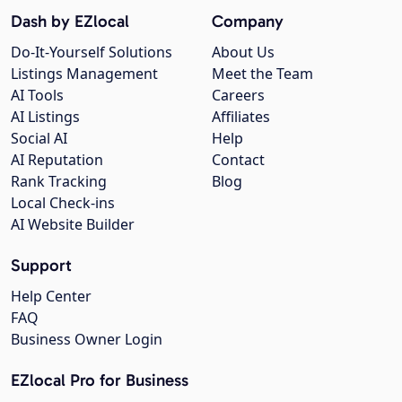
Dash by EZlocal
Company
Do-It-Yourself Solutions
About Us
Listings Management
Meet the Team
AI Tools
Careers
AI Listings
Affiliates
Social AI
Help
AI Reputation
Contact
Rank Tracking
Blog
Local Check-ins
AI Website Builder
Support
Help Center
FAQ
Business Owner Login
EZlocal Pro for Business