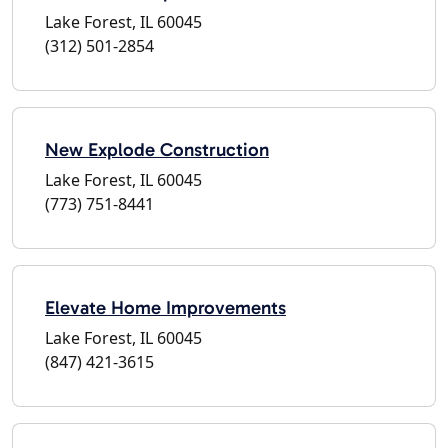
Lake Forest, IL 60045
(312) 501-2854
New Explode Construction
Lake Forest, IL 60045
(773) 751-8441
Elevate Home Improvements
Lake Forest, IL 60045
(847) 421-3615