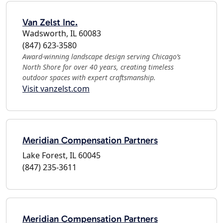
Van Zelst Inc.
Wadsworth, IL 60083
(847) 623-3580
Award-winning landscape design serving Chicago’s
North Shore for over 40 years, creating timeless
outdoor spaces with expert craftsmanship.
Visit vanzelst.com
Meridian Compensation Partners
Lake Forest, IL 60045
(847) 235-3611
Meridian Compensation Partners