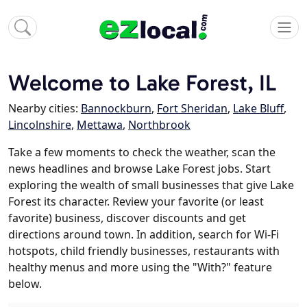
Welcome to Lake Forest, IL
Nearby cities:
Bannockburn
,
Fort Sheridan
,
Lake Bluff
,
Lincolnshire
,
Mettawa
,
Northbrook
Take a few moments to check the weather, scan the
news headlines and browse Lake Forest jobs. Start
exploring the wealth of small businesses that give Lake
Forest its character. Review your favorite (or least
favorite) business, discover discounts and get
directions around town. In addition, search for Wi-Fi
hotspots, child friendly businesses, restaurants with
healthy menus and more using the "With?" feature
below.