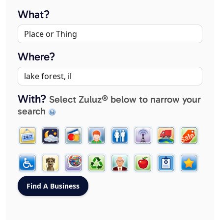
What?
Where?
With?
Select Zuluz® below to narrow your
search