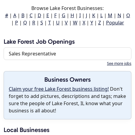
Browse Lake Forest Businesses:
#
|
A
|
B
|
C
|
D
|
E
|
F
|
G
|
H
|
I
|
J
|
K
|
L
|
M
|
N
|
O
|
P
|
Q
|
R
|
S
|
T
|
U
|
V
|
W
|
X
|
Y
|
Z
|
Popular
Lake Forest Job Openings
Sales Representative
See more jobs
Business Owners
Claim your free Lake Forest business listing!
Don't
forget to add pictures, descriptions and tags; make
sure the people of Lake Forest, IL know what your
business is all about!
Local Businesses