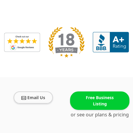
Email Us
Free Business
Listing
or see our plans & pricing