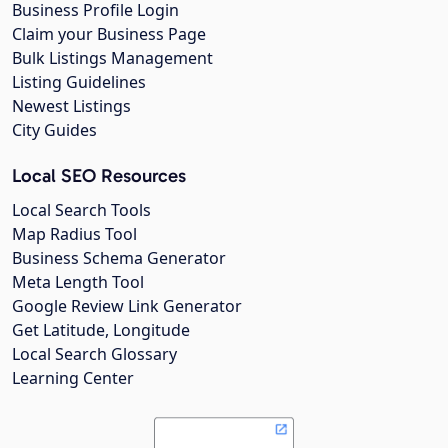
Business Profile Login
Claim your Business Page
Bulk Listings Management
Listing Guidelines
Newest Listings
City Guides
Local SEO Resources
Local Search Tools
Map Radius Tool
Business Schema Generator
Meta Length Tool
Google Review Link Generator
Get Latitude, Longitude
Local Search Glossary
Learning Center