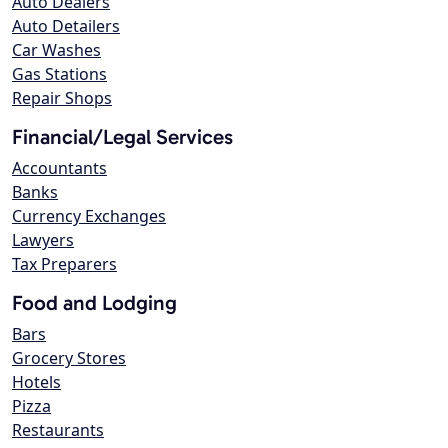
Auto Dealers
Auto Detailers
Car Washes
Gas Stations
Repair Shops
Financial/Legal Services
Accountants
Banks
Currency Exchanges
Lawyers
Tax Preparers
Food and Lodging
Bars
Grocery Stores
Hotels
Pizza
Restaurants