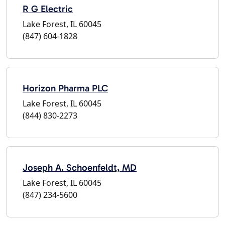
R G Electric
Lake Forest, IL 60045
(847) 604-1828
Horizon Pharma PLC
Lake Forest, IL 60045
(844) 830-2273
Joseph A. Schoenfeldt, MD
Lake Forest, IL 60045
(847) 234-5600