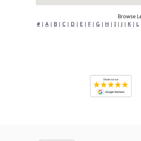
Browse L
#
|
A
|
B
|
C
|
D
|
E
|
F
|
G
|
H
|
I
|
J
|
K
|
L