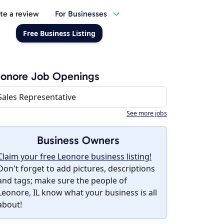
te a review
For Businesses
Free Business Listing
eonore Job Openings
Sales Representative
See more jobs
Business Owners
Claim your free Leonore business listing!
Don't forget to add pictures, descriptions
and tags; make sure the people of
Leonore, IL know what your business is all
about!