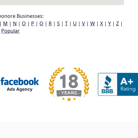
eonore Businesses:
|
M
|
N
|
O
|
P
|
Q
|
R
|
S
|
T
|
U
|
V
|
W
|
X
|
Y
|
Z
|
Popular