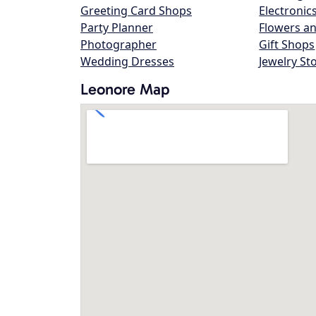
Greeting Card Shops
Electronic
Party Planner
Flowers an
Photographer
Gift Shops
Wedding Dresses
Jewelry St
Leonore Map