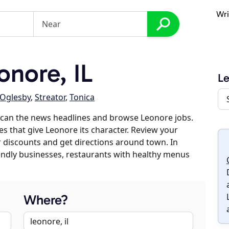
Wri
nore, IL
L
Oglesby
,
Streator
,
Tonica
scan the news headlines and browse Leonore jobs.
es that give Leonore its character. Review your
er discounts and get directions around town. In
riendly businesses, restaurants with healthy menus
Where?