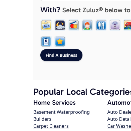
With?
Select Zuluz® below to
Popular Local Categorie
Home Services
Automot
Basement Waterproofing
Auto Deal
Builders
Auto Detai
Carpet Cleaners
Car Washe