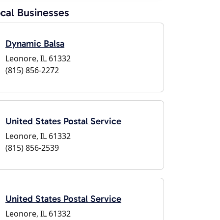
cal Businesses
Dynamic Balsa
Leonore, IL 61332
(815) 856-2272
United States Postal Service
Leonore, IL 61332
(815) 856-2539
United States Postal Service
Leonore, IL 61332