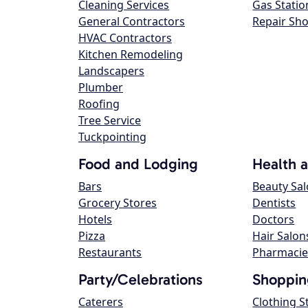
Cleaning Services
Gas Statio
General Contractors
Repair Sh
HVAC Contractors
Kitchen Remodeling
Landscapers
Plumber
Roofing
Tree Service
Tuckpointing
Food and Lodging
Health 
Bars
Beauty Sa
Grocery Stores
Dentists
Hotels
Doctors
Pizza
Hair Salon
Restaurants
Pharmacie
Party/Celebrations
Shoppin
Caterers
Clothing S