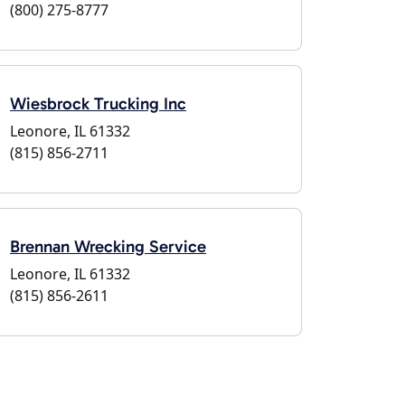
(800) 275-8777
Wiesbrock Trucking Inc
Leonore, IL 61332
(815) 856-2711
Brennan Wrecking Service
Leonore, IL 61332
(815) 856-2611