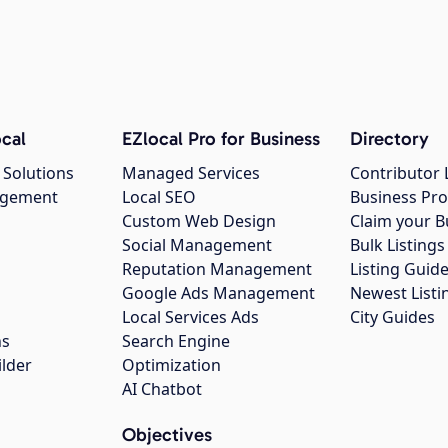
cal
EZlocal Pro for Business
Directory
 Solutions
Managed Services
Contributor 
agement
Local SEO
Business Pro
Custom Web Design
Claim your B
Social Management
Bulk Listin
Reputation Management
Listing Guide
Google Ads Management
Newest Listi
g
Local Services Ads
City Guides
ns
Search Engine
ilder
Optimization
AI Chatbot
Objectives