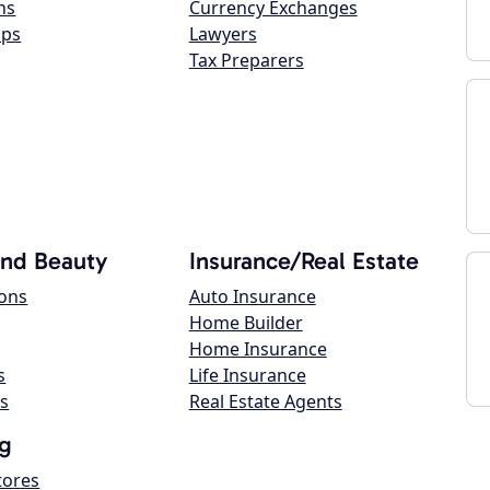
ns
Currency Exchanges
ops
Lawyers
Tax Preparers
and Beauty
Insurance/Real Estate
lons
Auto Insurance
Home Builder
Home Insurance
s
Life Insurance
s
Real Estate Agents
g
tores