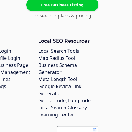
Free Business Listing
or see our plans & pricing
Local SEO Resources
Login
Local Search Tools
file Login
Map Radius Tool
usiness Page
Business Schema
gs Management
Generator
lines
Meta Length Tool
ngs
Google Review Link
Generator
Get Latitude, Longitude
Local Search Glossary
Learning Center