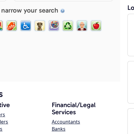
Lo
 narrow your search
s
ive
Financial/Legal
Services
ers
lers
Accountants
s
Banks