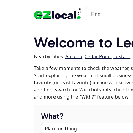
Welcome to Leo
Nearby cities:
Ancona
,
Cedar Point
,
Lostant
,
Take a few moments to check the weather, 
Start exploring the wealth of small business
favorite (or least favorite) business, discov
addition, search for Wi-Fi hotspots, child f
and more using the "With?" feature below.
What?