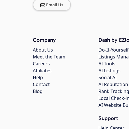
Email Us
Company
Dash by EZlo
About Us
Do-It-Yourself
Meet the Team
Listings Man
Careers
AI Tools
Affiliates
AI Listings
Help
Social AI
Contact
AI Reputation
Blog
Rank Trackin
Local Check-i
AI Website Bu
Support
Help Center