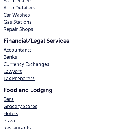
Auto Dealers
Auto Detailers
Car Washes
Gas Stations
Repair Shops
Financial/Legal Services
Accountants
Banks
Currency Exchanges
Lawyers
Tax Preparers
Food and Lodging
Bars
Grocery Stores
Hotels
Pizza
Restaurants