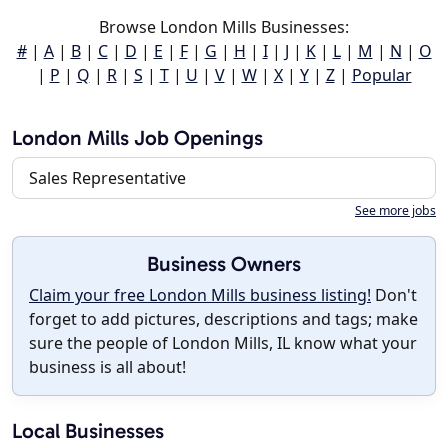
Browse London Mills Businesses:
#
|
A
|
B
|
C
|
D
|
E
|
F
|
G
|
H
|
I
|
J
|
K
|
L
|
M
|
N
|
O
|
P
|
Q
|
R
|
S
|
T
|
U
|
V
|
W
|
X
|
Y
|
Z
|
Popular
London Mills Job Openings
Sales Representative
See more jobs
Business Owners
Claim your free London Mills business listing!
Don't
forget to add pictures, descriptions and tags; make
sure the people of London Mills, IL know what your
business is all about!
Local Businesses