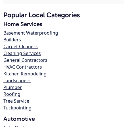
Popular Local Categories
Home Services
Basement Waterproofing
Builders
Carpet Cleaners
Cleaning Services
General Contractors
HVAC Contractors
Kitchen Remodeling
Landscapers
Plumber
Roofing
Tree Service
Tuckpointing
Automotive