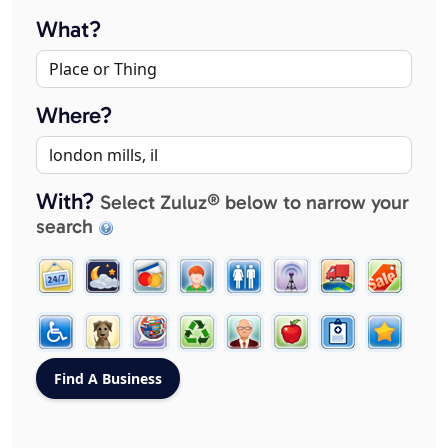
What?
Where?
With?
Select Zuluz® below to narrow your
search