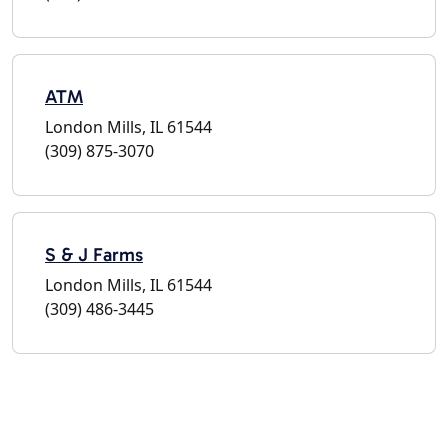
ATM
London Mills, IL 61544
(309) 875-3070
S & J Farms
London Mills, IL 61544
(309) 486-3445