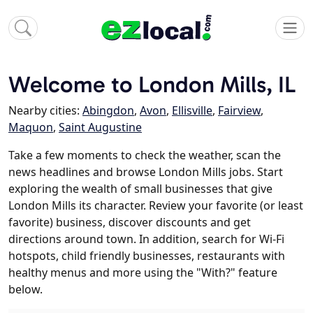
Welcome to London Mills, IL
Nearby cities:
Abingdon
,
Avon
,
Ellisville
,
Fairview
,
Maquon
,
Saint Augustine
Take a few moments to check the weather, scan the
news headlines and browse London Mills jobs. Start
exploring the wealth of small businesses that give
London Mills its character. Review your favorite (or least
favorite) business, discover discounts and get
directions around town. In addition, search for Wi-Fi
hotspots, child friendly businesses, restaurants with
healthy menus and more using the "With?" feature
below.