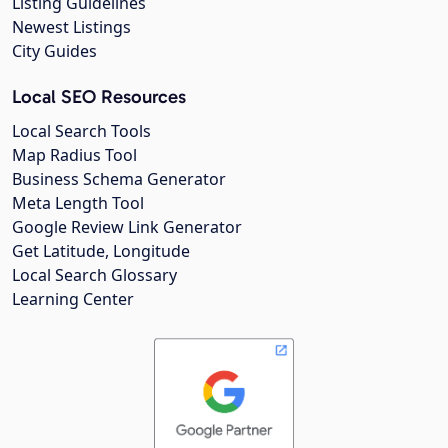
Listing Guidelines
Newest Listings
City Guides
Local SEO Resources
Local Search Tools
Map Radius Tool
Business Schema Generator
Meta Length Tool
Google Review Link Generator
Get Latitude, Longitude
Local Search Glossary
Learning Center