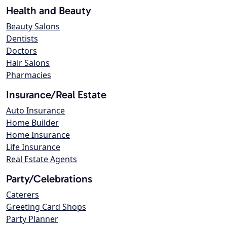
Health and Beauty
Beauty Salons
Dentists
Doctors
Hair Salons
Pharmacies
Insurance/Real Estate
Auto Insurance
Home Builder
Home Insurance
Life Insurance
Real Estate Agents
Party/Celebrations
Caterers
Greeting Card Shops
Party Planner