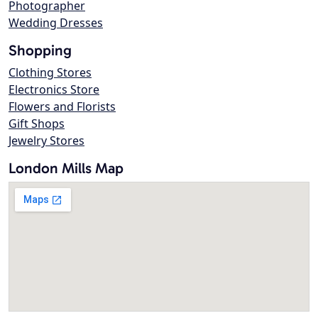
Photographer
Wedding Dresses
Shopping
Clothing Stores
Electronics Store
Flowers and Florists
Gift Shops
Jewelry Stores
London Mills Map