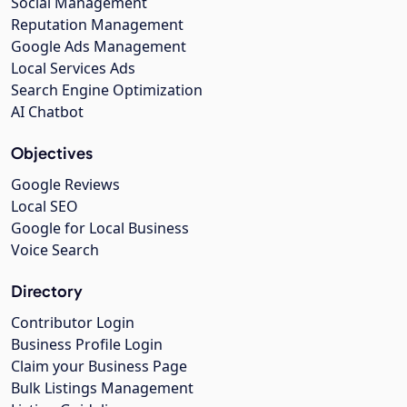
Social Management
Reputation Management
Google Ads Management
Local Services Ads
Search Engine Optimization
AI Chatbot
Objectives
Google Reviews
Local SEO
Google for Local Business
Voice Search
Directory
Contributor Login
Business Profile Login
Claim your Business Page
Bulk Listings Management