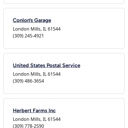
Conlon's Garage
London Mills, IL 61544
(309) 245-4921
United States Postal Service
London Mills, IL 61544
(309) 486-3654
Herbert Farms Inc
London Mills, IL 61544
(309) 778-2590