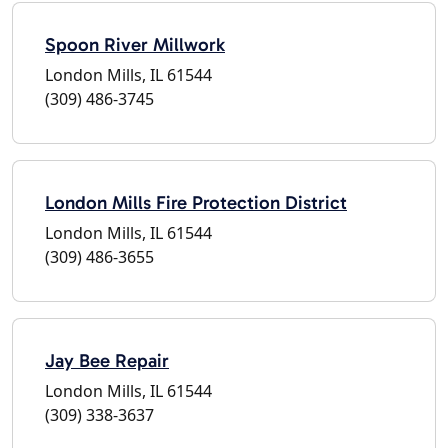
Spoon River Millwork
London Mills, IL 61544
(309) 486-3745
London Mills Fire Protection District
London Mills, IL 61544
(309) 486-3655
Jay Bee Repair
London Mills, IL 61544
(309) 338-3637