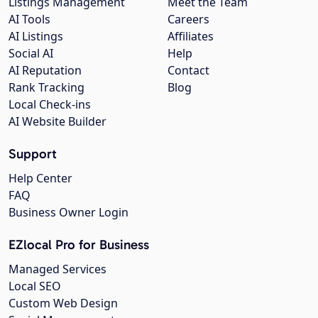
Listings Management
Meet the Team
AI Tools
Careers
AI Listings
Affiliates
Social AI
Help
AI Reputation
Contact
Rank Tracking
Blog
Local Check-ins
AI Website Builder
Support
Help Center
FAQ
Business Owner Login
EZlocal Pro for Business
Managed Services
Local SEO
Custom Web Design