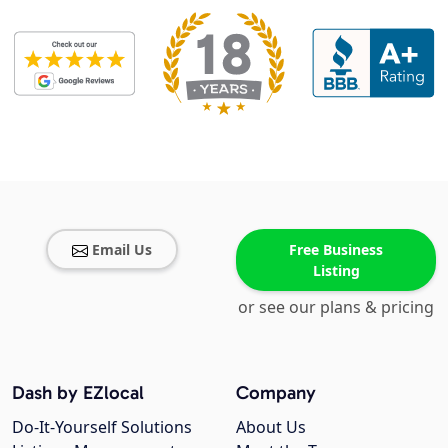
Email Us
Free Business
Listing
or see our plans & pricing
Dash by EZlocal
Company
Do-It-Yourself Solutions
About Us