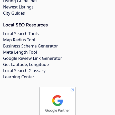
Listing Guidelines
Newest Listings
City Guides
Local SEO Resources
Local Search Tools
Map Radius Tool
Business Schema Generator
Meta Length Tool
Google Review Link Generator
Get Latitude, Longitude
Local Search Glossary
Learning Center