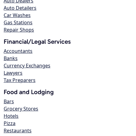
Auto Dealers
Auto Detailers
Car Washes
Gas Stations
Repair Shops
Financial/Legal Services
Accountants
Banks
Currency Exchanges
Lawyers
Tax Preparers
Food and Lodging
Bars
Grocery Stores
Hotels
Pizza
Restaurants