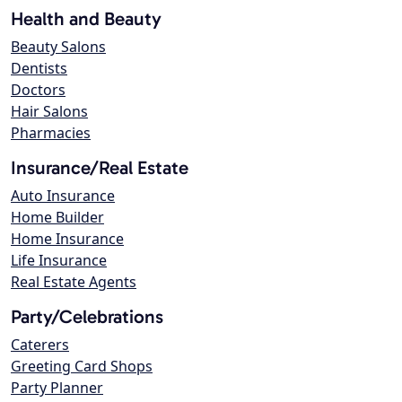
Health and Beauty
Beauty Salons
Dentists
Doctors
Hair Salons
Pharmacies
Insurance/Real Estate
Auto Insurance
Home Builder
Home Insurance
Life Insurance
Real Estate Agents
Party/Celebrations
Caterers
Greeting Card Shops
Party Planner