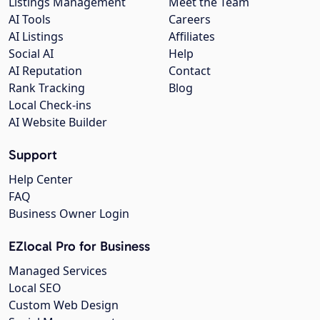
Listings Management
Meet the Team
AI Tools
Careers
AI Listings
Affiliates
Social AI
Help
AI Reputation
Contact
Rank Tracking
Blog
Local Check-ins
AI Website Builder
Support
Help Center
FAQ
Business Owner Login
EZlocal Pro for Business
Managed Services
Local SEO
Custom Web Design