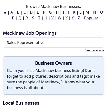
Browse Mackinaw Businesses:
#
|
A
|
B
|
C
|
D
|
E
|
F
|
G
|
H
|
I
|
J
|
K
|
L
|
M
|
N
|
O
|
P
|
Q
|
R
|
S
|
T
|
U
|
V
|
W
|
X
|
Y
|
Z
|
Popular
Mackinaw Job Openings
Sales Representative
See more jobs
Business Owners
Claim your free Mackinaw business listing!
Don't
forget to add pictures, descriptions and tags; make
sure the people of Mackinaw, IL know what your
business is all about!
Local Businesses