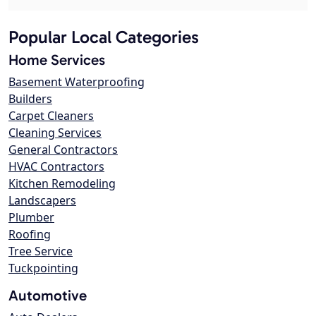
Popular Local Categories
Home Services
Basement Waterproofing
Builders
Carpet Cleaners
Cleaning Services
General Contractors
HVAC Contractors
Kitchen Remodeling
Landscapers
Plumber
Roofing
Tree Service
Tuckpointing
Automotive