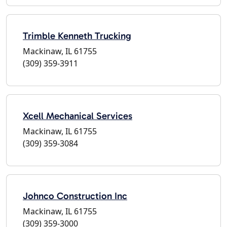
Trimble Kenneth Trucking
Mackinaw, IL 61755
(309) 359-3911
Xcell Mechanical Services
Mackinaw, IL 61755
(309) 359-3084
Johnco Construction Inc
Mackinaw, IL 61755
(309) 359-3000