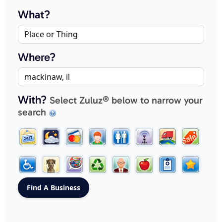
What?
Where?
With?
Select Zuluz® below to narrow your
search