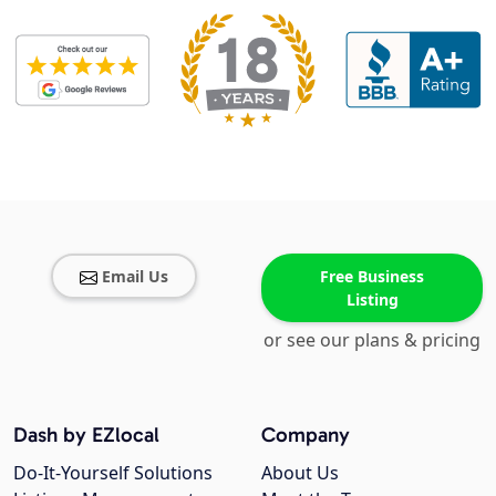
Email Us
Free Business
Listing
or see our plans & pricing
Dash by EZlocal
Company
Do-It-Yourself Solutions
About Us