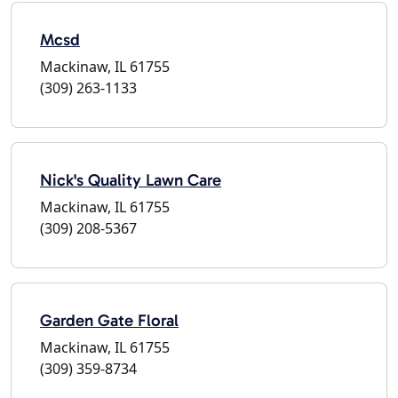
Mcsd
Mackinaw, IL 61755
(309) 263-1133
Nick's Quality Lawn Care
Mackinaw, IL 61755
(309) 208-5367
Garden Gate Floral
Mackinaw, IL 61755
(309) 359-8734