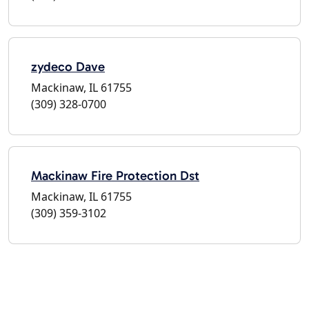
zydeco Dave
Mackinaw, IL 61755
(309) 328-0700
Mackinaw Fire Protection Dst
Mackinaw, IL 61755
(309) 359-3102