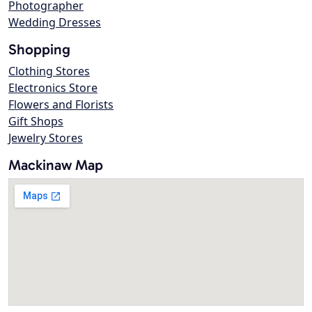
Photographer
Wedding Dresses
Shopping
Clothing Stores
Electronics Store
Flowers and Florists
Gift Shops
Jewelry Stores
Mackinaw Map