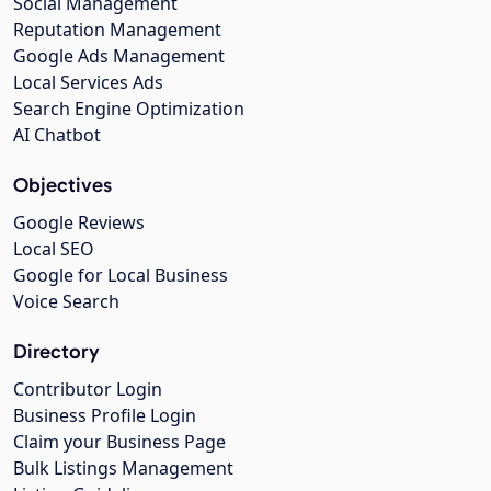
Social Management
Reputation Management
Google Ads Management
Local Services Ads
Search Engine Optimization
AI Chatbot
Objectives
Google Reviews
Local SEO
Google for Local Business
Voice Search
Directory
Contributor Login
Business Profile Login
Claim your Business Page
Bulk Listings Management