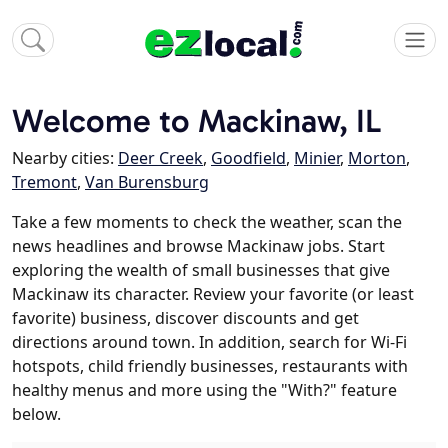
Welcome to Mackinaw, IL
Nearby cities:
Deer Creek
,
Goodfield
,
Minier
,
Morton
,
Tremont
,
Van Burensburg
Take a few moments to check the weather, scan the
news headlines and browse Mackinaw jobs. Start
exploring the wealth of small businesses that give
Mackinaw its character. Review your favorite (or least
favorite) business, discover discounts and get
directions around town. In addition, search for Wi-Fi
hotspots, child friendly businesses, restaurants with
healthy menus and more using the "With?" feature
below.