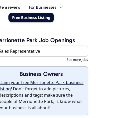
te a review
For Businesses
Free Business Listing
rrionette Park Job Openings
Sales Representative
See more jobs
Business Owners
Claim your free Merrionette Park business
listing!
Don't forget to add pictures,
descriptions and tags; make sure the
people of Merrionette Park, IL know what
your business is all about!