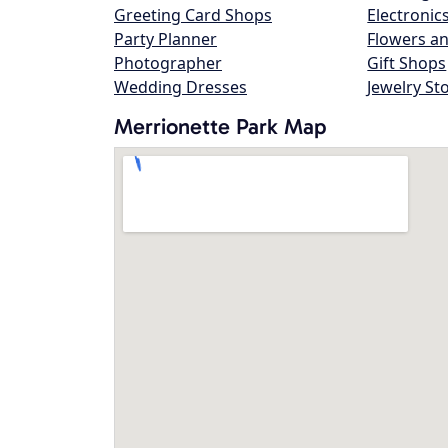
Greeting Card Shops
Electronic
Party Planner
Flowers an
Photographer
Gift Shops
Wedding Dresses
Jewelry St
Merrionette Park Map