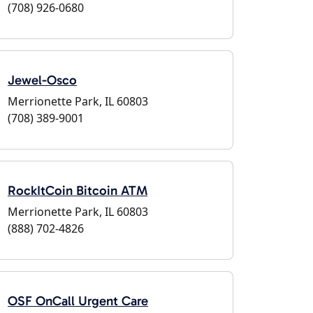
(708) 926-0680
Jewel-Osco
Merrionette Park, IL 60803
(708) 389-9001
RockItCoin Bitcoin ATM
Merrionette Park, IL 60803
(888) 702-4826
OSF OnCall Urgent Care