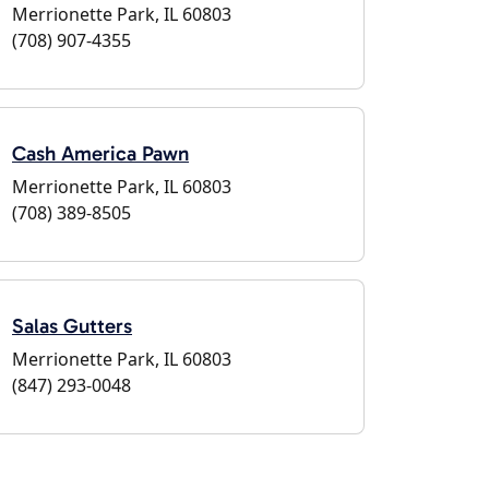
Merrionette Park, IL 60803
(708) 907-4355
Cash America Pawn
Merrionette Park, IL 60803
(708) 389-8505
Salas Gutters
Merrionette Park, IL 60803
(847) 293-0048