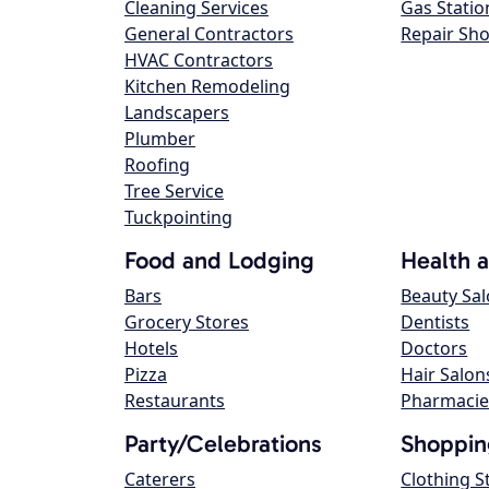
Cleaning Services
Gas Statio
General Contractors
Repair Sh
HVAC Contractors
Kitchen Remodeling
Landscapers
Plumber
Roofing
Tree Service
Tuckpointing
Food and Lodging
Health 
Bars
Beauty Sa
Grocery Stores
Dentists
Hotels
Doctors
Pizza
Hair Salon
Restaurants
Pharmacie
Party/Celebrations
Shoppin
Caterers
Clothing S