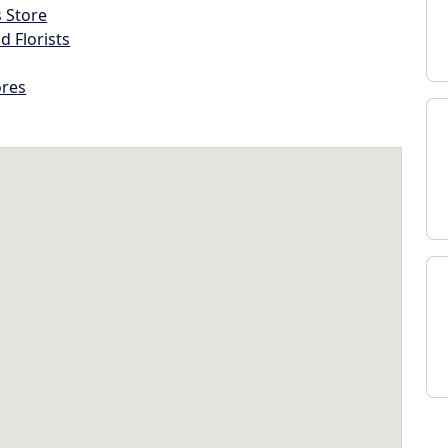
s Store
d Florists
ores