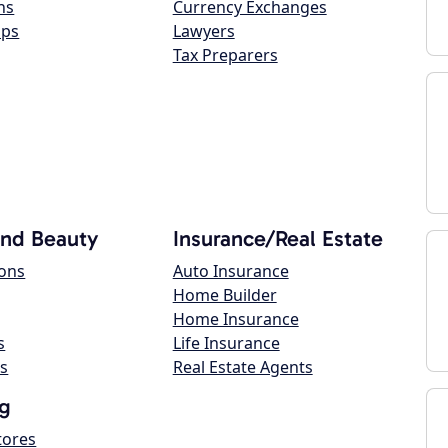
ns
Currency Exchanges
ops
Lawyers
Tax Preparers
and Beauty
Insurance/Real Estate
lons
Auto Insurance
Home Builder
Home Insurance
s
Life Insurance
s
Real Estate Agents
g
tores