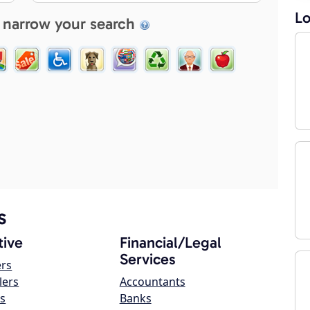
Lo
 narrow your search
s
ive
Financial/Legal
Services
ers
lers
Accountants
s
Banks