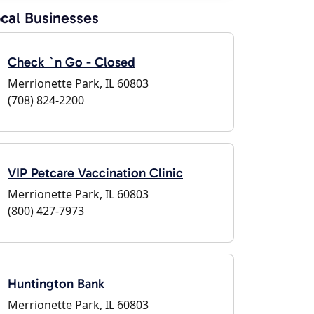
cal Businesses
Check `n Go - Closed
Merrionette Park, IL 60803
(708) 824-2200
VIP Petcare Vaccination Clinic
Merrionette Park, IL 60803
(800) 427-7973
Huntington Bank
Merrionette Park, IL 60803