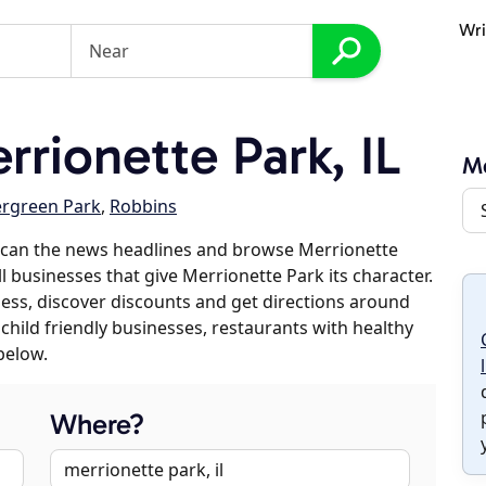
Wri
rionette Park, IL
Me
ergreen Park
,
Robbins
scan the news headlines and browse Merrionette
l businesses that give Merrionette Park its character.
iness, discover discounts and get directions around
 child friendly businesses, restaurants with healthy
below.
Where?