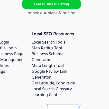
Free Business Listing
or see our plans & pricing
Local SEO Resources
Login
Local Search Tools
file Login
Map Radius Tool
usiness Page
Business Schema
gs Management
Generator
lines
Meta Length Tool
ngs
Google Review Link
Generator
Get Latitude, Longitude
Local Search Glossary
Learning Center