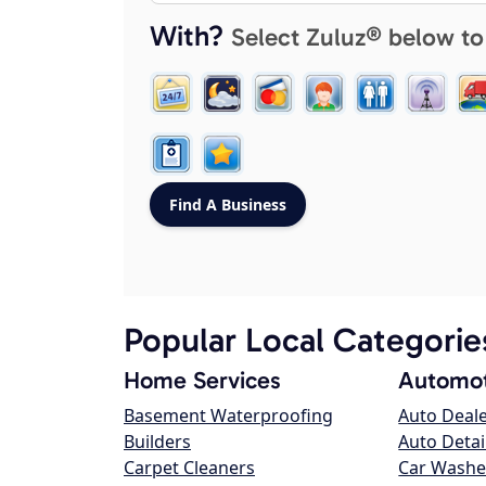
With?
Select Zuluz® below to
Popular Local Categorie
Home Services
Automot
Basement Waterproofing
Auto Deal
Builders
Auto Detai
Carpet Cleaners
Car Washe