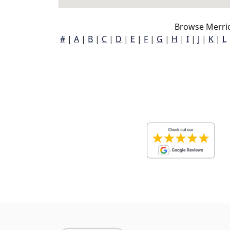
Browse Merrio
#
|
A
|
B
|
C
|
D
|
E
|
F
|
G
|
H
|
I
|
J
|
K
|
L