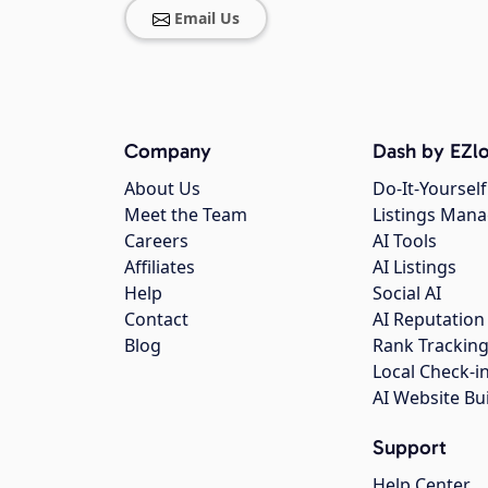
Email Us
Company
Dash by EZlo
About Us
Do-It-Yourself
Meet the Team
Listings Man
Careers
AI Tools
Affiliates
AI Listings
Help
Social AI
Contact
AI Reputation
Blog
Rank Trackin
Local Check-i
AI Website Bu
Support
Help Center