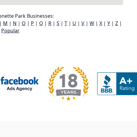
nette Park Businesses:
|
M
|
N
|
O
|
P
|
Q
|
R
|
S
|
T
|
U
|
V
|
W
|
X
|
Y
|
Z
|
Popular