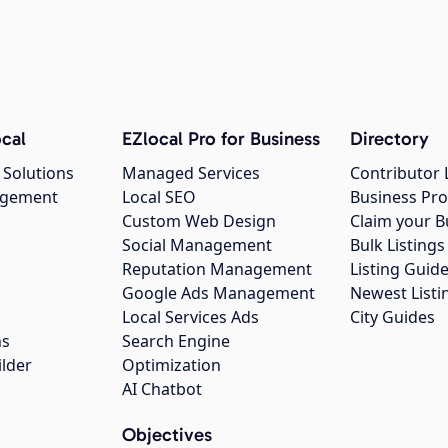
cal
EZlocal Pro for Business
Directory
 Solutions
Managed Services
Contributor 
agement
Local SEO
Business Pro
Custom Web Design
Claim your B
Social Management
Bulk Listin
Reputation Management
Listing Guide
Google Ads Management
Newest Listi
g
Local Services Ads
City Guides
ns
Search Engine
ilder
Optimization
AI Chatbot
Objectives