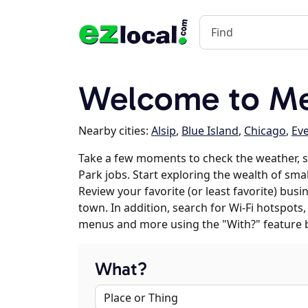
Welcome to Mer
Nearby cities:
Alsip
,
Blue Island
,
Chicago
,
Ev
Take a few moments to check the weather, 
Park jobs. Start exploring the wealth of smal
Review your favorite (or least favorite) bus
town. In addition, search for Wi-Fi hotspots,
menus and more using the "With?" feature 
What?