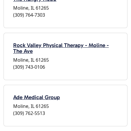
Moline, IL 61265
(309) 764-7303
Rock Valley Physical Therapy - Moline -
The Ave
Moline, IL 61265
(309) 743-0106
Ade Medical Group
Moline, IL 61265
(309) 762-5513