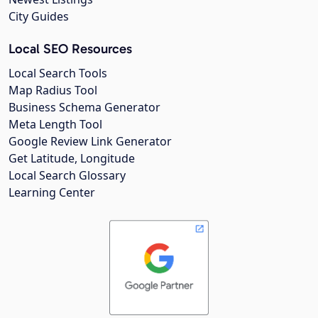
City Guides
Local SEO Resources
Local Search Tools
Map Radius Tool
Business Schema Generator
Meta Length Tool
Google Review Link Generator
Get Latitude, Longitude
Local Search Glossary
Learning Center