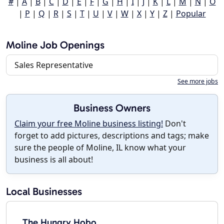
#
|
A
|
B
|
C
|
D
|
E
|
F
|
G
|
H
|
I
|
J
|
K
|
L
|
M
|
N
|
O
|
P
|
Q
|
R
|
S
|
T
|
U
|
V
|
W
|
X
|
Y
|
Z
|
Popular
Moline Job Openings
Sales Representative
See more jobs
Business Owners
Claim your free Moline business listing!
Don't
forget to add pictures, descriptions and tags; make
sure the people of Moline, IL know what your
business is all about!
Local Businesses
The Hungry Hobo