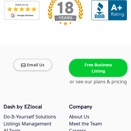
Email Us
Free Business
Listing
or see our plans & pricing
Dash by EZlocal
Company
Do-It-Yourself Solutions
About Us
Listings Management
Meet the Team
AI Tools
Careers