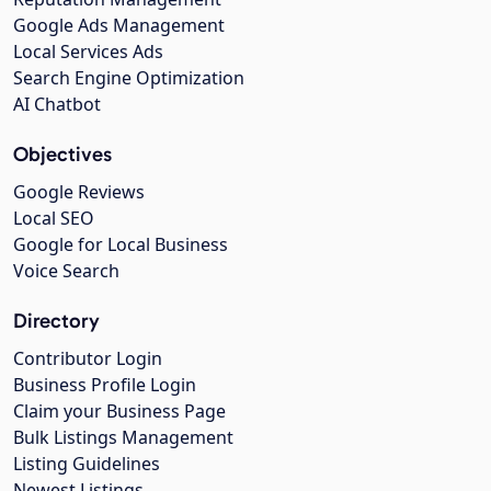
Google Ads Management
Local Services Ads
Search Engine Optimization
AI Chatbot
Objectives
Google Reviews
Local SEO
Google for Local Business
Voice Search
Directory
Contributor Login
Business Profile Login
Claim your Business Page
Bulk Listings Management
Listing Guidelines
Newest Listings