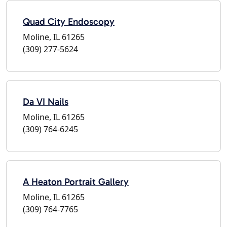
Quad City Endoscopy
Moline, IL 61265
(309) 277-5624
Da VI Nails
Moline, IL 61265
(309) 764-6245
A Heaton Portrait Gallery
Moline, IL 61265
(309) 764-7765