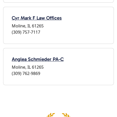
Cyr Mark F Law Offices
Moline, IL 61265
(309) 757-7117
Anglea Schmieder PA-C
Moline, IL 61265
(309) 762-9869