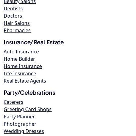
Beauty Salons
Dentists
Doctors
Hair Salons
Pharmacies
Insurance/Real Estate
Auto Insurance
Home Builder
Home Insurance
Life Insurance
Real Estate Agents
Party/Celebrations
Caterers
Greeting Card Shops
Party Planner
Photographer
Wedding Dresses