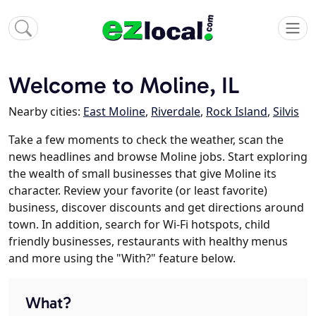
Welcome to Moline, IL
Nearby cities:
East Moline
,
Riverdale
,
Rock Island
,
Silvis
Take a few moments to check the weather, scan the
news headlines and browse Moline jobs. Start exploring
the wealth of small businesses that give Moline its
character. Review your favorite (or least favorite)
business, discover discounts and get directions around
town. In addition, search for Wi-Fi hotspots, child
friendly businesses, restaurants with healthy menus
and more using the "With?" feature below.
What?