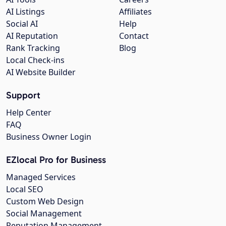
AI Listings
Affiliates
Social AI
Help
AI Reputation
Contact
Rank Tracking
Blog
Local Check-ins
AI Website Builder
Support
Help Center
FAQ
Business Owner Login
EZlocal Pro for Business
Managed Services
Local SEO
Custom Web Design
Social Management
Reputation Management