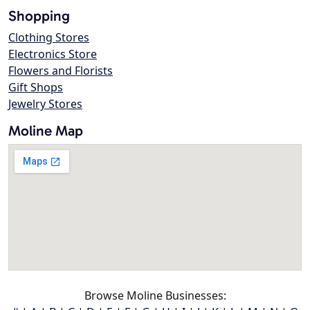
Shopping
Clothing Stores
Electronics Store
Flowers and Florists
Gift Shops
Jewelry Stores
Moline Map
Browse Moline Businesses: