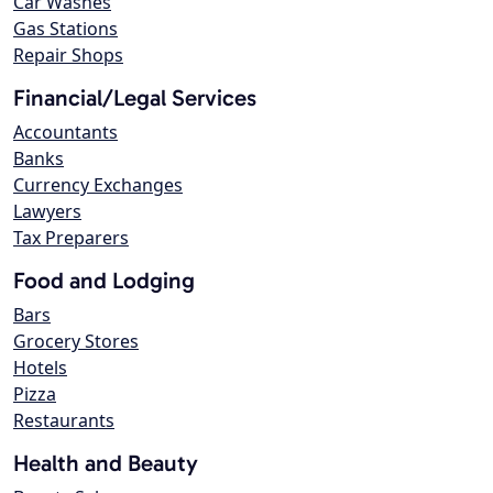
Car Washes
Gas Stations
Repair Shops
Financial/Legal Services
Accountants
Banks
Currency Exchanges
Lawyers
Tax Preparers
Food and Lodging
Bars
Grocery Stores
Hotels
Pizza
Restaurants
Health and Beauty