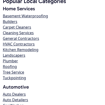
Popular Local Categories
Home Services
Basement Waterproofing
Builders
Carpet Cleaners
Cleaning Services
General Contractors
HVAC Contractors
Kitchen Remodeling
Landscapers
Plumber
Roofing
Tree Service
Tuckpointing
Automotive
Auto Dealers
Auto Detailers