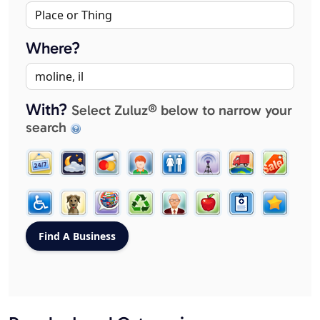
Where?
With?
Select Zuluz® below to narrow your
search