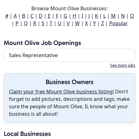
Browse Mount Olive Businesses:
#
|
A
|
B
|
C
|
D
|
E
|
F
|
G
|
H
|
I
|
J
|
K
|
L
|
M
|
N
|
O
|
P
|
Q
|
R
|
S
|
T
|
U
|
V
|
W
|
X
|
Y
|
Z
|
Popular
Mount Olive Job Openings
Sales Representative
See more jobs
Business Owners
Claim your free Mount Olive business listing!
Don't
forget to add pictures, descriptions and tags; make
sure the people of Mount Olive, IL know what your
business is all about!
Local Businesses