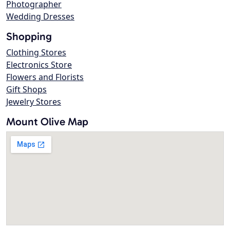
Photographer
Wedding Dresses
Shopping
Clothing Stores
Electronics Store
Flowers and Florists
Gift Shops
Jewelry Stores
Mount Olive Map