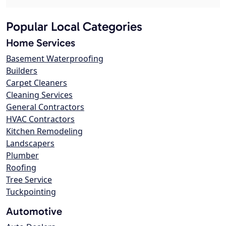
Popular Local Categories
Home Services
Basement Waterproofing
Builders
Carpet Cleaners
Cleaning Services
General Contractors
HVAC Contractors
Kitchen Remodeling
Landscapers
Plumber
Roofing
Tree Service
Tuckpointing
Automotive