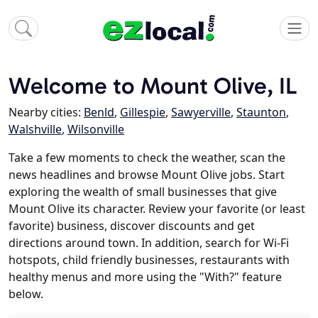
Welcome to Mount Olive, IL
Nearby cities:
Benld
,
Gillespie
,
Sawyerville
,
Staunton
,
Walshville
,
Wilsonville
Take a few moments to check the weather, scan the
news headlines and browse Mount Olive jobs. Start
exploring the wealth of small businesses that give
Mount Olive its character. Review your favorite (or least
favorite) business, discover discounts and get
directions around town. In addition, search for Wi-Fi
hotspots, child friendly businesses, restaurants with
healthy menus and more using the "With?" feature
below.