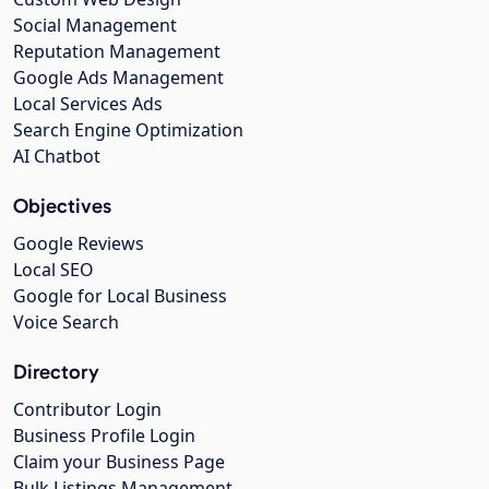
Social Management
Reputation Management
Google Ads Management
Local Services Ads
Search Engine Optimization
AI Chatbot
Objectives
Google Reviews
Local SEO
Google for Local Business
Voice Search
Directory
Contributor Login
Business Profile Login
Claim your Business Page
Bulk Listings Management