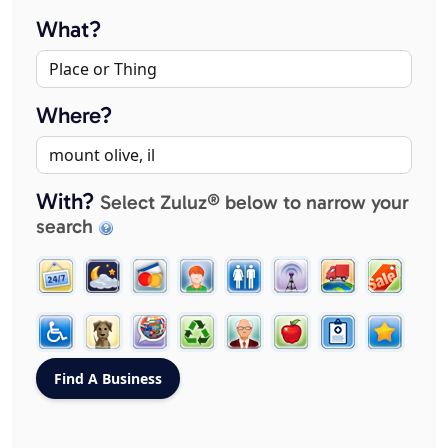
What?
Where?
With?
Select Zuluz® below to narrow your
search