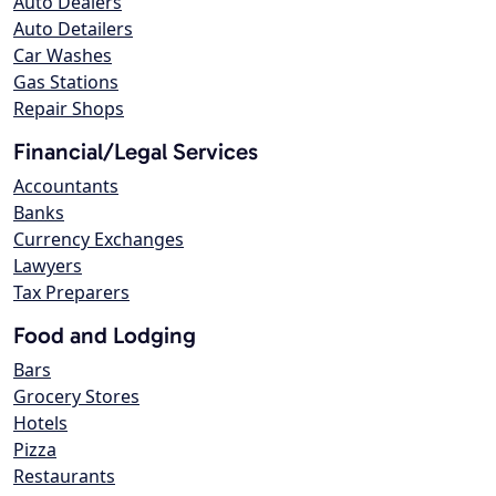
Auto Dealers
Auto Detailers
Car Washes
Gas Stations
Repair Shops
Financial/Legal Services
Accountants
Banks
Currency Exchanges
Lawyers
Tax Preparers
Food and Lodging
Bars
Grocery Stores
Hotels
Pizza
Restaurants