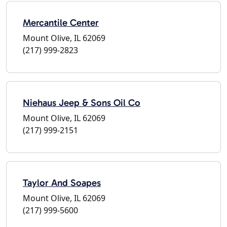
Mercantile Center
Mount Olive, IL 62069
(217) 999-2823
Niehaus Jeep & Sons Oil Co
Mount Olive, IL 62069
(217) 999-2151
Taylor And Soapes
Mount Olive, IL 62069
(217) 999-5600