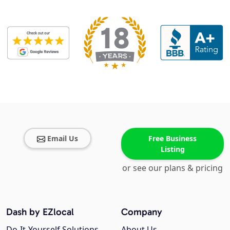
Email Us
Free Business
Listing
or see our plans & pricing
Dash by EZlocal
Company
Do-It-Yourself Solutions
About Us