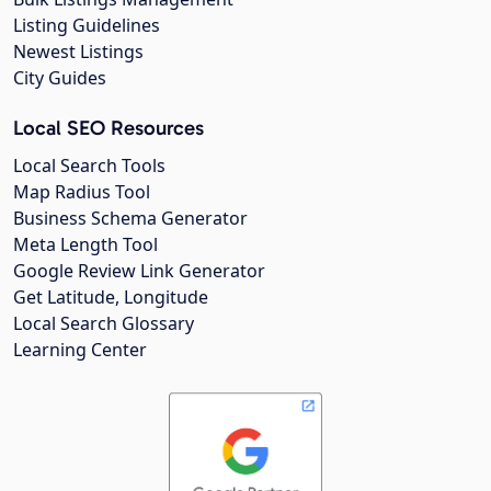
Listing Guidelines
Newest Listings
City Guides
Local SEO Resources
Local Search Tools
Map Radius Tool
Business Schema Generator
Meta Length Tool
Google Review Link Generator
Get Latitude, Longitude
Local Search Glossary
Learning Center