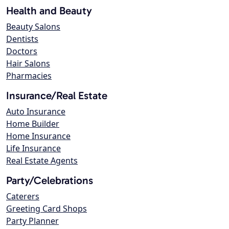
Health and Beauty
Beauty Salons
Dentists
Doctors
Hair Salons
Pharmacies
Insurance/Real Estate
Auto Insurance
Home Builder
Home Insurance
Life Insurance
Real Estate Agents
Party/Celebrations
Caterers
Greeting Card Shops
Party Planner