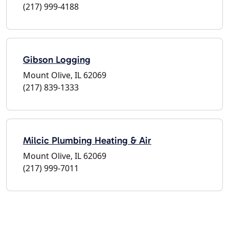
(217) 999-4188
Gibson Logging
Mount Olive, IL 62069
(217) 839-1333
Milcic Plumbing Heating & Air
Mount Olive, IL 62069
(217) 999-7011