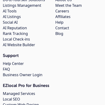
Listings Management
Meet the Team
AI Tools
Careers
AI Listings
Affiliates
Social AI
Help
AI Reputation
Contact
Rank Tracking
Blog
Local Check-ins
AI Website Builder
Support
Help Center
FAQ
Business Owner Login
EZlocal Pro for Business
Managed Services
Local SEO
Custom Web Design