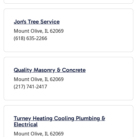
Jon's Tree Service
Mount Olive, IL 62069
(618) 635-2266
Quality Masonry & Concrete
Mount Olive, IL 62069
(217) 741-2417
Turney Heating Cooling Plumbing &
Electrical
Mount Olive, IL 62069