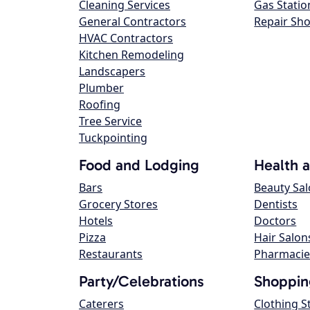
Cleaning Services
Gas Statio
General Contractors
Repair Sh
HVAC Contractors
Kitchen Remodeling
Landscapers
Plumber
Roofing
Tree Service
Tuckpointing
Food and Lodging
Health 
Bars
Beauty Sa
Grocery Stores
Dentists
Hotels
Doctors
Pizza
Hair Salon
Restaurants
Pharmacie
Party/Celebrations
Shoppin
Caterers
Clothing S