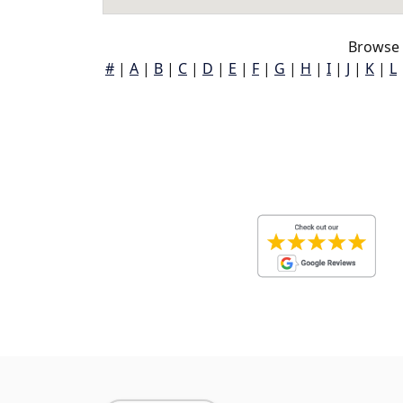
Browse 
#
|
A
|
B
|
C
|
D
|
E
|
F
|
G
|
H
|
I
|
J
|
K
|
L