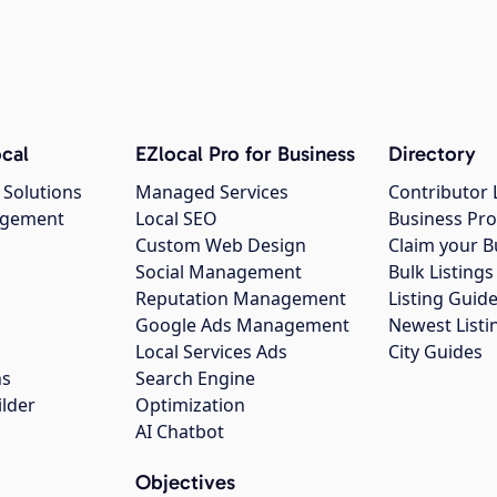
cal
EZlocal Pro for Business
Directory
 Solutions
Managed Services
Contributor 
agement
Local SEO
Business Pro
Custom Web Design
Claim your B
Social Management
Bulk Listin
Reputation Management
Listing Guide
Google Ads Management
Newest Listi
g
Local Services Ads
City Guides
ns
Search Engine
ilder
Optimization
AI Chatbot
Objectives