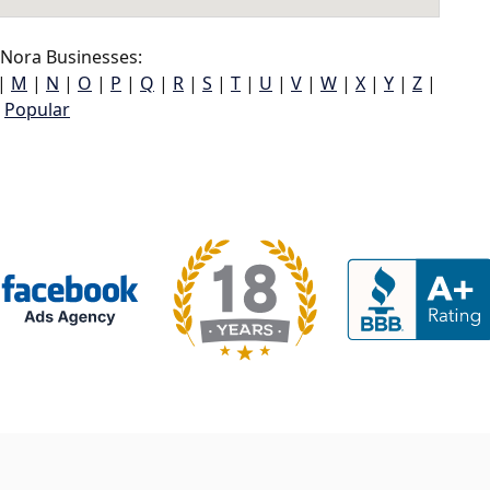
Nora Businesses:
|
M
|
N
|
O
|
P
|
Q
|
R
|
S
|
T
|
U
|
V
|
W
|
X
|
Y
|
Z
|
Popular