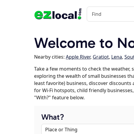
Welcome to Nor
Nearby cities:
Apple River
,
Gratiot
,
Lena
,
Sou
Take a few moments to check the weather, s
exploring the wealth of small businesses that
least favorite) business, discover discounts
for Wi-Fi hotspots, child friendly business
"With?" feature below.
What?