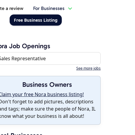
te a review
For Businesses
Free Business Listing
ora Job Openings
Sales Representative
See more jobs
Business Owners
Claim your free Nora business listing!
Don't forget to add pictures, descriptions
and tags; make sure the people of Nora, IL
know what your business is all about!