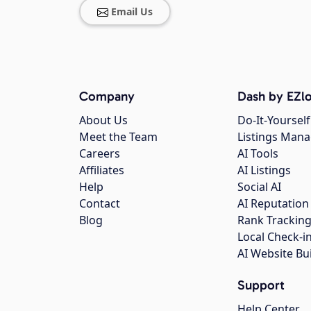
Email Us
Company
Dash by EZlo
About Us
Do-It-Yourself
Meet the Team
Listings Man
Careers
AI Tools
Affiliates
AI Listings
Help
Social AI
Contact
AI Reputation
Blog
Rank Trackin
Local Check-i
AI Website Bu
Support
Help Center