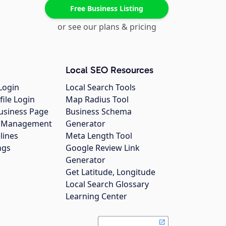
Free Business Listing
or see our plans & pricing
Local SEO Resources
Login
Local Search Tools
file Login
Map Radius Tool
usiness Page
Business Schema
gs Management
Generator
lines
Meta Length Tool
ngs
Google Review Link
Generator
Get Latitude, Longitude
Local Search Glossary
Learning Center