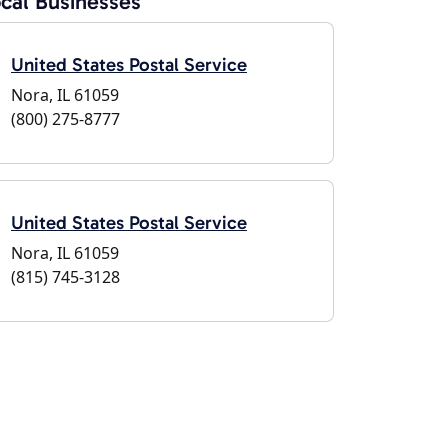
cal Businesses
United States Postal Service
Nora, IL 61059
(800) 275-8777
United States Postal Service
Nora, IL 61059
(815) 745-3128