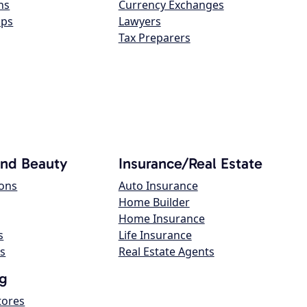
ns
Currency Exchanges
ops
Lawyers
Tax Preparers
and Beauty
Insurance/Real Estate
lons
Auto Insurance
Home Builder
Home Insurance
s
Life Insurance
s
Real Estate Agents
g
tores