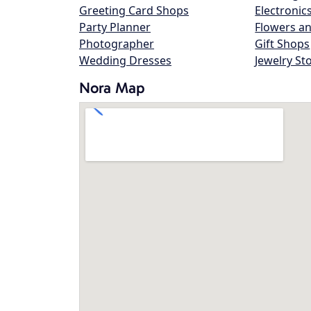
Greeting Card Shops
Electronic
Party Planner
Flowers an
Photographer
Gift Shops
Wedding Dresses
Jewelry St
Nora Map