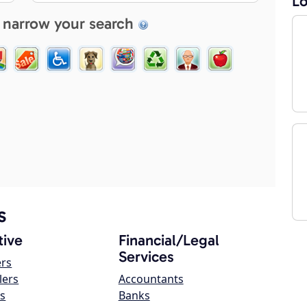
Lo
 narrow your search
s
ive
Financial/Legal
Services
ers
lers
Accountants
s
Banks