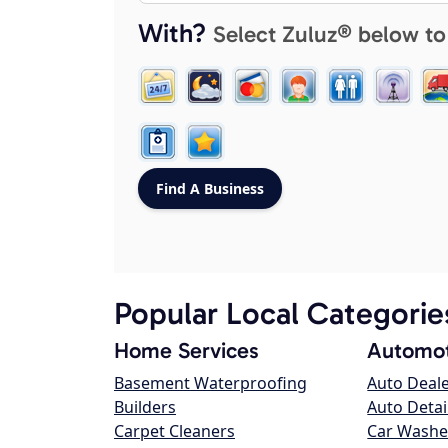
With?
Select Zuluz® below to
Popular Local Categorie
Home Services
Automot
Basement Waterproofing
Auto Deal
Builders
Auto Detai
Carpet Cleaners
Car Washe