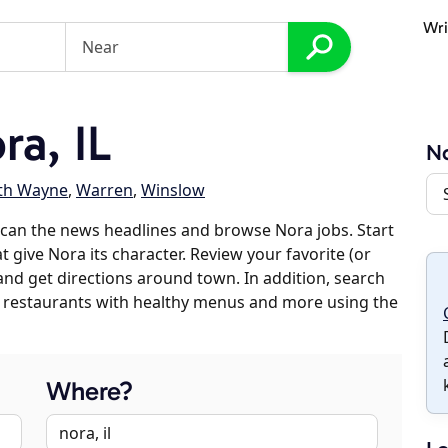
Wri
a, IL
N
th Wayne
,
Warren
,
Winslow
can the news headlines and browse Nora jobs. Start
 give Nora its character. Review your favorite (or
 and get directions around town. In addition, search
es, restaurants with healthy menus and more using the
Where?