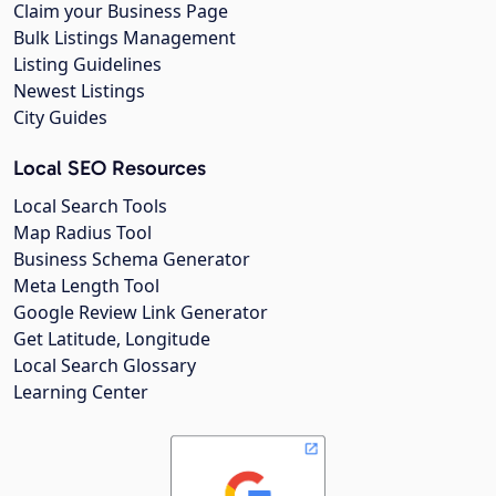
Claim your Business Page
Bulk Listings Management
Listing Guidelines
Newest Listings
City Guides
Local SEO Resources
Local Search Tools
Map Radius Tool
Business Schema Generator
Meta Length Tool
Google Review Link Generator
Get Latitude, Longitude
Local Search Glossary
Learning Center