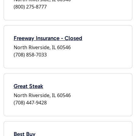
(800) 275-8777
Freeway Insurance - Closed
North Riverside, IL 60546
(708) 858-7033
Great Steak
North Riverside, IL 60546
(708) 447-9428
Best Buy