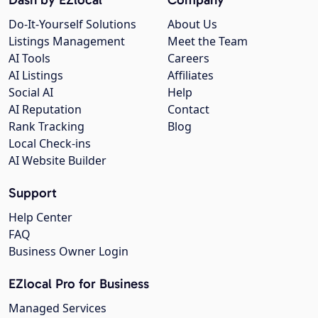
Do-It-Yourself Solutions
About Us
Listings Management
Meet the Team
AI Tools
Careers
AI Listings
Affiliates
Social AI
Help
AI Reputation
Contact
Rank Tracking
Blog
Local Check-ins
AI Website Builder
Support
Help Center
FAQ
Business Owner Login
EZlocal Pro for Business
Managed Services