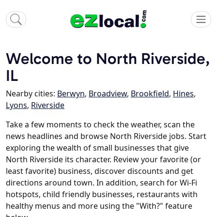
Welcome to North Riverside,
IL
Nearby cities:
Berwyn
,
Broadview
,
Brookfield
,
Hines
,
Lyons
,
Riverside
Take a few moments to check the weather, scan the
news headlines and browse North Riverside jobs. Start
exploring the wealth of small businesses that give
North Riverside its character. Review your favorite (or
least favorite) business, discover discounts and get
directions around town. In addition, search for Wi-Fi
hotspots, child friendly businesses, restaurants with
healthy menus and more using the "With?" feature