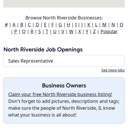
Browse North Riverside Businesses:
#
|
A
|
B
|
C
|
D
|
E
|
F
|
G
|
H
|
I
|
J
|
K
|
L
|
M
|
N
|
O
|
P
|
Q
|
R
|
S
|
T
|
U
|
V
|
W
|
X
|
Y
|
Z
|
Popular
North Riverside Job Openings
Sales Representative
See more jobs
Business Owners
Claim your free North Riverside business listing!
Don't forget to add pictures, descriptions and tags;
make sure the people of North Riverside, IL know
what your business is all about!