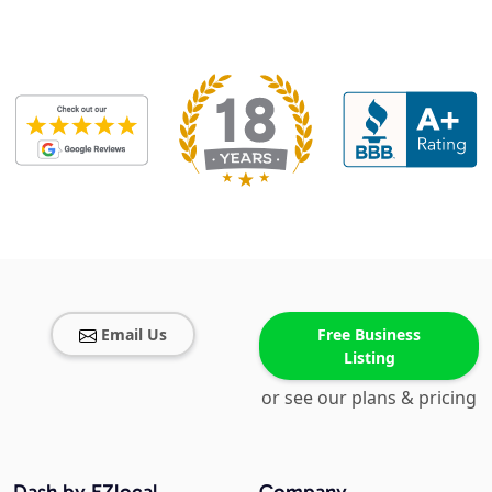
Email Us
Free Business
Listing
or see our plans & pricing
Dash by EZlocal
Company