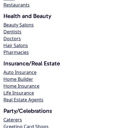
Restaurants
Health and Beauty
Beauty Salons
Dentists
Doctors
Hair Salons
Pharmacies
Insurance/Real Estate
Auto Insurance
Home Builder
Home Insurance
Life Insurance
Real Estate Agents
Party/Celebrations
Caterers
Greeting Card Shops