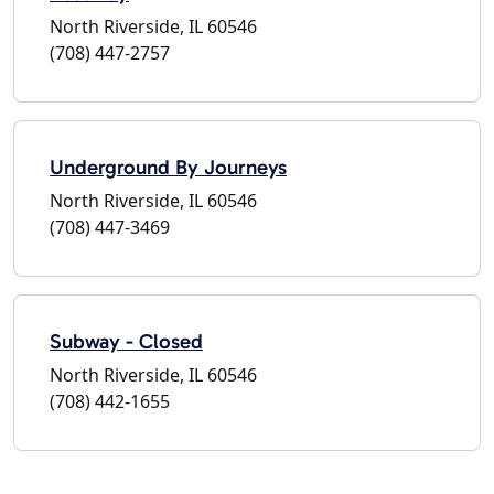
North Riverside, IL 60546
(708) 447-2757
Underground By Journeys
North Riverside, IL 60546
(708) 447-3469
Subway - Closed
North Riverside, IL 60546
(708) 442-1655