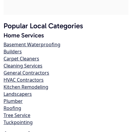
Popular Local Categories
Home Services
Basement Waterproofing
Builders
Carpet Cleaners
Cleaning Services
General Contractors
HVAC Contractors
Kitchen Remodeling
Landscapers
Plumber
Roofing
Tree Service
Tuckpointing