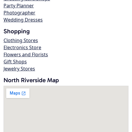
Party Planner
Photographer
Wedding Dresses
Shopping
Clothing Stores
Electronics Store
Flowers and Florists
Gift Shops
Jewelry Stores
North Riverside Map