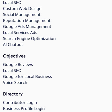
Local SEO
Custom Web Design
Social Management
Reputation Management
Google Ads Management
Local Services Ads
Search Engine Optimization
AI Chatbot
Objectives
Google Reviews
Local SEO
Google for Local Business
Voice Search
Directory
Contributor Login
Business Profile Login