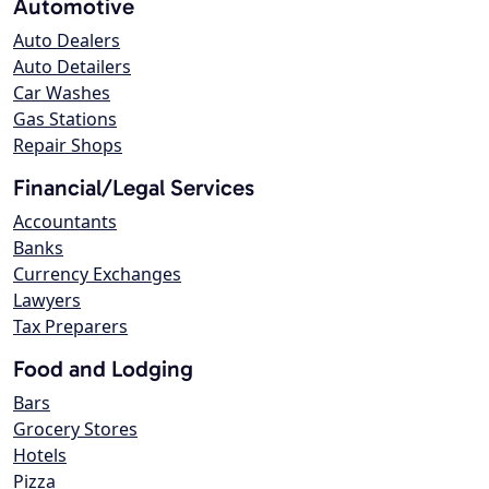
Automotive
Auto Dealers
Auto Detailers
Car Washes
Gas Stations
Repair Shops
Financial/Legal Services
Accountants
Banks
Currency Exchanges
Lawyers
Tax Preparers
Food and Lodging
Bars
Grocery Stores
Hotels
Pizza