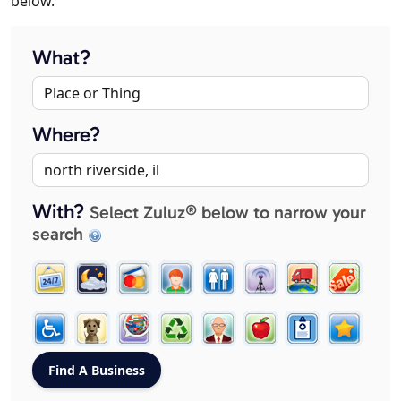
below.
What?
Where?
With?
Select Zuluz® below to narrow your
search