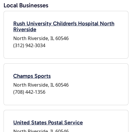
Local Businesses
Rush University Children's Hospital North
Riverside
North Riverside, IL 60546
(312) 942-3034
Champs Sports
North Riverside, IL 60546
(708) 442-1356
United States Postal Service
North Riverside, IL 60546