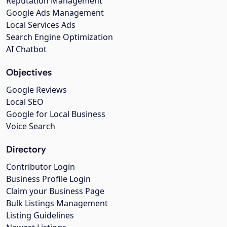
Reputation Management
Google Ads Management
Local Services Ads
Search Engine Optimization
AI Chatbot
Objectives
Google Reviews
Local SEO
Google for Local Business
Voice Search
Directory
Contributor Login
Business Profile Login
Claim your Business Page
Bulk Listings Management
Listing Guidelines