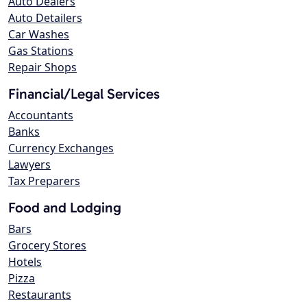
Auto Dealers
Auto Detailers
Car Washes
Gas Stations
Repair Shops
Financial/Legal Services
Accountants
Banks
Currency Exchanges
Lawyers
Tax Preparers
Food and Lodging
Bars
Grocery Stores
Hotels
Pizza
Restaurants