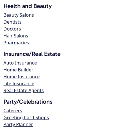
Health and Beauty
Beauty Salons
Dentists
Doctors
Hair Salons
Pharmacies
Insurance/Real Estate
Auto Insurance
Home Builder
Home Insurance
Life Insurance
Real Estate Agents
Party/Celebrations
Caterers
Greeting Card Shops
Party Planner