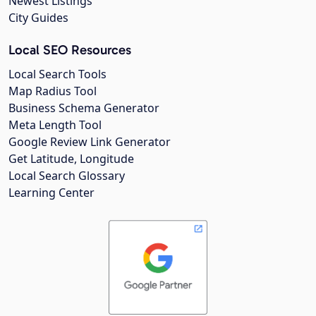
Newest Listings
City Guides
Local SEO Resources
Local Search Tools
Map Radius Tool
Business Schema Generator
Meta Length Tool
Google Review Link Generator
Get Latitude, Longitude
Local Search Glossary
Learning Center