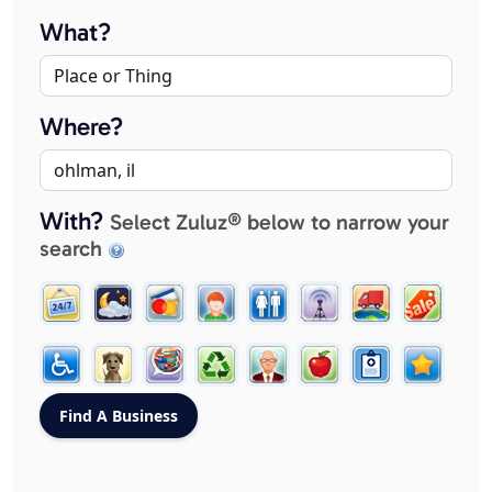
What?
Where?
With?
Select Zuluz® below to narrow your
search