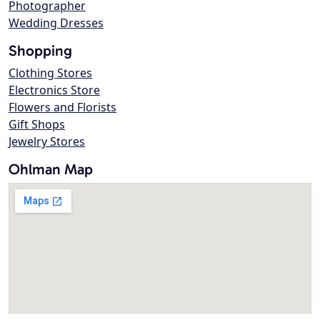
Photographer
Wedding Dresses
Shopping
Clothing Stores
Electronics Store
Flowers and Florists
Gift Shops
Jewelry Stores
Ohlman Map