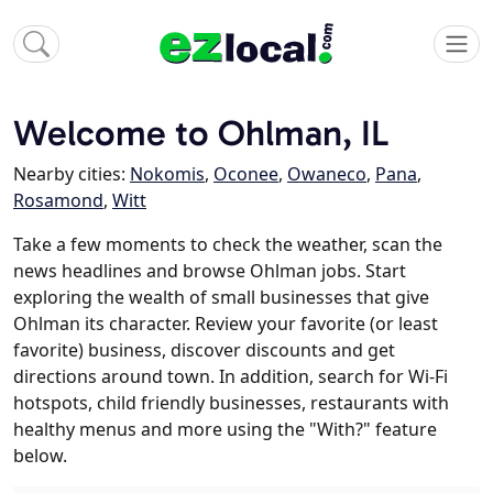
Welcome to Ohlman, IL
Nearby cities:
Nokomis
,
Oconee
,
Owaneco
,
Pana
,
Rosamond
,
Witt
Take a few moments to check the weather, scan the
news headlines and browse Ohlman jobs. Start
exploring the wealth of small businesses that give
Ohlman its character. Review your favorite (or least
favorite) business, discover discounts and get
directions around town. In addition, search for Wi-Fi
hotspots, child friendly businesses, restaurants with
healthy menus and more using the "With?" feature
below.