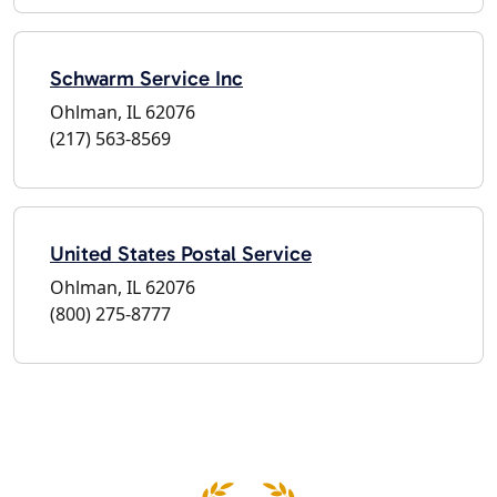
Schwarm Service Inc
Ohlman, IL 62076
(217) 563-8569
United States Postal Service
Ohlman, IL 62076
(800) 275-8777