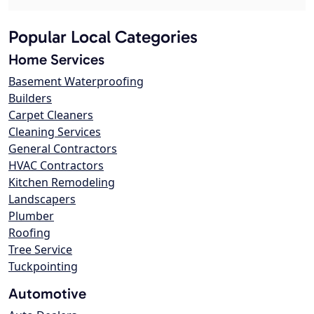
Popular Local Categories
Home Services
Basement Waterproofing
Builders
Carpet Cleaners
Cleaning Services
General Contractors
HVAC Contractors
Kitchen Remodeling
Landscapers
Plumber
Roofing
Tree Service
Tuckpointing
Automotive