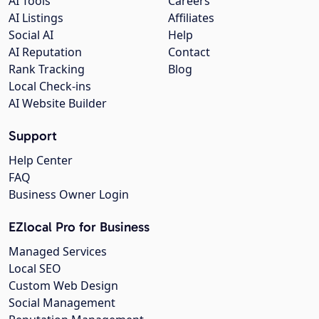
AI Tools
Careers
AI Listings
Affiliates
Social AI
Help
AI Reputation
Contact
Rank Tracking
Blog
Local Check-ins
AI Website Builder
Support
Help Center
FAQ
Business Owner Login
EZlocal Pro for Business
Managed Services
Local SEO
Custom Web Design
Social Management