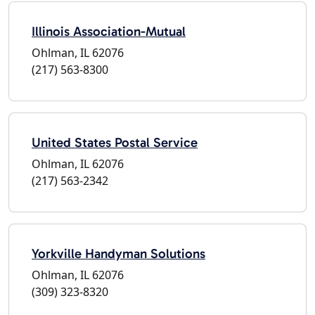
Illinois Association-Mutual
Ohlman, IL 62076
(217) 563-8300
United States Postal Service
Ohlman, IL 62076
(217) 563-2342
Yorkville Handyman Solutions
Ohlman, IL 62076
(309) 323-8320