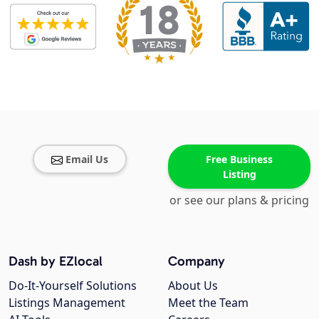
Email Us
Free Business
Listing
or see our plans & pricing
Dash by EZlocal
Company
Do-It-Yourself Solutions
About Us
Listings Management
Meet the Team