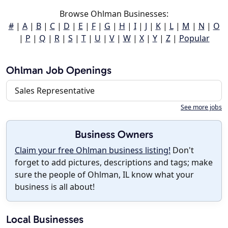
Browse Ohlman Businesses:
#
|
A
|
B
|
C
|
D
|
E
|
F
|
G
|
H
|
I
|
J
|
K
|
L
|
M
|
N
|
O
|
P
|
Q
|
R
|
S
|
T
|
U
|
V
|
W
|
X
|
Y
|
Z
|
Popular
Ohlman Job Openings
Sales Representative
See more jobs
Business Owners
Claim your free Ohlman business listing!
Don't
forget to add pictures, descriptions and tags; make
sure the people of Ohlman, IL know what your
business is all about!
Local Businesses