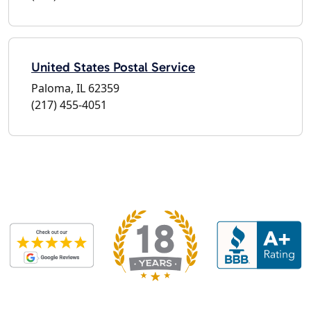
United States Postal Service
Paloma, IL 62359
(217) 455-4051