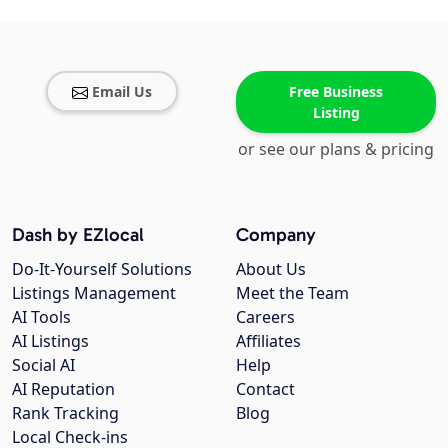
Email Us
Free Business
Listing
or see our plans & pricing
Dash by EZlocal
Company
Do-It-Yourself Solutions
About Us
Listings Management
Meet the Team
AI Tools
Careers
AI Listings
Affiliates
Social AI
Help
AI Reputation
Contact
Rank Tracking
Blog
Local Check-ins