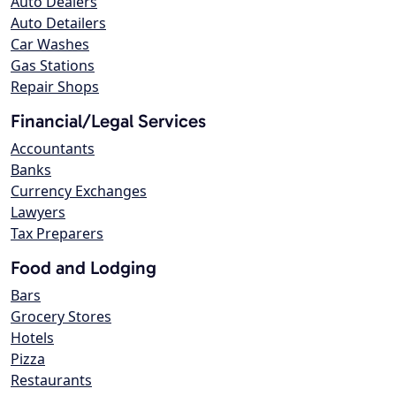
Auto Dealers
Auto Detailers
Car Washes
Gas Stations
Repair Shops
Financial/Legal Services
Accountants
Banks
Currency Exchanges
Lawyers
Tax Preparers
Food and Lodging
Bars
Grocery Stores
Hotels
Pizza
Restaurants