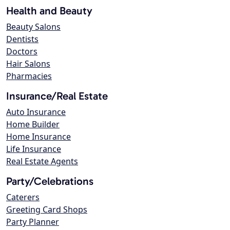
Health and Beauty
Beauty Salons
Dentists
Doctors
Hair Salons
Pharmacies
Insurance/Real Estate
Auto Insurance
Home Builder
Home Insurance
Life Insurance
Real Estate Agents
Party/Celebrations
Caterers
Greeting Card Shops
Party Planner