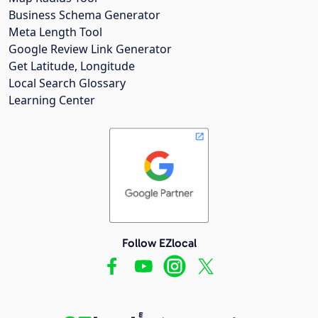
Business Schema Generator
Meta Length Tool
Google Review Link Generator
Get Latitude, Longitude
Local Search Glossary
Learning Center
Follow EZlocal