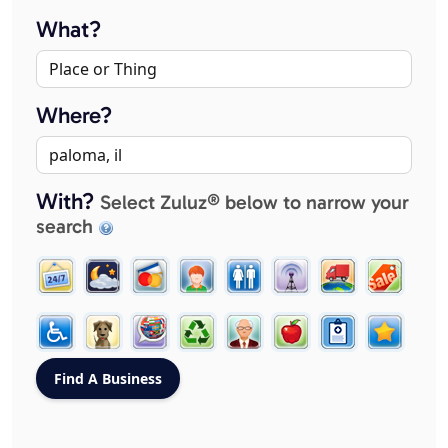
What?
Where?
With?
Select Zuluz® below to narrow your
search