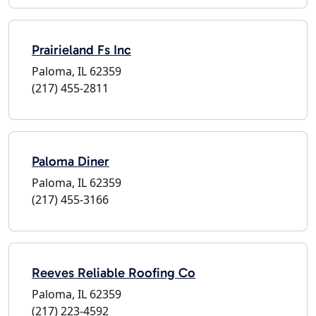
Prairieland Fs Inc
Paloma, IL 62359
(217) 455-2811
Paloma Diner
Paloma, IL 62359
(217) 455-3166
Reeves Reliable Roofing Co
Paloma, IL 62359
(217) 223-4592