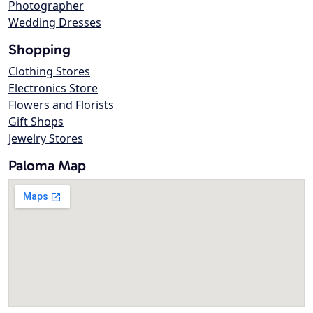
Photographer
Wedding Dresses
Shopping
Clothing Stores
Electronics Store
Flowers and Florists
Gift Shops
Jewelry Stores
Paloma Map