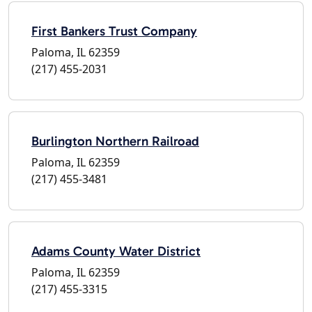
First Bankers Trust Company
Paloma, IL 62359
(217) 455-2031
Burlington Northern Railroad
Paloma, IL 62359
(217) 455-3481
Adams County Water District
Paloma, IL 62359
(217) 455-3315