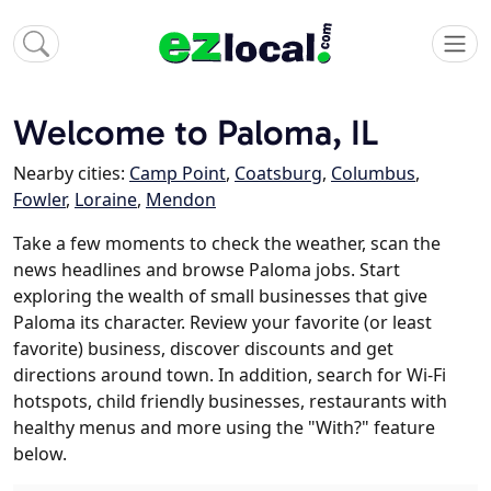
Welcome to Paloma, IL
Nearby cities:
Camp Point
,
Coatsburg
,
Columbus
,
Fowler
,
Loraine
,
Mendon
Take a few moments to check the weather, scan the
news headlines and browse Paloma jobs. Start
exploring the wealth of small businesses that give
Paloma its character. Review your favorite (or least
favorite) business, discover discounts and get
directions around town. In addition, search for Wi-Fi
hotspots, child friendly businesses, restaurants with
healthy menus and more using the "With?" feature
below.