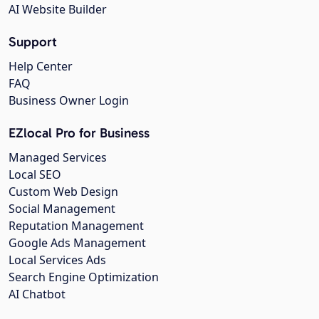
AI Website Builder
Support
Help Center
FAQ
Business Owner Login
EZlocal Pro for Business
Managed Services
Local SEO
Custom Web Design
Social Management
Reputation Management
Google Ads Management
Local Services Ads
Search Engine Optimization
AI Chatbot