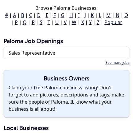
Browse Paloma Businesses:
#
|
A
|
B
|
C
|
D
|
E
|
F
|
G
|
H
|
I
|
J
|
K
|
L
|
M
|
N
|
O
|
P
|
Q
|
R
|
S
|
T
|
U
|
V
|
W
|
X
|
Y
|
Z
|
Popular
Paloma Job Openings
Sales Representative
See more jobs
Business Owners
Claim your free Paloma business listing!
Don't
forget to add pictures, descriptions and tags; make
sure the people of Paloma, IL know what your
business is all about!
Local Businesses