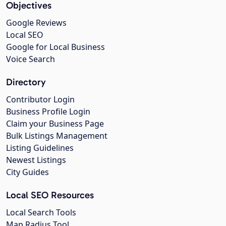
Objectives
Google Reviews
Local SEO
Google for Local Business
Voice Search
Directory
Contributor Login
Business Profile Login
Claim your Business Page
Bulk Listings Management
Listing Guidelines
Newest Listings
City Guides
Local SEO Resources
Local Search Tools
Map Radius Tool