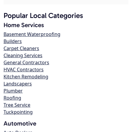
Popular Local Categories
Home Services
Basement Waterproofing
Builders
Carpet Cleaners
Cleaning Services
General Contractors
HVAC Contractors
Kitchen Remodeling
Landscapers
Plumber
Roofing
Tree Service
Tuckpointing
Automotive