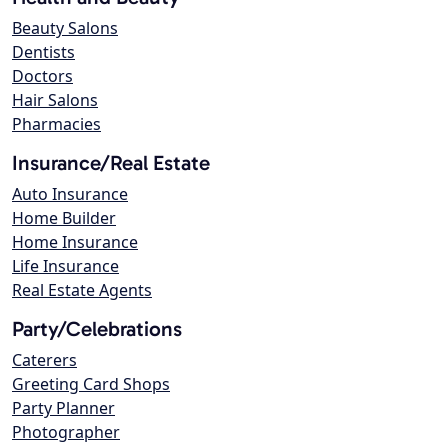
Beauty Salons
Dentists
Doctors
Hair Salons
Pharmacies
Insurance/Real Estate
Auto Insurance
Home Builder
Home Insurance
Life Insurance
Real Estate Agents
Party/Celebrations
Caterers
Greeting Card Shops
Party Planner
Photographer