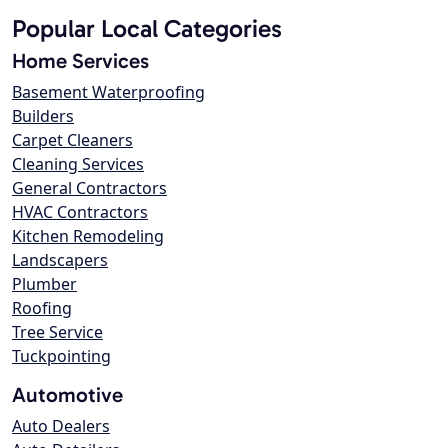
Popular Local Categories
Home Services
Basement Waterproofing
Builders
Carpet Cleaners
Cleaning Services
General Contractors
HVAC Contractors
Kitchen Remodeling
Landscapers
Plumber
Roofing
Tree Service
Tuckpointing
Automotive
Auto Dealers