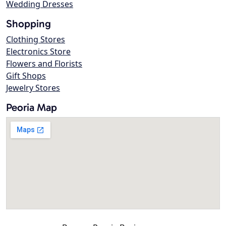
Wedding Dresses
Shopping
Clothing Stores
Electronics Store
Flowers and Florists
Gift Shops
Jewelry Stores
Peoria Map