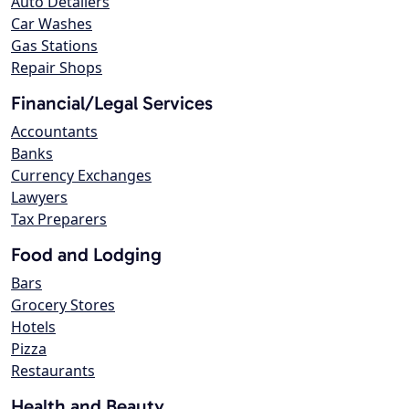
Auto Detailers
Car Washes
Gas Stations
Repair Shops
Financial/Legal Services
Accountants
Banks
Currency Exchanges
Lawyers
Tax Preparers
Food and Lodging
Bars
Grocery Stores
Hotels
Pizza
Restaurants
Health and Beauty