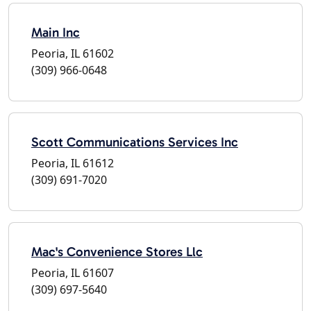
Main Inc
Peoria, IL 61602
(309) 966-0648
Scott Communications Services Inc
Peoria, IL 61612
(309) 691-7020
Mac's Convenience Stores Llc
Peoria, IL 61607
(309) 697-5640