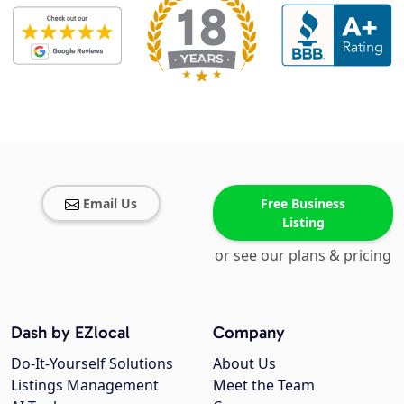
Email Us
Free Business
Listing
or see our plans & pricing
Dash by EZlocal
Company
Do-It-Yourself Solutions
About Us
Listings Management
Meet the Team