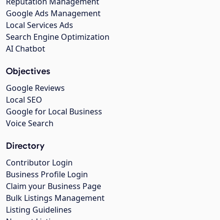
Reputation Management
Google Ads Management
Local Services Ads
Search Engine Optimization
AI Chatbot
Objectives
Google Reviews
Local SEO
Google for Local Business
Voice Search
Directory
Contributor Login
Business Profile Login
Claim your Business Page
Bulk Listings Management
Listing Guidelines