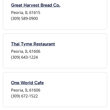
Great Harvest Bread Co.
Peoria, IL 61615
(309) 589-0900
Thai Tyme Restaurant
Peoria, IL 61606
(309) 643-1224
One World Cafe
Peoria, IL 61606
(309) 672-1522