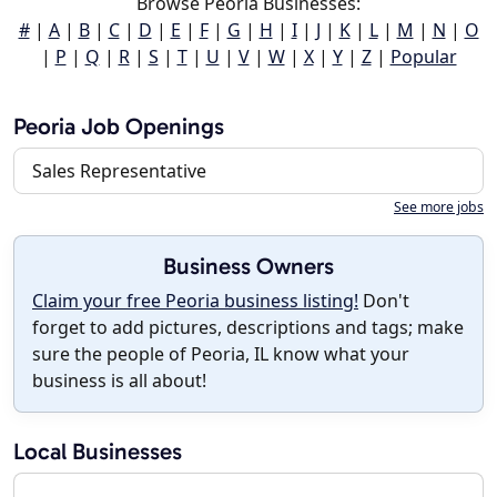
Browse Peoria Businesses:
#
|
A
|
B
|
C
|
D
|
E
|
F
|
G
|
H
|
I
|
J
|
K
|
L
|
M
|
N
|
O
|
P
|
Q
|
R
|
S
|
T
|
U
|
V
|
W
|
X
|
Y
|
Z
|
Popular
Peoria Job Openings
Sales Representative
See more jobs
Business Owners
Claim your free Peoria business listing!
Don't
forget to add pictures, descriptions and tags; make
sure the people of Peoria, IL know what your
business is all about!
Local Businesses