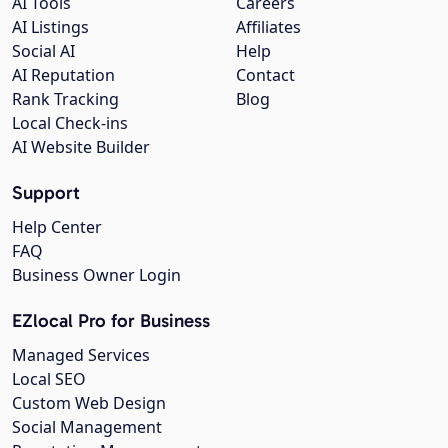
AI Tools
Careers
AI Listings
Affiliates
Social AI
Help
AI Reputation
Contact
Rank Tracking
Blog
Local Check-ins
AI Website Builder
Support
Help Center
FAQ
Business Owner Login
EZlocal Pro for Business
Managed Services
Local SEO
Custom Web Design
Social Management