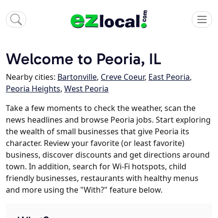
Welcome to Peoria, IL
Nearby cities:
Bartonville
,
Creve Coeur
,
East Peoria
,
Peoria Heights
,
West Peoria
Take a few moments to check the weather, scan the
news headlines and browse Peoria jobs. Start exploring
the wealth of small businesses that give Peoria its
character. Review your favorite (or least favorite)
business, discover discounts and get directions around
town. In addition, search for Wi-Fi hotspots, child
friendly businesses, restaurants with healthy menus
and more using the "With?" feature below.