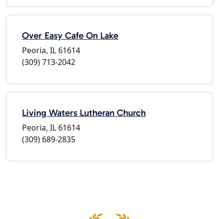
Over Easy Cafe On Lake
Peoria, IL 61614
(309) 713-2042
Living Waters Lutheran Church
Peoria, IL 61614
(309) 689-2835