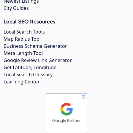
Newest Listings
City Guides
Local SEO Resources
Local Search Tools
Map Radius Tool
Business Schema Generator
Meta Length Tool
Google Review Link Generator
Get Latitude, Longitude
Local Search Glossary
Learning Center