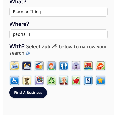
What?
Where?
With?
Select Zuluz® below to narrow your
search