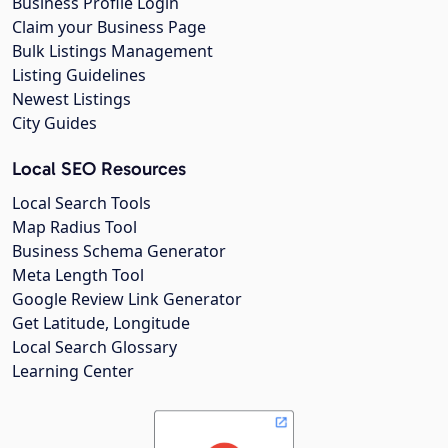
Business Profile Login
Claim your Business Page
Bulk Listings Management
Listing Guidelines
Newest Listings
City Guides
Local SEO Resources
Local Search Tools
Map Radius Tool
Business Schema Generator
Meta Length Tool
Google Review Link Generator
Get Latitude, Longitude
Local Search Glossary
Learning Center