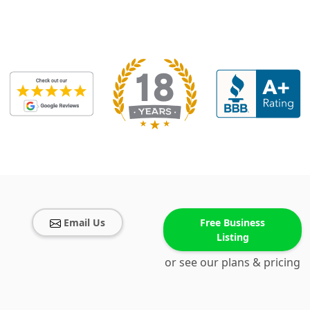
Email Us
Free Business
Listing
or see our plans & pricing