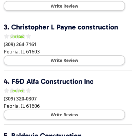
Write Review
3.
Christopher L Payne construction
(309) 264-7161
Peoria
,
IL
61603
Write Review
4.
F&D Alfa Construction Inc
(309) 320-0307
Peoria
,
IL
61606
Write Review
5.
Baldovin Construction