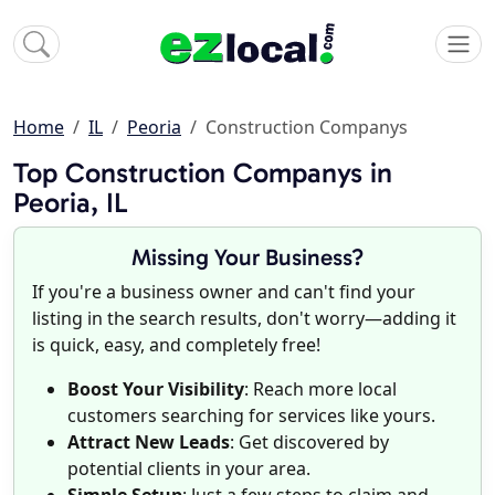
Home
IL
Peoria
Construction Companys
Top Construction Companys in
Peoria, IL
Missing Your Business?
If you're a business owner and can't find your
listing in the search results, don't worry—adding it
is quick, easy, and completely free!
Boost Your Visibility
: Reach more local
customers searching for services like yours.
Attract New Leads
: Get discovered by
potential clients in your area.