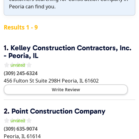
Peoria can find you.
Results 1 - 9
1.
Kelley Construction Contractors, Inc.
- Peoria, IL
(309) 245-6324
456 Fulton St Suite 298H
Peoria
,
IL
61602
Write Review
2.
Point Construction Company
(309) 635-9074
Peoria
,
IL
61614