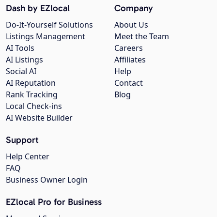
Dash by EZlocal
Company
Do-It-Yourself Solutions
About Us
Listings Management
Meet the Team
AI Tools
Careers
AI Listings
Affiliates
Social AI
Help
AI Reputation
Contact
Rank Tracking
Blog
Local Check-ins
AI Website Builder
Support
Help Center
FAQ
Business Owner Login
EZlocal Pro for Business