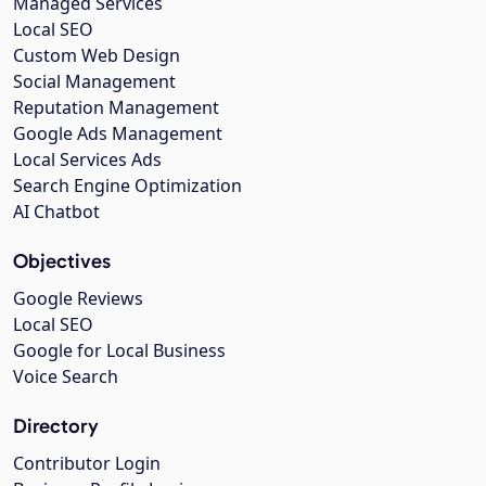
Managed Services
Local SEO
Custom Web Design
Social Management
Reputation Management
Google Ads Management
Local Services Ads
Search Engine Optimization
AI Chatbot
Objectives
Google Reviews
Local SEO
Google for Local Business
Voice Search
Directory
Contributor Login