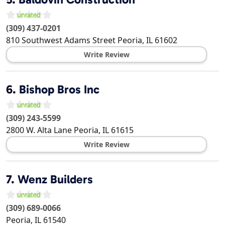
(309) 437-0201
810 Southwest Adams Street
Peoria
,
IL
61602
Write Review
6.
Bishop Bros Inc
(309) 243-5599
2800 W. Alta Lane
Peoria
,
IL
61615
Write Review
7.
Wenz Builders
(309) 689-0066
Peoria
,
IL
61540