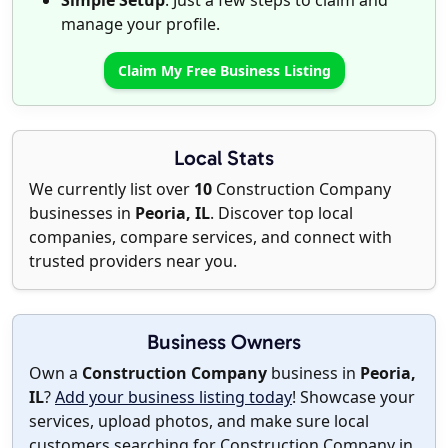
Simple Setup
: Just a few steps to claim and
manage your profile.
Claim My Free Business Listing
Local Stats
We currently list over
10
Construction Company
businesses in
Peoria, IL
. Discover top local
companies, compare services, and connect with
trusted providers near you.
Business Owners
Own a
Construction Company
business in
Peoria,
IL
?
Add your business listing today
! Showcase your
services, upload photos, and make sure local
customers searching for Construction Company in