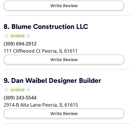
Write Review
8.
Blume Construction LLC
(309) 694-2912
111 Cliffwood Ct
Peoria
,
IL
61611
Write Review
9.
Dan Waibel Designer Builder
(309) 243-5544
2914-B Alta Lane
Peoria
,
IL
61615
Write Review