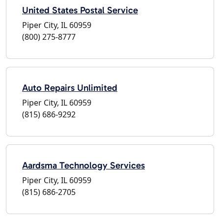
United States Postal Service
Piper City, IL 60959
(800) 275-8777
Auto Repairs Unlimited
Piper City, IL 60959
(815) 686-9292
Aardsma Technology Services
Piper City, IL 60959
(815) 686-2705