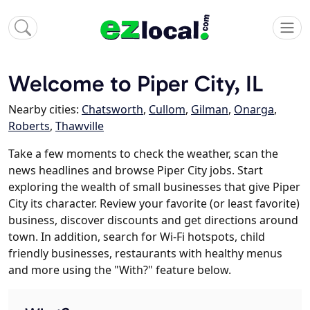
Welcome to Piper City, IL
Nearby cities:
Chatsworth
,
Cullom
,
Gilman
,
Onarga
,
Roberts
,
Thawville
Take a few moments to check the weather, scan the
news headlines and browse Piper City jobs. Start
exploring the wealth of small businesses that give Piper
City its character. Review your favorite (or least favorite)
business, discover discounts and get directions around
town. In addition, search for Wi-Fi hotspots, child
friendly businesses, restaurants with healthy menus
and more using the "With?" feature below.