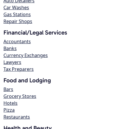
Auto Detailers
Car Washes
Gas Stations
Repair Shops
Financial/Legal Services
Accountants
Banks
Currency Exchanges
Lawyers
Tax Preparers
Food and Lodging
Bars
Grocery Stores
Hotels
Pizza
Restaurants
Health and Beauty