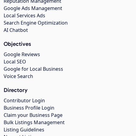
Reputation Management
Google Ads Management
Local Services Ads
Search Engine Optimization
AI Chatbot
Objectives
Google Reviews
Local SEO
Google for Local Business
Voice Search
Directory
Contributor Login
Business Profile Login
Claim your Business Page
Bulk Listings Management
Listing Guidelines