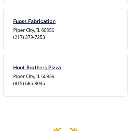
Fuoss Fabrication
Piper City, IL 60959
(217) 379-7253
Hunt Brothers Pizza
Piper City, IL 60959
(815) 686-9046