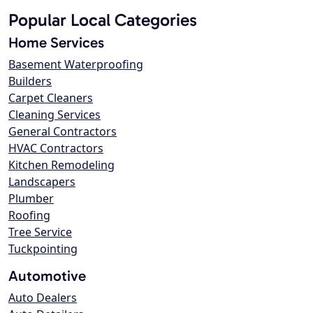
Popular Local Categories
Home Services
Basement Waterproofing
Builders
Carpet Cleaners
Cleaning Services
General Contractors
HVAC Contractors
Kitchen Remodeling
Landscapers
Plumber
Roofing
Tree Service
Tuckpointing
Automotive
Auto Dealers