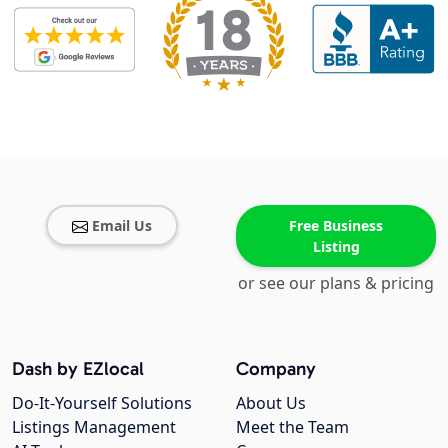
Email Us
Free Business
Listing
or see our plans & pricing
Dash by EZlocal
Company
Do-It-Yourself Solutions
About Us
Listings Management
Meet the Team