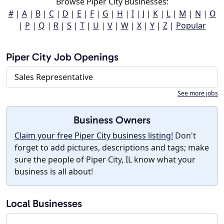
Browse Piper City Businesses:
#
|
A
|
B
|
C
|
D
|
E
|
F
|
G
|
H
|
I
|
J
|
K
|
L
|
M
|
N
|
O
|
P
|
Q
|
R
|
S
|
T
|
U
|
V
|
W
|
X
|
Y
|
Z
|
Popular
Piper City Job Openings
Sales Representative
See more jobs
Business Owners
Claim your free Piper City business listing!
Don't
forget to add pictures, descriptions and tags; make
sure the people of Piper City, IL know what your
business is all about!
Local Businesses