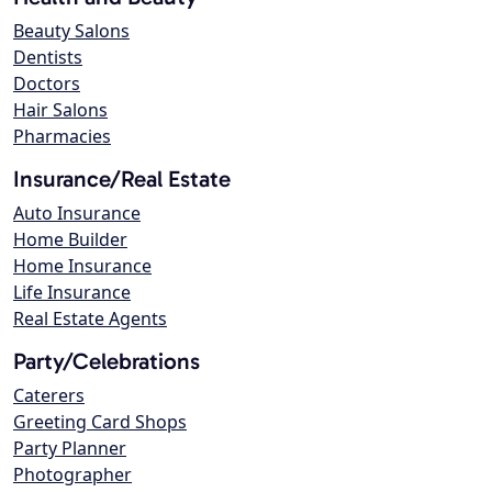
Beauty Salons
Dentists
Doctors
Hair Salons
Pharmacies
Insurance/Real Estate
Auto Insurance
Home Builder
Home Insurance
Life Insurance
Real Estate Agents
Party/Celebrations
Caterers
Greeting Card Shops
Party Planner
Photographer