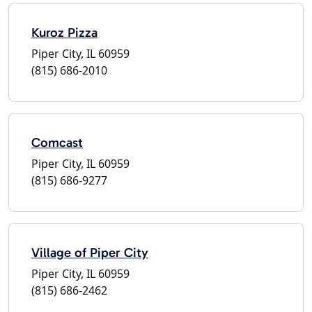
Kuroz Pizza
Piper City, IL 60959
(815) 686-2010
Comcast
Piper City, IL 60959
(815) 686-9277
Village of Piper City
Piper City, IL 60959
(815) 686-2462