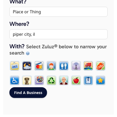
What?
Where?
With?
Select Zuluz® below to narrow your
search