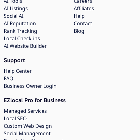
AI Tools
Careers
AI Listings
Affiliates
Social AI
Help
AI Reputation
Contact
Rank Tracking
Blog
Local Check-ins
AI Website Builder
Support
Help Center
FAQ
Business Owner Login
EZlocal Pro for Business
Managed Services
Local SEO
Custom Web Design
Social Management