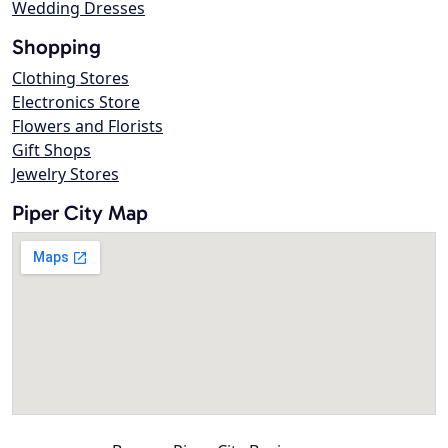
Wedding Dresses
Shopping
Clothing Stores
Electronics Store
Flowers and Florists
Gift Shops
Jewelry Stores
Piper City Map