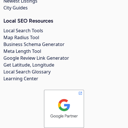
Newest Listings
City Guides
Local SEO Resources
Local Search Tools
Map Radius Tool
Business Schema Generator
Meta Length Tool
Google Review Link Generator
Get Latitude, Longitude
Local Search Glossary
Learning Center