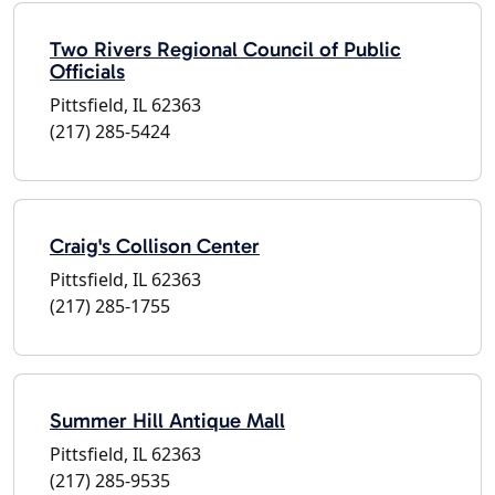
Two Rivers Regional Council of Public
Officials
Pittsfield, IL 62363
(217) 285-5424
Craig's Collison Center
Pittsfield, IL 62363
(217) 285-1755
Summer Hill Antique Mall
Pittsfield, IL 62363
(217) 285-9535