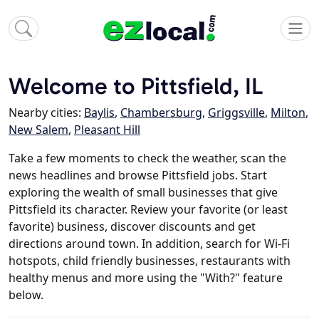
Welcome to Pittsfield, IL
Nearby cities:
Baylis
,
Chambersburg
,
Griggsville
,
Milton
,
New Salem
,
Pleasant Hill
Take a few moments to check the weather, scan the
news headlines and browse Pittsfield jobs. Start
exploring the wealth of small businesses that give
Pittsfield its character. Review your favorite (or least
favorite) business, discover discounts and get
directions around town. In addition, search for Wi-Fi
hotspots, child friendly businesses, restaurants with
healthy menus and more using the "With?" feature
below.