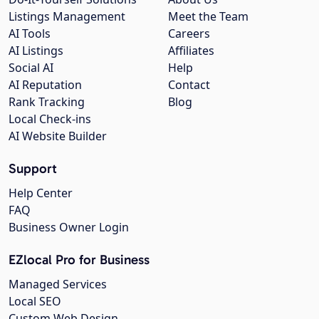
Listings Management
Meet the Team
AI Tools
Careers
AI Listings
Affiliates
Social AI
Help
AI Reputation
Contact
Rank Tracking
Blog
Local Check-ins
AI Website Builder
Support
Help Center
FAQ
Business Owner Login
EZlocal Pro for Business
Managed Services
Local SEO
Custom Web Design