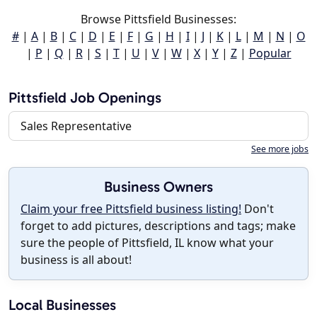
Browse Pittsfield Businesses:
#
|
A
|
B
|
C
|
D
|
E
|
F
|
G
|
H
|
I
|
J
|
K
|
L
|
M
|
N
|
O
|
P
|
Q
|
R
|
S
|
T
|
U
|
V
|
W
|
X
|
Y
|
Z
|
Popular
Pittsfield Job Openings
Sales Representative
See more jobs
Business Owners
Claim your free Pittsfield business listing!
Don't
forget to add pictures, descriptions and tags; make
sure the people of Pittsfield, IL know what your
business is all about!
Local Businesses