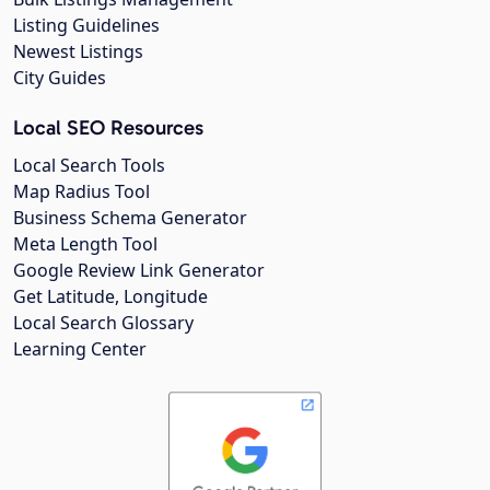
Listing Guidelines
Newest Listings
City Guides
Local SEO Resources
Local Search Tools
Map Radius Tool
Business Schema Generator
Meta Length Tool
Google Review Link Generator
Get Latitude, Longitude
Local Search Glossary
Learning Center