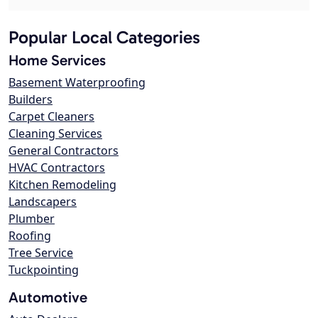
Popular Local Categories
Home Services
Basement Waterproofing
Builders
Carpet Cleaners
Cleaning Services
General Contractors
HVAC Contractors
Kitchen Remodeling
Landscapers
Plumber
Roofing
Tree Service
Tuckpointing
Automotive