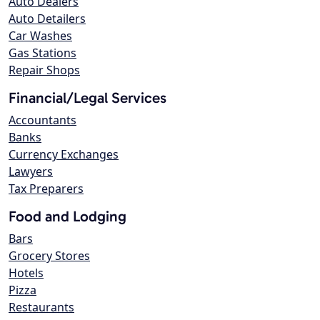
Auto Dealers
Auto Detailers
Car Washes
Gas Stations
Repair Shops
Financial/Legal Services
Accountants
Banks
Currency Exchanges
Lawyers
Tax Preparers
Food and Lodging
Bars
Grocery Stores
Hotels
Pizza
Restaurants