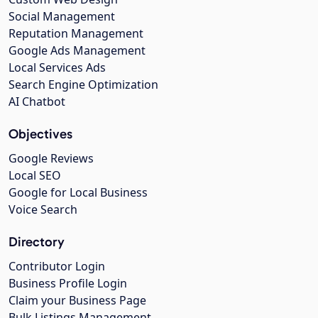
Social Management
Reputation Management
Google Ads Management
Local Services Ads
Search Engine Optimization
AI Chatbot
Objectives
Google Reviews
Local SEO
Google for Local Business
Voice Search
Directory
Contributor Login
Business Profile Login
Claim your Business Page
Bulk Listings Management