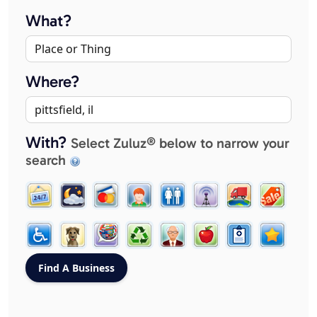
What?
Where?
With?
Select Zuluz® below to narrow your
search