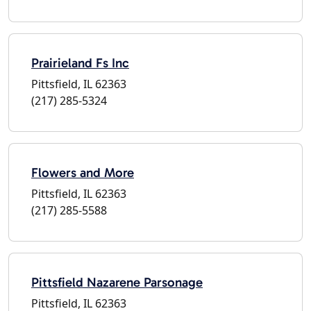
Prairieland Fs Inc
Pittsfield, IL 62363
(217) 285-5324
Flowers and More
Pittsfield, IL 62363
(217) 285-5588
Pittsfield Nazarene Parsonage
Pittsfield, IL 62363