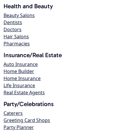
Health and Beauty
Beauty Salons
Dentists
Doctors
Hair Salons
Pharmacies
Insurance/Real Estate
Auto Insurance
Home Builder
Home Insurance
Life Insurance
Real Estate Agents
Party/Celebrations
Caterers
Greeting Card Shops
Party Planner