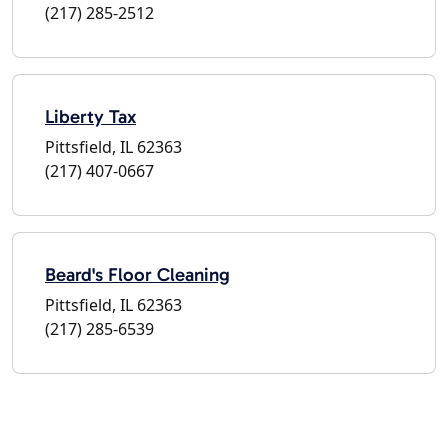
(217) 285-2512
Liberty Tax
Pittsfield, IL 62363
(217) 407-0667
Beard's Floor Cleaning
Pittsfield, IL 62363
(217) 285-6539