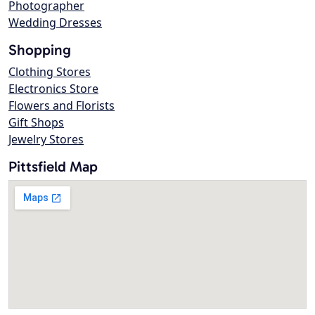
Photographer
Wedding Dresses
Shopping
Clothing Stores
Electronics Store
Flowers and Florists
Gift Shops
Jewelry Stores
Pittsfield Map