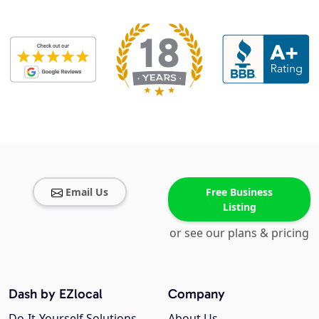
Email Us
Free Business
Listing
or see our plans & pricing
Dash by EZlocal
Company
Do-It-Yourself Solutions
About Us