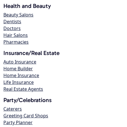
Health and Beauty
Beauty Salons
Dentists
Doctors
Hair Salons
Pharmacies
Insurance/Real Estate
Auto Insurance
Home Builder
Home Insurance
Life Insurance
Real Estate Agents
Party/Celebrations
Caterers
Greeting Card Shops
Party Planner