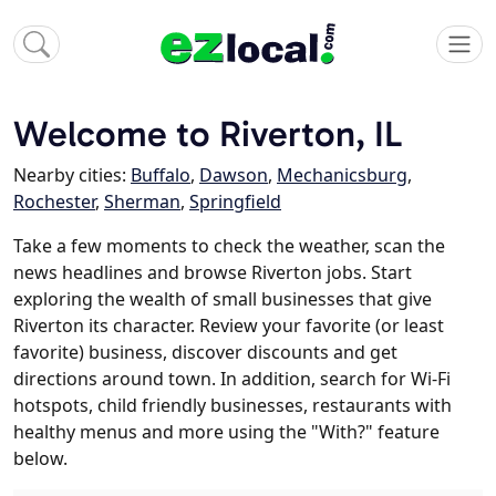
Welcome to Riverton, IL
Nearby cities:
Buffalo
,
Dawson
,
Mechanicsburg
,
Rochester
,
Sherman
,
Springfield
Take a few moments to check the weather, scan the
news headlines and browse Riverton jobs. Start
exploring the wealth of small businesses that give
Riverton its character. Review your favorite (or least
favorite) business, discover discounts and get
directions around town. In addition, search for Wi-Fi
hotspots, child friendly businesses, restaurants with
healthy menus and more using the "With?" feature
below.