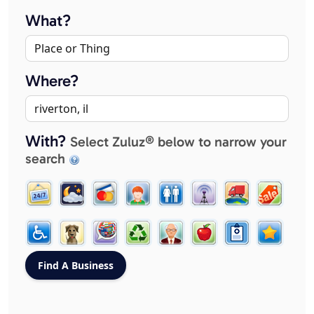
What?
Where?
With?
Select Zuluz® below to narrow your
search