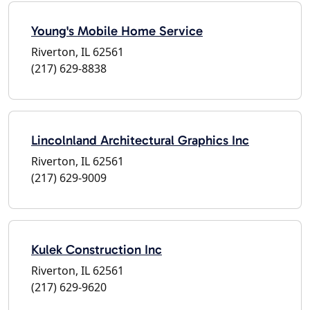
Young's Mobile Home Service
Riverton, IL 62561
(217) 629-8838
Lincolnland Architectural Graphics Inc
Riverton, IL 62561
(217) 629-9009
Kulek Construction Inc
Riverton, IL 62561
(217) 629-9620