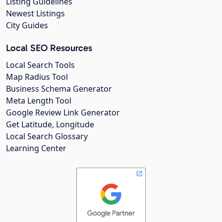
Listing Guidelines
Newest Listings
City Guides
Local SEO Resources
Local Search Tools
Map Radius Tool
Business Schema Generator
Meta Length Tool
Google Review Link Generator
Get Latitude, Longitude
Local Search Glossary
Learning Center