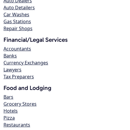
Auto Dealers
Auto Detailers
Car Washes
Gas Stations
Repair Shops
Financial/Legal Services
Accountants
Banks
Currency Exchanges
Lawyers
Tax Preparers
Food and Lodging
Bars
Grocery Stores
Hotels
Pizza
Restaurants