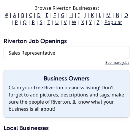
Browse Riverton Businesses:
#
|
A
|
B
|
C
|
D
|
E
|
F
|
G
|
H
|
I
|
J
|
K
|
L
|
M
|
N
|
O
|
P
|
Q
|
R
|
S
|
T
|
U
|
V
|
W
|
X
|
Y
|
Z
|
Popular
Riverton Job Openings
Sales Representative
See more jobs
Business Owners
Claim your free Riverton business listing!
Don't
forget to add pictures, descriptions and tags; make
sure the people of Riverton, IL know what your
business is all about!
Local Businesses