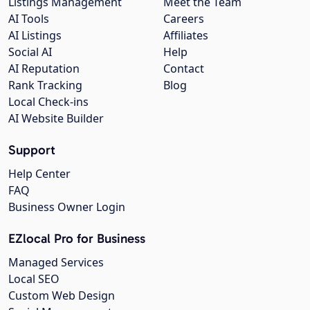
Listings Management
Meet the Team
AI Tools
Careers
AI Listings
Affiliates
Social AI
Help
AI Reputation
Contact
Rank Tracking
Blog
Local Check-ins
AI Website Builder
Support
Help Center
FAQ
Business Owner Login
EZlocal Pro for Business
Managed Services
Local SEO
Custom Web Design