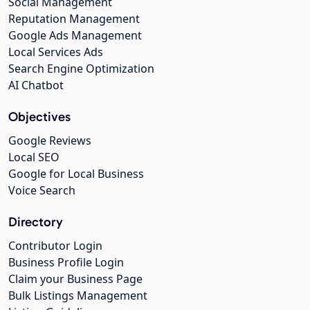
Social Management
Reputation Management
Google Ads Management
Local Services Ads
Search Engine Optimization
AI Chatbot
Objectives
Google Reviews
Local SEO
Google for Local Business
Voice Search
Directory
Contributor Login
Business Profile Login
Claim your Business Page
Bulk Listings Management