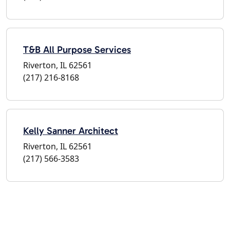
T&B All Purpose Services
Riverton, IL 62561
(217) 216-8168
Kelly Sanner Architect
Riverton, IL 62561
(217) 566-3583