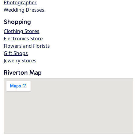
Photographer
Wedding Dresses
Shopping
Clothing Stores
Electronics Store
Flowers and Florists
Gift Shops
Jewelry Stores
Riverton Map