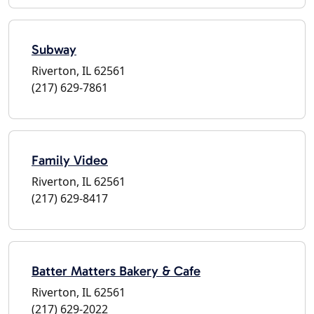
Subway
Riverton, IL 62561
(217) 629-7861
Family Video
Riverton, IL 62561
(217) 629-8417
Batter Matters Bakery & Cafe
Riverton, IL 62561
(217) 629-2022