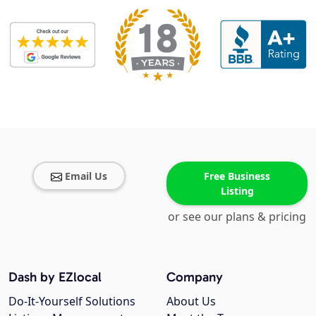
Email Us
Free Business
Listing
or see our plans & pricing
Dash by EZlocal
Company
Do-It-Yourself Solutions
About Us