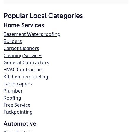
Popular Local Categories
Home Services
Basement Waterproofing
Builders
Carpet Cleaners
Cleaning Services
General Contractors
HVAC Contractors
Kitchen Remodeling
Landscapers
Plumber
Roofing
Tree Service
Tuckpointing
Automotive