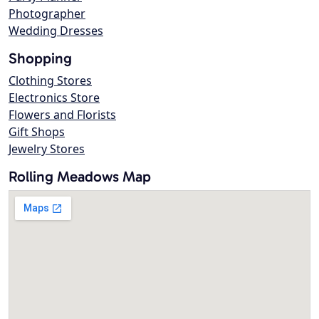
Photographer
Wedding Dresses
Shopping
Clothing Stores
Electronics Store
Flowers and Florists
Gift Shops
Jewelry Stores
Rolling Meadows Map