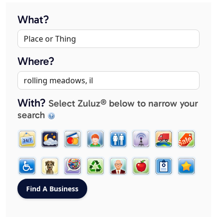
What?
Where?
With?
Select Zuluz® below to narrow your
search