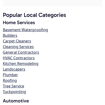
Popular Local Categories
Home Services
Basement Waterproofing
Builders
Carpet Cleaners
Cleaning Services
General Contractors
HVAC Contractors
Kitchen Remodeling
Landscapers
Plumber
Roofing
Tree Service
Tuckpointing
Automotive