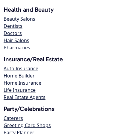
Health and Beauty
Beauty Salons
Dentists
Doctors
Hair Salons
Pharmacies
Insurance/Real Estate
Auto Insurance
Home Builder
Home Insurance
Life Insurance
Real Estate Agents
Party/Celebrations
Caterers
Greeting Card Shops
Party Planner