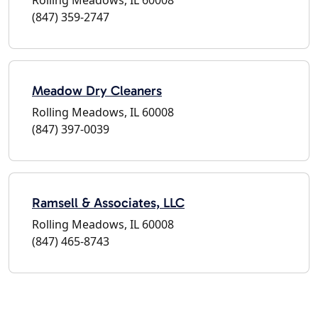
(847) 359-2747
Meadow Dry Cleaners
Rolling Meadows, IL 60008
(847) 397-0039
Ramsell & Associates, LLC
Rolling Meadows, IL 60008
(847) 465-8743