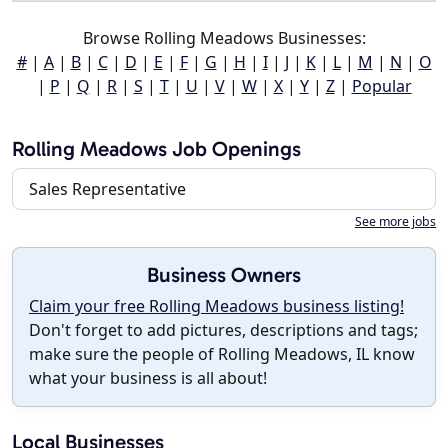
Browse Rolling Meadows Businesses:
#
|
A
|
B
|
C
|
D
|
E
|
F
|
G
|
H
|
I
|
J
|
K
|
L
|
M
|
N
|
O
|
P
|
Q
|
R
|
S
|
T
|
U
|
V
|
W
|
X
|
Y
|
Z
|
Popular
Rolling Meadows Job Openings
Sales Representative
See more jobs
Business Owners
Claim your free Rolling Meadows business listing!
Don't forget to add pictures, descriptions and tags;
make sure the people of Rolling Meadows, IL know
what your business is all about!
Local Businesses