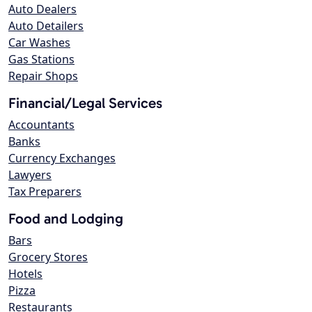
Auto Dealers
Auto Detailers
Car Washes
Gas Stations
Repair Shops
Financial/Legal Services
Accountants
Banks
Currency Exchanges
Lawyers
Tax Preparers
Food and Lodging
Bars
Grocery Stores
Hotels
Pizza
Restaurants