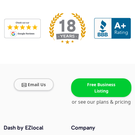
Email Us
Free Business
Listing
or see our plans & pricing
Dash by EZlocal
Company