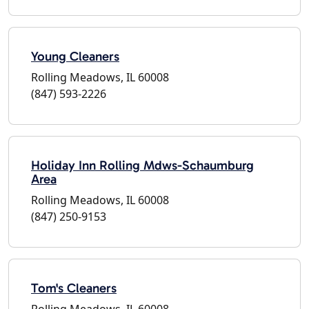
Young Cleaners
Rolling Meadows, IL 60008
(847) 593-2226
Holiday Inn Rolling Mdws-Schaumburg
Area
Rolling Meadows, IL 60008
(847) 250-9153
Tom's Cleaners
Rolling Meadows, IL 60008