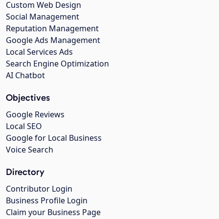
Custom Web Design
Social Management
Reputation Management
Google Ads Management
Local Services Ads
Search Engine Optimization
AI Chatbot
Objectives
Google Reviews
Local SEO
Google for Local Business
Voice Search
Directory
Contributor Login
Business Profile Login
Claim your Business Page