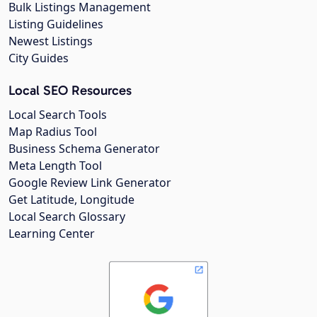
Bulk Listings Management
Listing Guidelines
Newest Listings
City Guides
Local SEO Resources
Local Search Tools
Map Radius Tool
Business Schema Generator
Meta Length Tool
Google Review Link Generator
Get Latitude, Longitude
Local Search Glossary
Learning Center