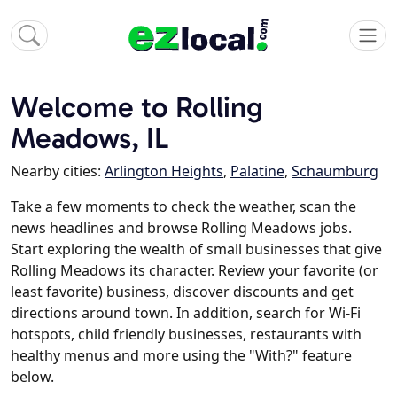
Welcome to Rolling
Meadows, IL
Nearby cities:
Arlington Heights
,
Palatine
,
Schaumburg
Take a few moments to check the weather, scan the
news headlines and browse Rolling Meadows jobs.
Start exploring the wealth of small businesses that give
Rolling Meadows its character. Review your favorite (or
least favorite) business, discover discounts and get
directions around town. In addition, search for Wi-Fi
hotspots, child friendly businesses, restaurants with
healthy menus and more using the "With?" feature
below.