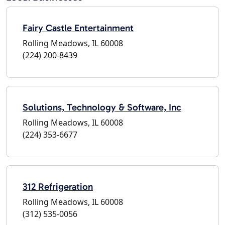
Fairy Castle Entertainment
Rolling Meadows, IL 60008
(224) 200-8439
Solutions, Technology & Software, Inc
Rolling Meadows, IL 60008
(224) 353-6677
312 Refrigeration
Rolling Meadows, IL 60008
(312) 535-0056