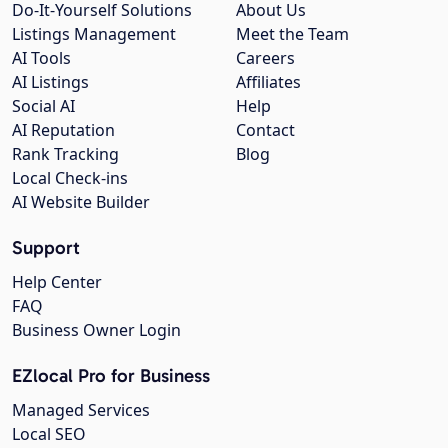
Do-It-Yourself Solutions
About Us
Listings Management
Meet the Team
AI Tools
Careers
AI Listings
Affiliates
Social AI
Help
AI Reputation
Contact
Rank Tracking
Blog
Local Check-ins
AI Website Builder
Support
Help Center
FAQ
Business Owner Login
EZlocal Pro for Business
Managed Services
Local SEO